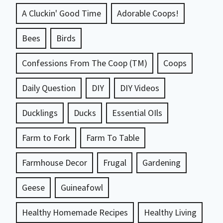
A Cluckin' Good Time
Adorable Coops!
Bees
Birds
Confessions From The Coop (TM)
Coops
Daily Question
DIY
DIY Videos
Ducklings
Ducks
Essential OIls
Farm to Fork
Farm To Table
Farmhouse Decor
Frugal
Gardening
Geese
Guineafowl
Healthy Homemade Recipes
Healthy Living