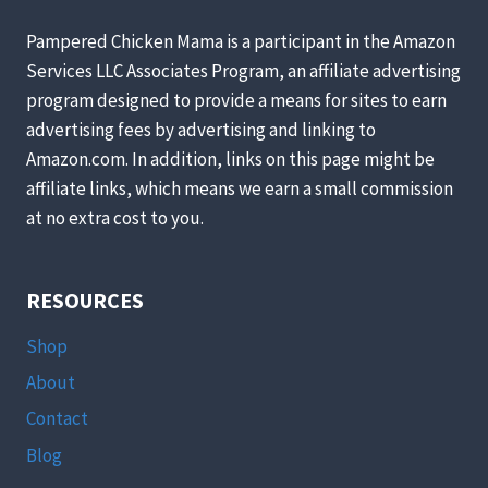
Pampered Chicken Mama is a participant in the Amazon
Services LLC Associates Program, an affiliate advertising
program designed to provide a means for sites to earn
advertising fees by advertising and linking to
Amazon.com. In addition, links on this page might be
affiliate links, which means we earn a small commission
at no extra cost to you.
RESOURCES
Shop
About
Contact
Blog