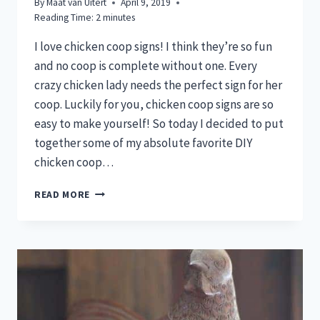
By
Maat van Uitert
April 9, 2019
Reading Time:
2
minutes
I love chicken coop signs! I think they’re so fun
and no coop is complete without one. Every
crazy chicken lady needs the perfect sign for her
coop. Luckily for you, chicken coop signs are so
easy to make yourself! So today I decided to put
together some of my absolute favorite DIY
chicken coop…
7
READ MORE
DIY
COOP
SIGNS
FOR
CRAZY
CHICKEN
LADIES