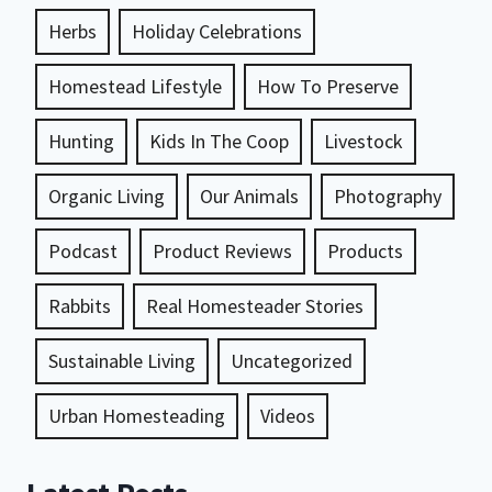
Herbs
Holiday Celebrations
Homestead Lifestyle
How To Preserve
Hunting
Kids In The Coop
Livestock
Organic Living
Our Animals
Photography
Podcast
Product Reviews
Products
Rabbits
Real Homesteader Stories
Sustainable Living
Uncategorized
Urban Homesteading
Videos