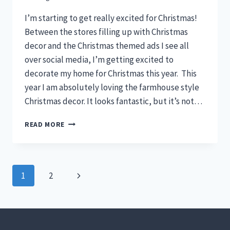
I’m starting to get really excited for Christmas!
Between the stores filling up with Christmas
decor and the Christmas themed ads I see all
over social media, I’m getting excited to
decorate my home for Christmas this year. This
year I am absolutely loving the farmhouse style
Christmas decor. It looks fantastic, but it’s not…
10
READ MORE
STUNNING
FARMHOUSE
CHRISTMAS
DECOR
Page
Next
1
2
IDEAS
navigation
Page