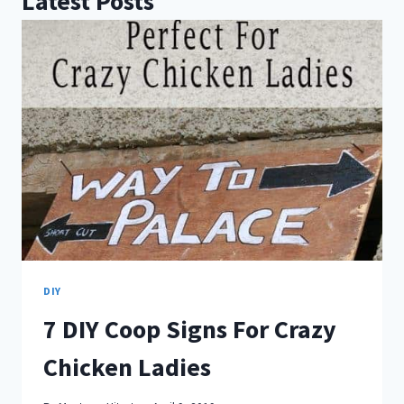
Latest Posts
DIY
7 DIY Coop Signs For Crazy
Chicken Ladies