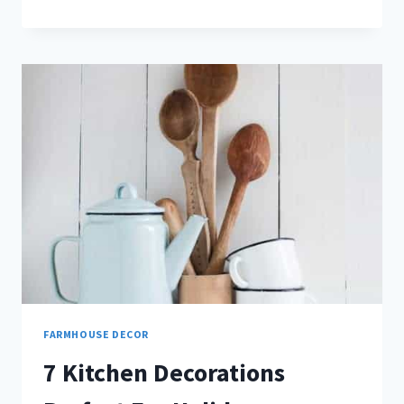
WALL
DECOR
THAT
WILL
TRANSFORM
YOUR
LIVING
ROOM
FARMHOUSE DECOR
7 Kitchen Decorations