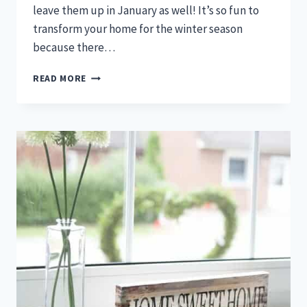
leave them up in January as well! It’s so fun to
transform your home for the winter season
because there…
RUSTIC
READ MORE
WINTER
DECOR
IDEAS
THAT
WILL
TRANSFORM
YOUR
HOME