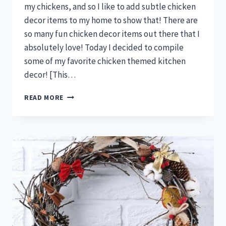
my chickens, and so I like to add subtle chicken
decor items to my home to show that! There are
so many fun chicken decor items out there that I
absolutely love! Today I decided to compile
some of my favorite chicken themed kitchen
decor! [This…
THESE
READ MORE
BACKYARD
CHICKEN
KITCHEN
DECOR
IDEAS
ARE
EVERYTHING