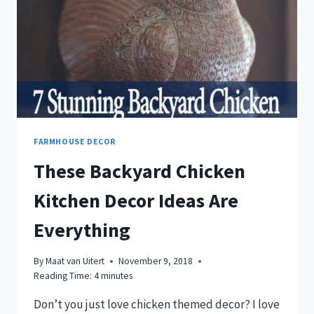
FARMHOUSE DECOR
These Backyard Chicken
Kitchen Decor Ideas Are
Everything
By
Maat van Uitert
November 9, 2018
Reading Time:
4
minutes
Don’t you just love chicken themed decor? I love