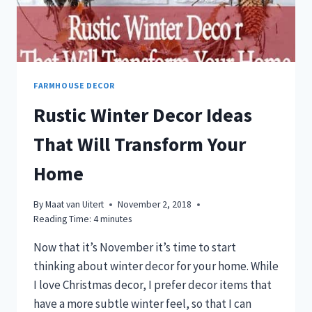
FARMHOUSE DECOR
Rustic Winter Decor Ideas
That Will Transform Your
Home
By
Maat van Uitert
November 2, 2018
Reading Time:
4
minutes
Now that it’s November it’s time to start
thinking about winter decor for your home. While
I love Christmas decor, I prefer decor items that
have a more subtle winter feel, so that I can