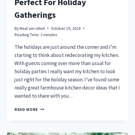
Perfect For Holiday
Gatherings
By
Maat van Uitert
October 19, 2018
Reading Time:
3
minutes
The holidays are just around the corner and I’m
starting to think about redecorating my kitchen.
With guests coming over more than usual for
holiday parties I really want my kitchen to look
just right for the holiday season. I’ve found some
really great farmhouse kitchen decor ideas that I
wanted to share with you…
7
READ MORE
KITCHEN
DECORATIONS
PERFECT
FOR