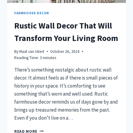
FARMHOUSE DECOR
Rustic Wall Decor That Will
Transform Your Living Room
By
Maat van Uitert
October 26, 2018
Reading Time:
3
minutes
There’s something nostalgic about rustic wall
decor. It almost feels as if there is small pieces of
history in your space. It’s comforting to see
something that’s worn and well used. Rustic
farmhouse decor reminds us of days gone by and
brings up treasured memories from the past.
Even if you don’t live on a…
RUSTIC
READ MORE