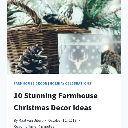
HOLIDAY
GATHERINGS
FARMHOUSE DECOR
|
HOLIDAY CELEBRATIONS
10 Stunning Farmhouse
Christmas Decor Ideas
By
Maat van Uitert
October 12, 2018
Reading Time:
4
minutes