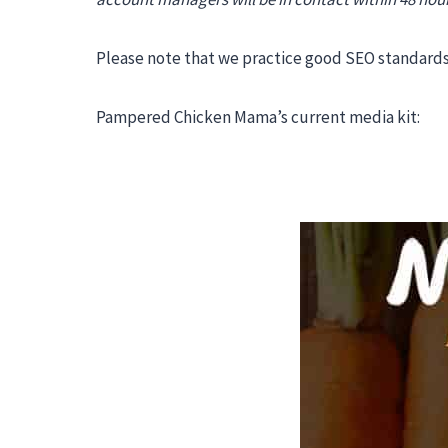
Please note that we practice good SEO standards 
Pampered Chicken Mama’s current media kit: