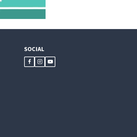
SOCIAL