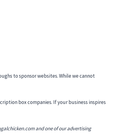
roughs to sponsor websites. While we cannot
ription box companies. If your business inspires
ugalchicken.com
and one of our advertising