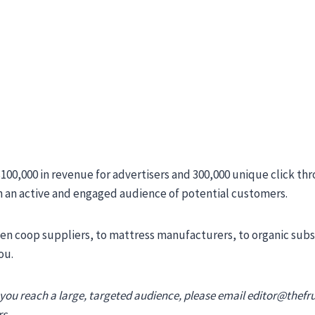
00,000 in revenue for advertisers and 300,000 unique click th
h an active and engaged audience of potential customers.
en coop suppliers, to mattress manufacturers, to organic subsc
ou.
 you reach a large, targeted audience, please email
editor@thefr
s.