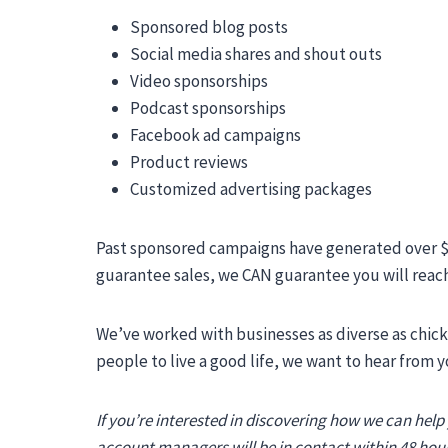
Sponsored blog posts
Social media shares and shout outs
Video sponsorships
Podcast sponsorships
Facebook ad campaigns
Product reviews
Customized advertising packages
Past sponsored campaigns have generated over $1
guarantee sales, we CAN guarantee you will reac
We’ve worked with businesses as diverse as chick
people to live a good life, we want to hear from y
If you’re interested in discovering how we can help
account managers will be in contact within 48 hour