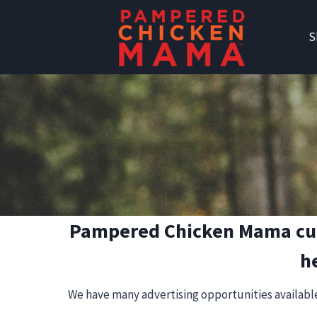
Skip
to
S
content
Pampered Chicken Mama curre
h
We have many advertising opportunities available