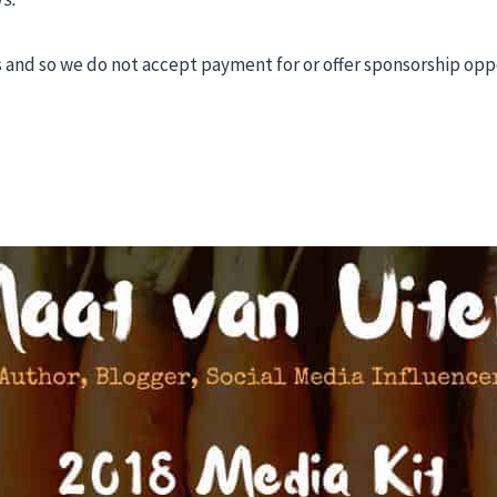
and so we do not accept payment for or offer sponsorship oppor