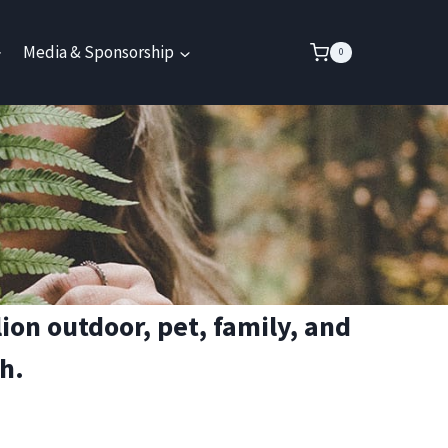
Media & Sponsorship
0
on outdoor, pet, family, and
h.