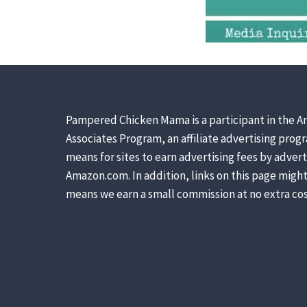
Pampered Chicken Mama is a participant in the A
Associates Program, an affiliate advertising prog
means for sites to earn advertising fees by advert
Amazon.com. In addition, links on this page might 
means we earn a small commission at no extra cos