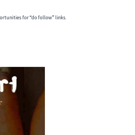
tunities for “do follow” links.