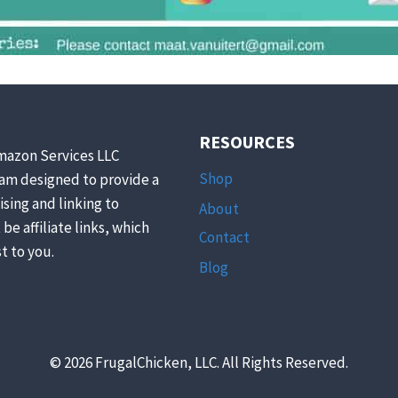
RESOURCES
mazon Services LLC
Shop
ram designed to provide a
ising and linking to
About
be affiliate links, which
Contact
t to you.
Blog
© 2026 FrugalChicken, LLC. All Rights Reserved.