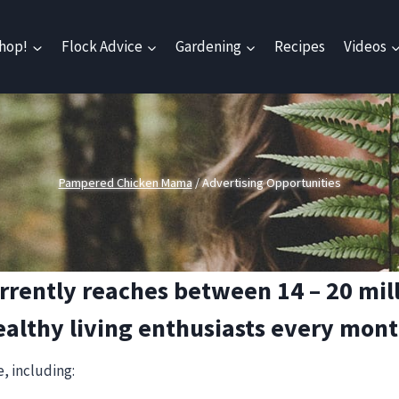
hop!
Flock Advice
Gardening
Recipes
Videos
Pampered Chicken Mama
/
Advertising Opportunities
ntly reaches between 14 – 20 milli
ealthy living enthusiasts every mont
, including: