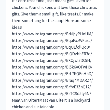
It’s christmas time, that means gifts, even for
chickens. Your chickens will love these christmas
gifts. Give them a small gift, like treats.Or make
them something for the coop! Here are some
ideas!
https://www.instagram.com/p/BrNjsyPHeUM/
https://www.instagram.com/p/BqaFxzWFusc/
https://www.instagram.com/p/BqOLfcllQq0/
https://www.instagram.com/p/BiQDybhFR7d/
https://www.instagram.com/p/BXOjwI3D09H/
https://www.instagram.com/p/Bl5k6AOFwH9/
https://www.instagram.com/p/BrL7KQFnHhD/
https://www.instagram.com/p/Braq4MDARZ4/
https://www.instagram.com/p/BrYyE3ZnQ17/
https://www.instagram.com/p/BrTCSd5ly5N/
Maat van UitertMaat van Uitert is a backyard
chicken and sustainable…