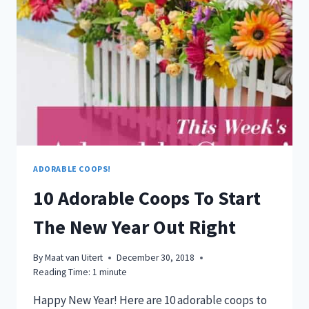
ADORABLE COOPS!
10 Adorable Coops To Start
The New Year Out Right
By
Maat van Uitert
December 30, 2018
Reading Time:
1
minute
Happy New Year! Here are 10 adorable coops to