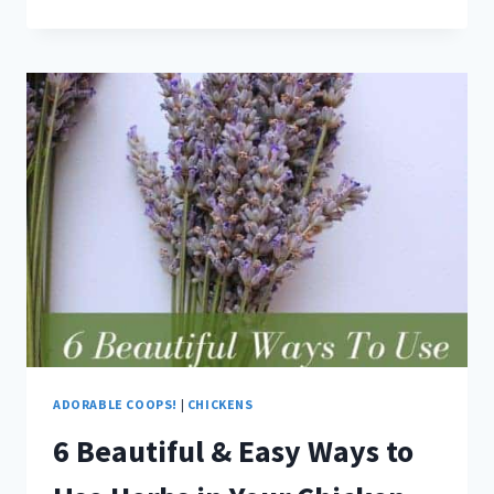
ADORABLE
COOPS
TO
START
THE
NEW
YEAR
OUT
RIGHT
ADORABLE COOPS!
|
CHICKENS
6 Beautiful & Easy Ways to