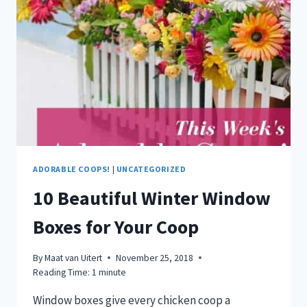
ADORABLE COOPS!
|
UNCATEGORIZED
10 Beautiful Winter Window
Boxes for Your Coop
By
Maat van Uitert
November 25, 2018
Reading Time:
1
minute
Window boxes give every chicken coop a