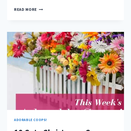
10
READ MORE
GIFTS
YOUR
CHICKENS
WILL
LOVE
ADORABLE COOPS!