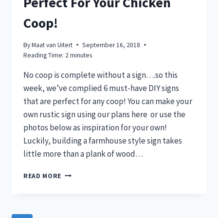
Perfect For Your Chicken
Coop!
By
Maat van Uitert
September 16, 2018
Reading Time:
2
minutes
No coop is complete without a sign….so this
week, we’ve complied 6 must-have DIY signs
that are perfect for any coop! You can make your
own rustic sign using our plans here or use the
photos below as inspiration for your own!
Luckily, building a farmhouse style sign takes
little more than a plank of wood…
6
READ MORE
DIY
FARMHOUSE
SIGN
IDEAS