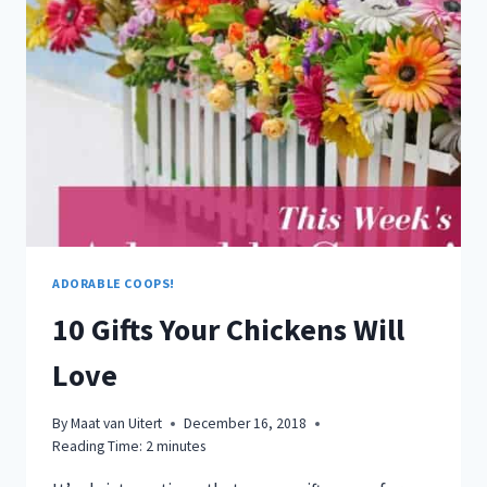
USE
HERBS
IN
YOUR
CHICKEN
COOP
ADORABLE COOPS!
10 Gifts Your Chickens Will
Love
By
Maat van Uitert
December 16, 2018
Reading Time:
2
minutes