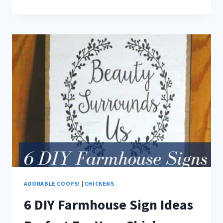
BEAUTIFUL
WINTER
WINDOW
BOXES
FOR
YOUR
COOP
ADORABLE COOPS!
|
CHICKENS
6 DIY Farmhouse Sign Ideas