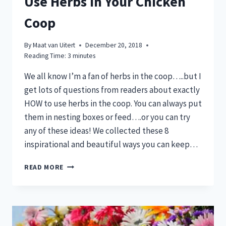
Use Herbs in Your Chicken
Coop
By
Maat van Uitert
December 20, 2018
Reading Time:
3
minutes
We all know I’m a fan of herbs in the coop…..but I
get lots of questions from readers about exactly
HOW to use herbs in the coop. You can always put
them in nesting boxes or feed….or you can try
any of these ideas! We collected these 8
inspirational and beautiful ways you can keep…
6
READ MORE
BEAUTIFUL
&
EASY
WAYS
TO