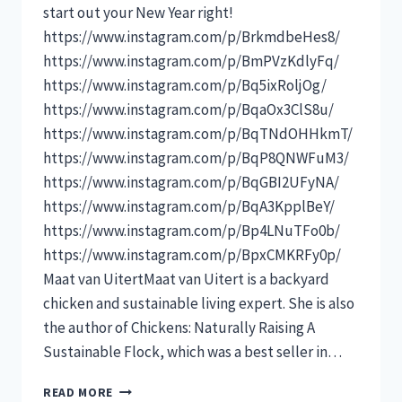
start out your New Year right!
https://www.instagram.com/p/BrkmdbeHes8/
https://www.instagram.com/p/BmPVzKdlyFq/
https://www.instagram.com/p/Bq5ixRoljOg/
https://www.instagram.com/p/BqaOx3ClS8u/
https://www.instagram.com/p/BqTNdOHHkmT/
https://www.instagram.com/p/BqP8QNWFuM3/
https://www.instagram.com/p/BqGBI2UFyNA/
https://www.instagram.com/p/BqA3KpplBeY/
https://www.instagram.com/p/Bp4LNuTFo0b/
https://www.instagram.com/p/BpxCMKRFy0p/
Maat van UitertMaat van Uitert is a backyard
chicken and sustainable living expert. She is also
the author of Chickens: Naturally Raising A
Sustainable Flock, which was a best seller in…
10
READ MORE