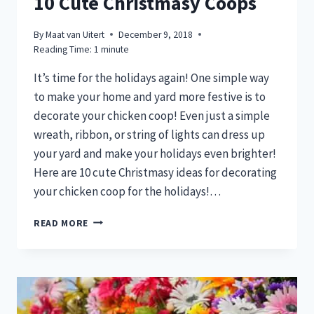
10 Cute Christmasy Coops
By
Maat van Uitert
December 9, 2018
Reading Time:
1
minute
It’s time for the holidays again! One simple way
to make your home and yard more festive is to
decorate your chicken coop! Even just a simple
wreath, ribbon, or string of lights can dress up
your yard and make your holidays even brighter!
Here are 10 cute Christmasy ideas for decorating
your chicken coop for the holidays!…
10
READ MORE
CUTE
CHRISTMASY
COOPS