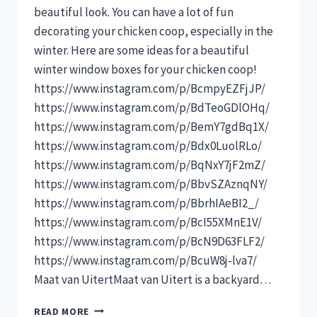
beautiful look. You can have a lot of fun
decorating your chicken coop, especially in the
winter. Here are some ideas for a beautiful
winter window boxes for your chicken coop!
https://www.instagram.com/p/BcmpyEZFjJP/
https://www.instagram.com/p/BdTeoGDlOHq/
https://www.instagram.com/p/BemY7gdBq1X/
https://www.instagram.com/p/Bdx0LuolRLo/
https://www.instagram.com/p/BqNxY7jF2mZ/
https://www.instagram.com/p/BbvSZAznqNY/
https://www.instagram.com/p/BbrhIAeBI2_/
https://www.instagram.com/p/BcI55XMnE1V/
https://www.instagram.com/p/BcN9D63FLF2/
https://www.instagram.com/p/BcuW8j-lva7/
Maat van UitertMaat van Uitert is a backyard…
10
READ MORE