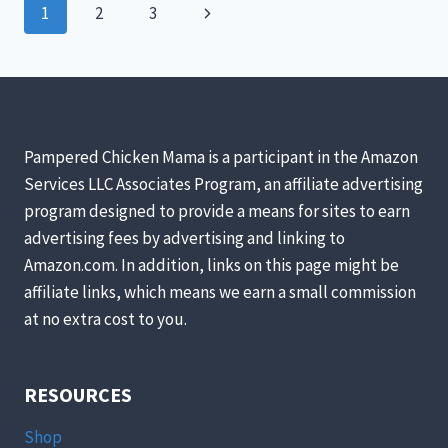
Page
Next
1
2
3
PERFECT
FOR
navigation
Page
YOUR
CHICKEN
COOP!
Pampered Chicken Mama is a participant in the Amazon
Services LLC Associates Program, an affiliate advertising
program designed to provide a means for sites to earn
advertising fees by advertising and linking to
Amazon.com. In addition, links on this page might be
affiliate links, which means we earn a small commission
at no extra cost to you.
RESOURCES
Shop