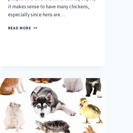
it makes sense to have many chickens,
especially since hens are…
HOW
READ MORE
MANY
CHICKENS
ARE
TOO
MANY?