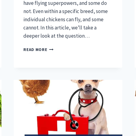
have flying superpowers, and some do
not. Even within a specific breed, some
individual chickens can fly, and some
cannot. In this article, we’ll take a
deeper look at the question…
CAN
READ MORE
CHICKENS
FLY
–
CHICKEN
SUPERPOWERS
EXPLORED!