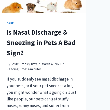
CARE
Is Nasal Discharge &
Sneezing in Pets A Bad
Sign?
By
Leslie Brooks, DVM
March 4, 2021
Reading Time:
4
minutes
If you suddenly see nasal discharge in
your pets, or if your pet sneezes a lot,
you might wonder what’s going on. Just
like people, our pets can get stuffy
noses, runny noses, and suffer from