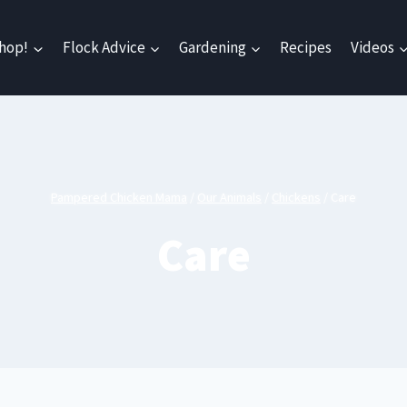
hop!
Flock Advice
Gardening
Recipes
Videos
Pampered Chicken Mama
/
Our Animals
/
Chickens
/
Care
Care