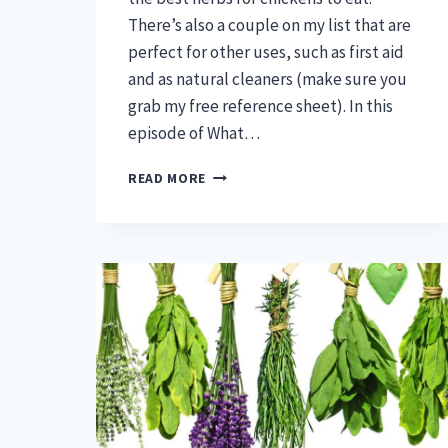
There’s also a couple on my list that are
perfect for other uses, such as first aid
and as natural cleaners (make sure you
grab my free reference sheet). In this
episode of What…
THE
READ MORE
BEST
HERBS
FOR
CHICKENS
TO
EAT?
THESE
ARE
THEM
(PLUS
ONE
FOR
FIRST