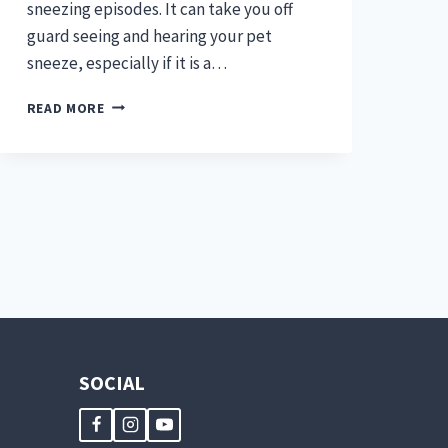
sneezing episodes. It can take you off
guard seeing and hearing your pet
sneeze, especially if it is a…
IS
READ MORE
NASAL
DISCHARGE
&
SNEEZING
IN
PETS
A
BAD
SIGN?
SOCIAL