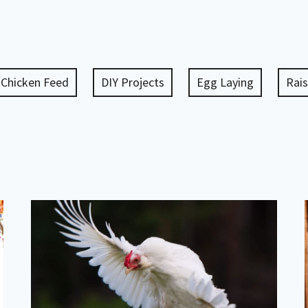
Chicken Feed
DIY Projects
Egg Laying
Rais