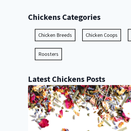
Chickens Categories
Chicken Breeds
Chicken Coops
Roosters
Latest Chickens Posts