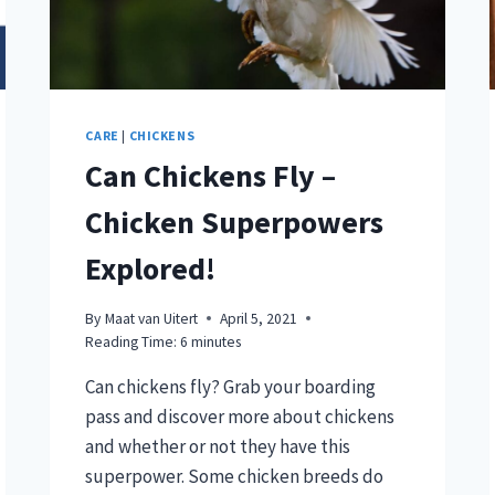
CARE
|
CHICKENS
Can Chickens Fly –
Chicken Superpowers
Explored!
By
Maat van Uitert
April 5, 2021
Reading Time:
6
minutes
Can chickens fly? Grab your boarding
pass and discover more about chickens
and whether or not they have this
superpower. Some chicken breeds do