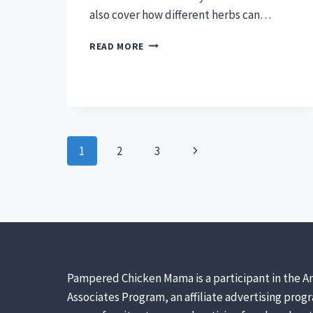
also cover how different herbs can…
HERBS
READ MORE
FOR
CHICKENS
–
SIMPLE
GUIDE
Page
Next
1
2
3
navigation
Page
Pampered Chicken Mama is a participant in the A
Associates Program, an affiliate advertising prog