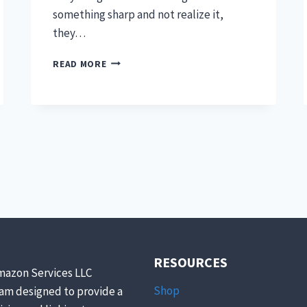
something sharp and not realize it,
they…
EASY
READ MORE
WOUND
CARE
FOR
PETS
RESOURCES
mazon Services LLC
Shop
ram designed to provide a