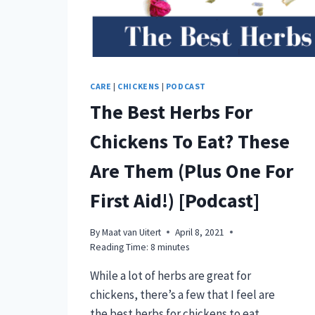
CARE
|
CHICKENS
|
PODCAST
The Best Herbs For
Chickens To Eat? These
Are Them (Plus One For
First Aid!) [Podcast]
By
Maat van Uitert
April 8, 2021
Reading Time:
8
minutes
While a lot of herbs are great for
chickens, there’s a few that I feel are
the best herbs for chickens to eat.