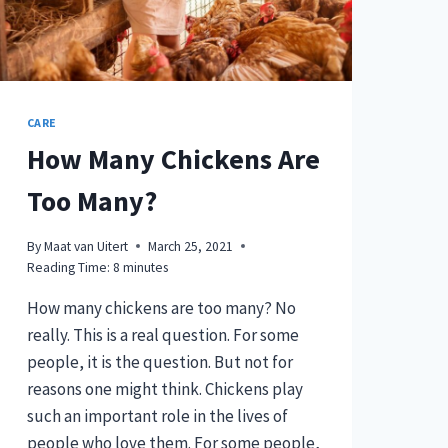
CARE
How Many Chickens Are
Too Many?
By
Maat van Uitert
March 25, 2021
Reading Time:
8
minutes
How many chickens are too many? No
really. This is a real question. For some
people, it is the question. But not for
reasons one might think. Chickens play
such an important role in the lives of
people who love them. For some people,