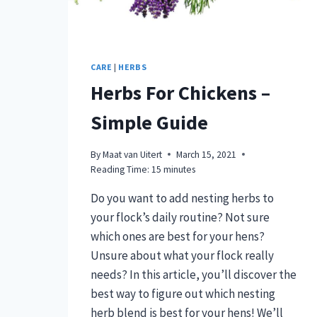
AID!)
[PODCAST]
CARE
|
HERBS
Herbs For Chickens –
Simple Guide
By
Maat van Uitert
March 15, 2021
Reading Time:
15
minutes
Do you want to add nesting herbs to
your flock’s daily routine? Not sure
which ones are best for your hens?
Unsure about what your flock really
needs? In this article, you’ll discover the
best way to figure out which nesting
herb blend is best for your hens! We’ll