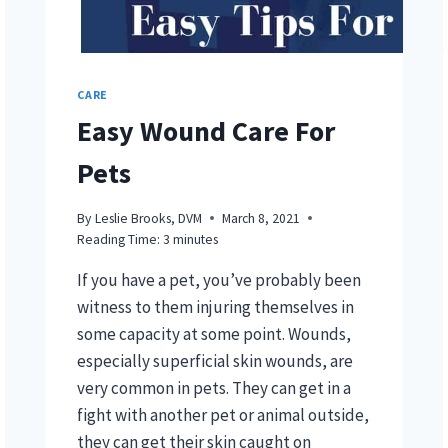
CARE
Easy Wound Care For
Pets
By
Leslie Brooks, DVM
March 8, 2021
Reading Time:
3
minutes
If you have a pet, you’ve probably been
witness to them injuring themselves in
some capacity at some point. Wounds,
especially superficial skin wounds, are
very common in pets. They can get in a
fight with another pet or animal outside,
they can get their skin caught on