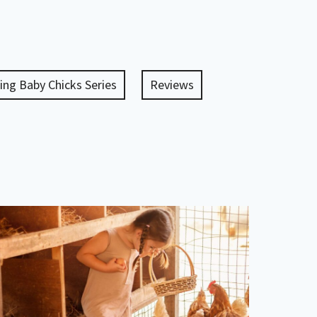
ing Baby Chicks Series
Reviews