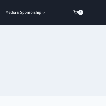
Media & Sponsorship
0