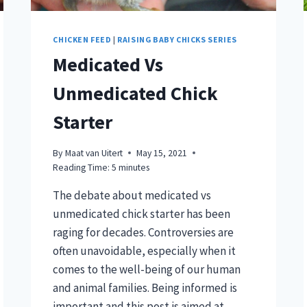
CHICKEN FEED
|
RAISING BABY CHICKS SERIES
Medicated Vs
Unmedicated Chick
Starter
By
Maat van Uitert
May 15, 2021
Reading Time:
5
minutes
The debate about medicated vs
unmedicated chick starter has been
raging for decades. Controversies are
often unavoidable, especially when it
comes to the well-being of our human
and animal families. Being informed is
important and this post is aimed at