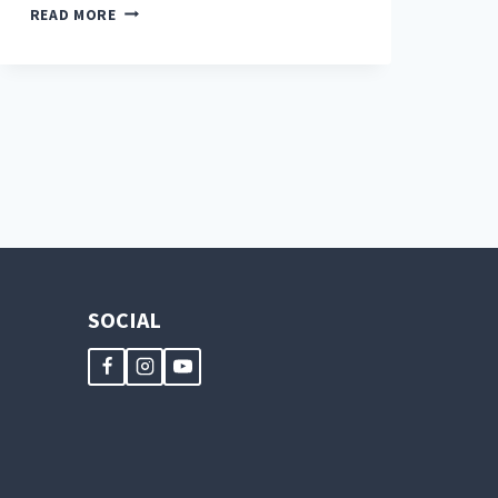
CAN
READ MORE
CHICKENS
EAT
STRAWBERRIES?
SOCIAL