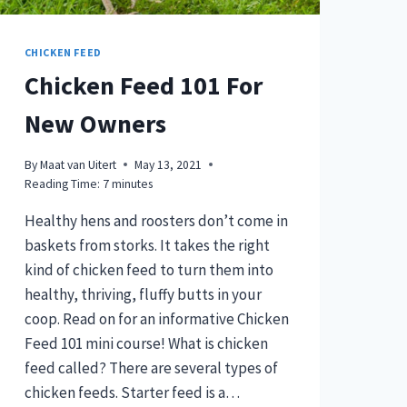
CHICKEN FEED
Chicken Feed 101 For
New Owners
By
Maat van Uitert
May 13, 2021
Reading Time:
7
minutes
Healthy hens and roosters don’t come in
baskets from storks. It takes the right
kind of chicken feed to turn them into
healthy, thriving, fluffy butts in your
coop. Read on for an informative Chicken
Feed 101 mini course! What is chicken
feed called? There are several types of
chicken feeds. Starter feed is a…