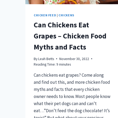
CHICKEN FEED
|
CHICKENS
Can Chickens Eat
Grapes – Chicken Food
Myths and Facts
By
Leah Betts
November 30, 2022
Reading Time:
9
minutes
Can chickens eat grapes? Come along
and find out this, and more chicken food
myths and facts that every chicken
owner needs to know. Most people know
what their pet dogs can and can’t
eat…”Don’t feed the dog chocolate! It’s
toxic!” But what about your precious