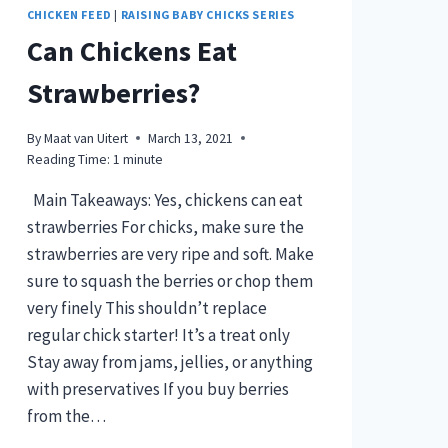
CHICKEN FEED
|
RAISING BABY CHICKS SERIES
Can Chickens Eat
Strawberries?
By
Maat van Uitert
March 13, 2021
Reading Time:
1
minute
Main Takeaways: Yes, chickens can eat
strawberries For chicks, make sure the
strawberries are very ripe and soft. Make
sure to squash the berries or chop them
very finely This shouldn’t replace
regular chick starter! It’s a treat only
Stay away from jams, jellies, or anything
with preservatives If you buy berries
from the…