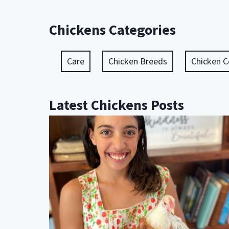
Chickens Categories
Care
Chicken Breeds
Chicken 
Latest Chickens Posts