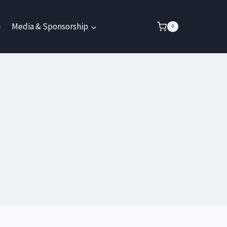
Media & Sponsorship
0