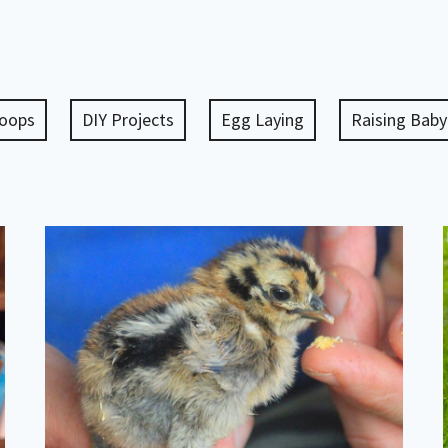
Coops
DIY Projects
Egg Laying
Raising Baby