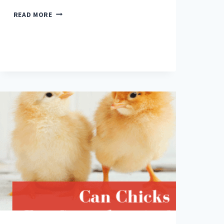
CHICKEN
READ MORE
FEED
101
FOR
NEW
OWNERS