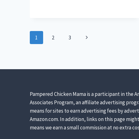
CRUMBLES
OR
MASH
BETTER
FOR
CHICKS?
Page
Next
1
2
3
navigation
Page
Pampered Chicken Mama is a participant in the A
Associates Program, an affiliate advertising prog
means for sites to earn advertising fees by advert
Amazon.com. In addition, links on this page might 
means we earn a small commission at no extra cos