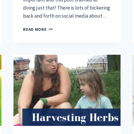
doing just that! There is lots of bickering
back and forth on social media about…
MEDICATED
READ MORE
VS
UNMEDICATED
CHICK
STARTER