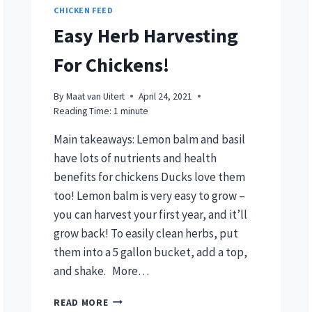
CHICKEN FEED
Easy Herb Harvesting
For Chickens!
By
Maat van Uitert
April 24, 2021
Reading Time:
1
minute
Main takeaways: Lemon balm and basil
have lots of nutrients and health
benefits for chickens Ducks love them
too! Lemon balm is very easy to grow –
you can harvest your first year, and it’ll
grow back! To easily clean herbs, put
them into a 5 gallon bucket, add a top,
and shake. More…
EASY
READ MORE