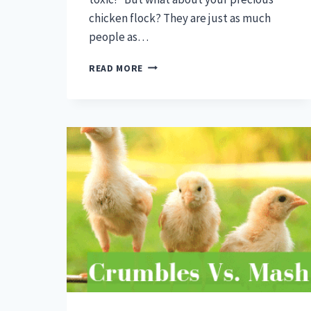
chicken flock? They are just as much
people as…
CAN
READ MORE
CHICKENS
EAT
GRAPES
–
CHICKEN
FOOD
MYTHS
AND
FACTS