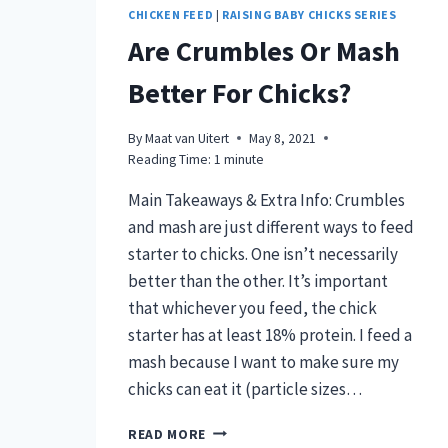
CHICKEN FEED
|
RAISING BABY CHICKS SERIES
Are Crumbles Or Mash
Better For Chicks?
By
Maat van Uitert
May 8, 2021
Reading Time:
1
minute
Main Takeaways & Extra Info: Crumbles
and mash are just different ways to feed
starter to chicks. One isn’t necessarily
better than the other. It’s important
that whichever you feed, the chick
starter has at least 18% protein. I feed a
mash because I want to make sure my
chicks can eat it (particle sizes…
ARE
READ MORE