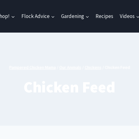
hop!
Flock Advice
Gardening
Recipes
Videos
Pampered Chicken Mama
/
Our Animals
/
Chickens
/
Chicken Feed
Chicken Feed