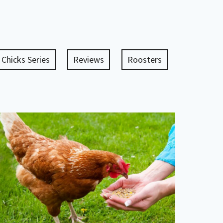
 Chicks Series
Reviews
Roosters