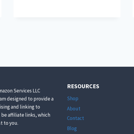
HERB
HARVESTING
FOR
CHICKENS!
RESOURCES
mazon Services LLC
Shop
ram designed to provide a
ising and linking to
About
be affiliate links, which
Contact
t to you.
Blog