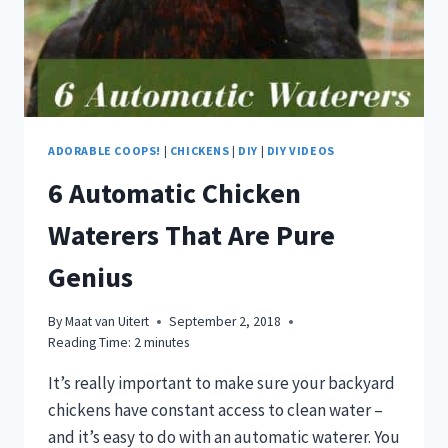
ADORABLE COOPS!
|
CHICKENS
|
DIY
|
DIY VIDEOS
6 Automatic Chicken
Waterers That Are Pure
Genius
By
Maat van Uitert
September 2, 2018
Reading Time:
2
minutes
It’s really important to make sure your backyard
chickens have constant access to clean water –
and it’s easy to do with an automatic waterer. You