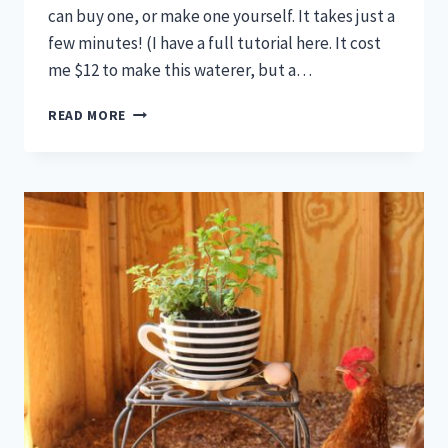
can buy one, or make one yourself. It takes just a
few minutes! (I have a full tutorial here. It cost
me $12 to make this waterer, but a…
6
READ MORE
AUTOMATIC
CHICKEN
WATERERS
THAT
ARE
PURE
GENIUS