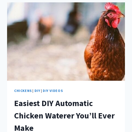
INSTALL
AN
AUTOMATIC
CHICKEN
COOP
DOOR
CHICKENS
|
DIY
|
DIY VIDEOS
Easiest DIY Automatic
Chicken Waterer You’ll Ever
Make