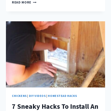
TRY
READ MORE
THIS
ADORABLE
DIY
HERB
POT
FOR
HEALTHIER
BACKYARD
CHICKENS!
CHICKENS
|
DIY VIDEOS
|
HOMESTEAD HACKS
7 Sneaky Hacks To Install An