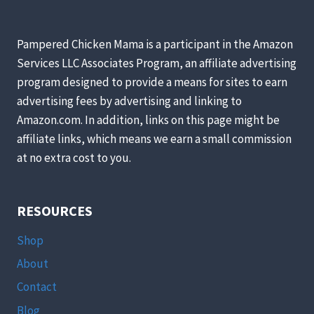
AND
EASY!)
Pampered Chicken Mama is a participant in the Amazon
Services LLC Associates Program, an affiliate advertising
program designed to provide a means for sites to earn
advertising fees by advertising and linking to
Amazon.com. In addition, links on this page might be
affiliate links, which means we earn a small commission
at no extra cost to you.
RESOURCES
Shop
About
Contact
Blog