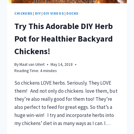
CHICKENS
|
DIY
|
DIY VIDEOS
|
DUCKS
Try This Adorable DIY Herb
Pot for Healthier Backyard
Chickens!
By
Maat van Uitert
May 14, 2018
Reading Time:
4
minutes
So chickens LOVE herbs. Seriously. They LOVE
them! And not only do chickens love them, but
they’re also really good for them too! They’re
also perfect to feed for great eggs. So that’s a
huge win-win! I try and incorporate herbs into
my chickens’ diet in as many ways as I can. I…