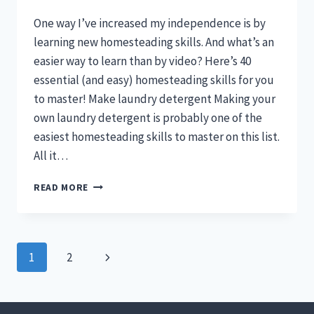
One way I’ve increased my independence is by
learning new homesteading skills. And what’s an
easier way to learn than by video? Here’s 40
essential (and easy) homesteading skills for you
to master! Make laundry detergent Making your
own laundry detergent is probably one of the
easiest homesteading skills to master on this list.
All it…
40
READ MORE
HOMESTEADING
SKILLS
YOU
CAN
Page
Next
1
2
LEARN
BY
navigation
Page
VIDEO
(ESSENTIAL