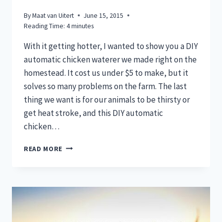
By
Maat van Uitert
June 15, 2015
Reading Time:
4
minutes
With it getting hotter, I wanted to show you a DIY
automatic chicken waterer we made right on the
homestead. It cost us under $5 to make, but it
solves so many problems on the farm. The last
thing we want is for our animals to be thirsty or
get heat stroke, and this DIY automatic
chicken…
EASIEST
READ MORE
DIY
AUTOMATIC
CHICKEN
WATERER
YOU’LL
EVER
MAKE