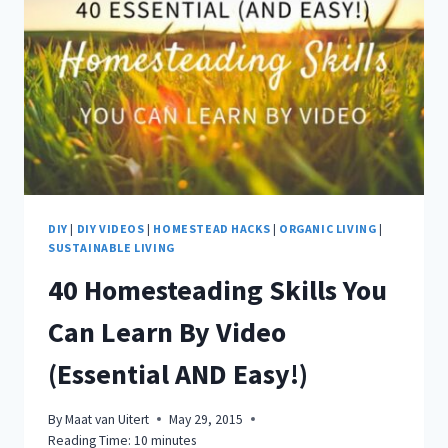
DIY
|
DIY VIDEOS
|
HOMESTEAD HACKS
|
ORGANIC LIVING
|
SUSTAINABLE LIVING
40 Homesteading Skills You
Can Learn By Video
(Essential AND Easy!)
By
Maat van Uitert
May 29, 2015
Reading Time:
10
minutes