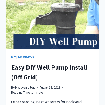
DIY
|
DIY VIDEOS
Easy DIY Well Pump Install
(Off Grid)
By
Maat van Uitert
August 19, 2019
Reading Time:
1
minute
Other reading: Best Waterers for Backyard