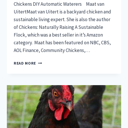
Chickens DIY Automatic Waterers Maat van
UitertMaat van Uitert is a backyard chicken and
sustainable living expert. She is also the author
of Chickens: Naturally Raising A Sustainable
Flock, which was a best seller in it’s Amazon
category. Maat has been featured on NBC, CBS,
AOL Finance, Community Chickens,…
EASY
READ MORE
DIY
WELL
PUMP
INSTALL
(OFF
GRID)