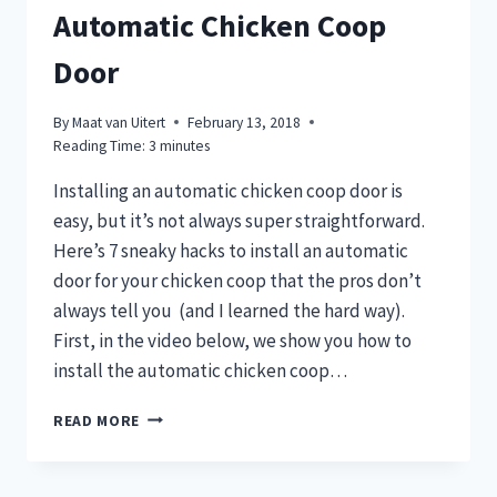
Automatic Chicken Coop
Door
By
Maat van Uitert
February 13, 2018
Reading Time:
3
minutes
Installing an automatic chicken coop door is
easy, but it’s not always super straightforward.
Here’s 7 sneaky hacks to install an automatic
door for your chicken coop that the pros don’t
always tell you (and I learned the hard way).
First, in the video below, we show you how to
install the automatic chicken coop…
7
READ MORE
SNEAKY
HACKS
TO