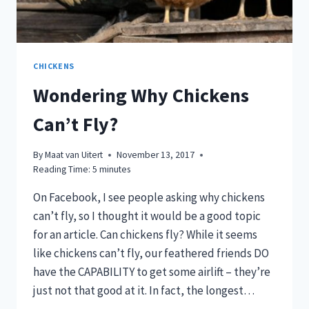
CHICKENS
Wondering Why Chickens
Can’t Fly?
By
Maat van Uitert
November 13, 2017
Reading Time:
5
minutes
On Facebook, I see people asking why chickens
can’t fly, so I thought it would be a good topic
for an article. Can chickens fly? While it seems
like chickens can’t fly, our feathered friends DO
have the CAPABILITY to get some airlift – they’re
just not that good at it. In fact, the longest…