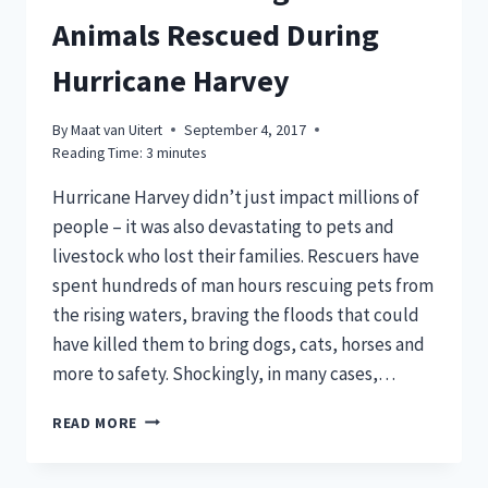
Animals Rescued During
Hurricane Harvey
By
Maat van Uitert
September 4, 2017
Reading Time:
3
minutes
Hurricane Harvey didn’t just impact millions of
people – it was also devastating to pets and
livestock who lost their families. Rescuers have
spent hundreds of man hours rescuing pets from
the rising waters, braving the floods that could
have killed them to bring dogs, cats, horses and
more to safety. Shockingly, in many cases,…
13
READ MORE
HEARTWARMING
STORIES
OF