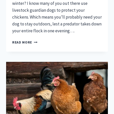
winter? I know many of you out there use
livestock guardian dogs to protect your
chickens. Which means you’ll probably need your
dog to stay outdoors, lest a predator takes down
your entire flock in one evening….
HOW
READ MORE
TO
KEEP
A
DOG
HOUSE
WARM
IN
WINTER