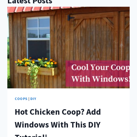
Latest Posts
COOPS
|
DIY
Hot Chicken Coop? Add
Windows With This DIY