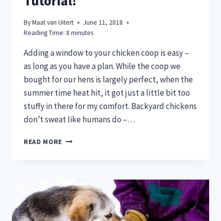
Tutorial!
By
Maat van Uitert
June 11, 2018
Reading Time:
8
minutes
Adding a window to your chicken coop is easy –
as long as you have a plan. While the coop we
bought for our hens is largely perfect, when the
summer time heat hit, it got just a little bit too
stuffy in there for my comfort. Backyard chickens
don’t sweat like humans do –…
HOT
READ MORE
CHICKEN
COOP?
ADD
WINDOWS
WITH
THIS
DIY