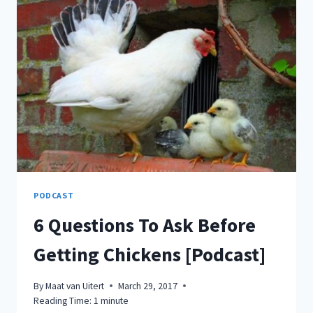
3
ALL
NATURAL
ESSENTIAL
OILS
YOU
CAN
USE
TO
KEEP
BUGS
AT
BAY!
PODCAST
6 Questions To Ask Before
Getting Chickens [Podcast]
By
Maat van Uitert
March 29, 2017
Reading Time:
1
minute