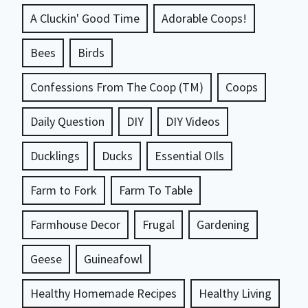
A Cluckin' Good Time
Adorable Coops!
Bees
Birds
Confessions From The Coop (TM)
Coops
Daily Question
DIY
DIY Videos
Ducklings
Ducks
Essential OIls
Farm to Fork
Farm To Table
Farmhouse Decor
Frugal
Gardening
Geese
Guineafowl
Healthy Homemade Recipes
Healthy Living