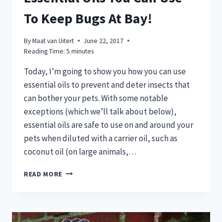
To Keep Bugs At Bay!
By
Maat van Uitert
June 22, 2017
Reading Time:
5
minutes
Today, I’m going to show you how you can use
essential oils to prevent and deter insects that
can bother your pets. With some notable
exceptions (which we’ll talk about below),
essential oils are safe to use on and around your
pets when diluted with a carrier oil, such as
coconut oil (on large animals,…
BUGS
READ MORE
BUGGING
YOUR
PETS?
HERE’S