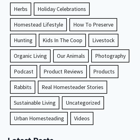
Herbs
Holiday Celebrations
Homestead Lifestyle
How To Preserve
Hunting
Kids In The Coop
Livestock
Organic Living
Our Animals
Photography
Podcast
Product Reviews
Products
Rabbits
Real Homesteader Stories
Sustainable Living
Uncategorized
Urban Homesteading
Videos