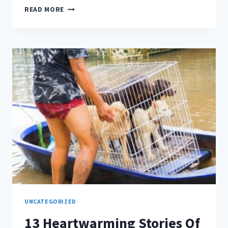
WONDERING
READ MORE
WHY
CHICKENS
CAN’T
FLY?
UNCATEGORIZED
13 Heartwarming Stories Of