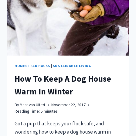
TUTORIAL!
HOMESTEAD HACKS
|
SUSTAINABLE LIVING
How To Keep A Dog House
Warm In Winter
By
Maat van Uitert
November 22, 2017
Reading Time:
5
minutes
Got a pup that keeps your flock safe, and
wondering how to keep a dog house warm in