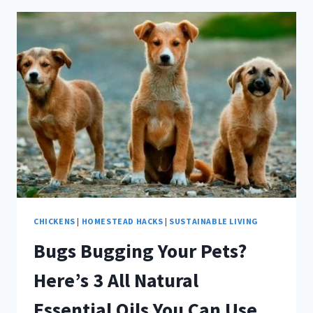
ANIMALS
RESCUED
DURING
HURRICANE
HARVEY
CHICKENS
|
HOMESTEAD HACKS
|
SUSTAINABLE LIVING
Bugs Bugging Your Pets?
Here’s 3 All Natural
Essential Oils You Can Use