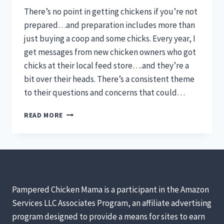
There’s no point in getting chickens if you’re not
prepared…and preparation includes more than
just buying a coop and some chicks. Every year, I
get messages from new chicken owners who got
chicks at their local feed store….and they’re a
bit over their heads. There’s a consistent theme
to their questions and concerns that could…
6
READ MORE
QUESTIONS
TO
ASK
BEFORE
GETTING
CHICKENS
[PODCAST]
Pampered Chicken Mama is a participant in the Amazon
Services LLC Associates Program, an affiliate advertising
program designed to provide a means for sites to earn