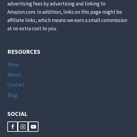
advertising fees by advertising and linking to
Amazon.com. In addition, links on this page might be
affiliate links, which means we earn a small commission
at no extra cost to you.
RESOURCES
Shop
About
Contact
Blog
SOCIAL