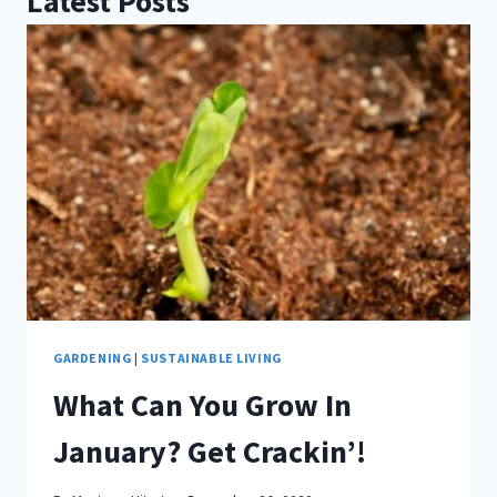
Latest Posts
GARDENING
|
SUSTAINABLE LIVING
What Can You Grow In
January? Get Crackin’!