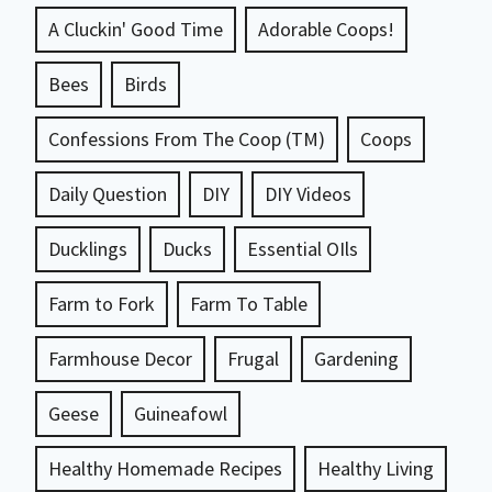
A Cluckin' Good Time
Adorable Coops!
Bees
Birds
Confessions From The Coop (TM)
Coops
Daily Question
DIY
DIY Videos
Ducklings
Ducks
Essential OIls
Farm to Fork
Farm To Table
Farmhouse Decor
Frugal
Gardening
Geese
Guineafowl
Healthy Homemade Recipes
Healthy Living