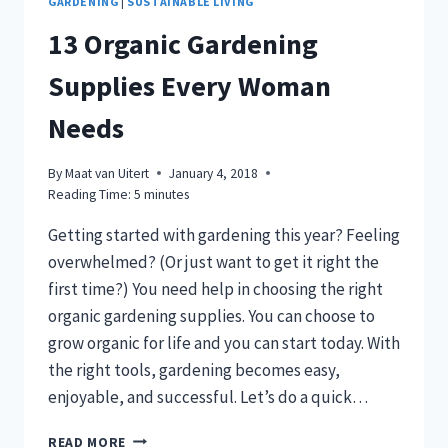
GARDENING
|
SUSTAINABLE LIVING
13 Organic Gardening
Supplies Every Woman
Needs
By
Maat van Uitert
January 4, 2018
Reading Time:
5
minutes
Getting started with gardening this year? Feeling
overwhelmed? (Or just want to get it right the
first time?) You need help in choosing the right
organic gardening supplies. You can choose to
grow organic for life and you can start today. With
the right tools, gardening becomes easy,
enjoyable, and successful. Let’s do a quick…
13
READ MORE