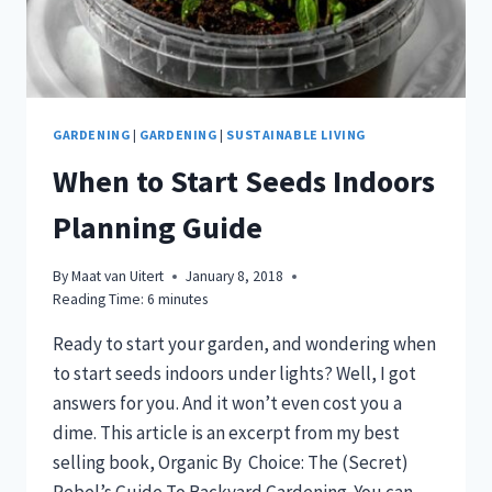
GARDENING
|
GARDENING
|
SUSTAINABLE LIVING
When to Start Seeds Indoors
Planning Guide
By
Maat van Uitert
January 8, 2018
Reading Time:
6
minutes
Ready to start your garden, and wondering when
to start seeds indoors under lights? Well, I got
answers for you. And it won’t even cost you a
dime. This article is an excerpt from my best
selling book, Organic By Choice: The (Secret)