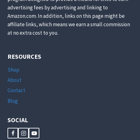
advertising fees by advertising and linking to
Amazon.com. In addition, links on this page might be
affiliate links, which means we earn a small commission
at no extra cost to you.
RESOURCES
Shop
About
Contact
Blog
SOCIAL