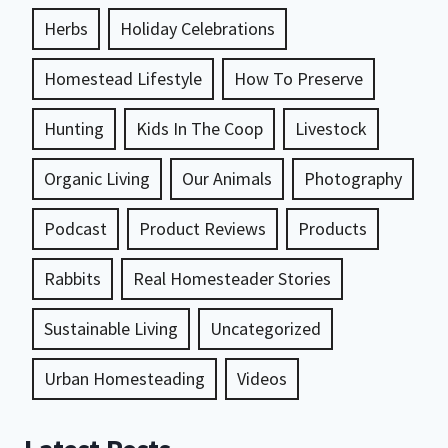
Herbs
Holiday Celebrations
Homestead Lifestyle
How To Preserve
Hunting
Kids In The Coop
Livestock
Organic Living
Our Animals
Photography
Podcast
Product Reviews
Products
Rabbits
Real Homesteader Stories
Sustainable Living
Uncategorized
Urban Homesteading
Videos