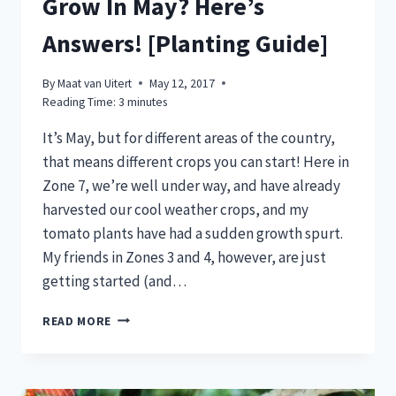
Grow In May? Here’s
Answers! [Planting Guide]
By
Maat van Uitert
May 12, 2017
Reading Time:
3
minutes
It’s May, but for different areas of the country,
that means different crops you can start! Here in
Zone 7, we’re well under way, and have already
harvested our cool weather crops, and my
tomato plants have had a sudden growth spurt.
My friends in Zones 3 and 4, however, are just
getting started (and…
NOT
READ MORE
SURE
WHAT
CROPS
TO