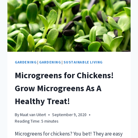
GARDENING
|
GARDENING
|
SUSTAINABLE LIVING
Microgreens for Chickens!
Grow Microgreens As A
Healthy Treat!
By
Maat van Uitert
September 9, 2020
Reading Time:
5
minutes
Microgreens for chickens? You bet! They are easy