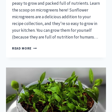
peasy to grow and packed full of nutrients. Learn
the scoop on microgreens here! Sunflower
microgreens are a delicious addition to your
recipe collection, and they’re so easy to grow in
your kitchen. You can grow them for yourself
(because they are full of nutrition for humans…
MICROGREENS
READ MORE
FOR
CHICKENS!
GROW
MICROGREENS
AS
A
HEALTHY
TREAT!