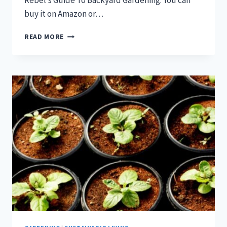
Rebel’s Guide To Backyard Gardening. You can
buy it on Amazon or…
WHEN
READ MORE
TO
START
SEEDS
INDOORS
PLANNING
GUIDE