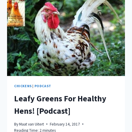
GROW
IN
MAY?
HERE’S
ANSWERS!
[PLANTING
GUIDE]
CHICKENS
|
PODCAST
Leafy Greens For Healthy
Hens! [Podcast]
By
Maat van Uitert
February 14, 2017
Reading Time:
2
minutes