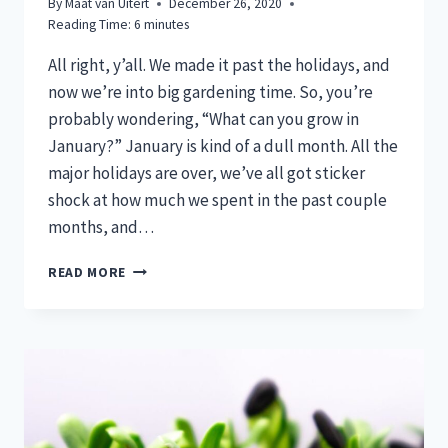
By
Maat van Uitert
December 26, 2020
Reading Time:
6
minutes
All right, y’all. We made it past the holidays, and
now we’re into big gardening time. So, you’re
probably wondering, “What can you grow in
January?” January is kind of a dull month. All the
major holidays are over, we’ve all got sticker
shock at how much we spent in the past couple
months, and…
WHAT
READ MORE
CAN
YOU
GROW
IN
JANUARY?
GET
CRACKIN’!