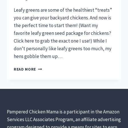
Leafy greens are some of the healthiest “treats”
you can give your backyard chickens. And now is
the perfect time to start them! (Want my
favorite leafy green seed package for chickens?
Click here to grab the exact one I use!) While I
don’t personally like leafy greens too much, my
hens gobble them up…
LEAFY
READ MORE
GREENS
FOR
HEALTHY
HENS!
[PODCAST]
Pampered Chicken Mama is a participant in the Amazon
Services LLC Associates Program, an affiliate advertising
program designed to provide a means for sites to earn