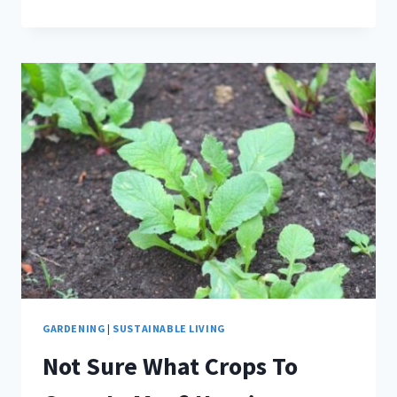
ORGANIC
GARDENING
SUPPLIES
EVERY
WOMAN
NEEDS
GARDENING
|
SUSTAINABLE LIVING
Not Sure What Crops To