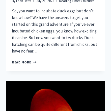
By
Leah Betts
July 21, 2023
Reading Time:
9
minutes
So, you want to incubate duck eggs but don’t
know how? We have the answers to get you
started on this grand adventure. If you’ve ever
incubated chicken eggs, you know how exciting
it can be. But now you want to try ducks. Duck
hatching can be quite different from chicks, but
have no fear…
HOW
READ MORE
TO
INCUBATE
DUCK
EGGS
FOR
BEGINNERS