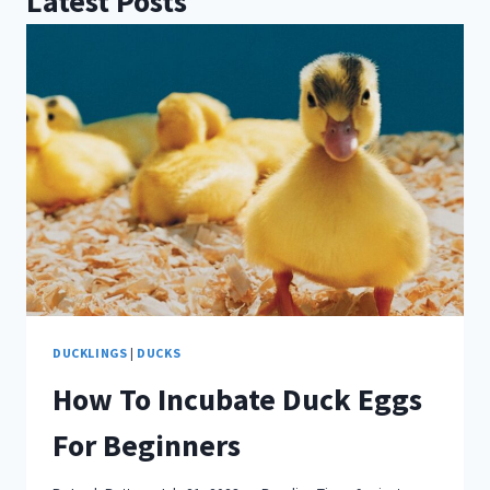
Latest Posts
DUCKLINGS
|
DUCKS
How To Incubate Duck Eggs
For Beginners