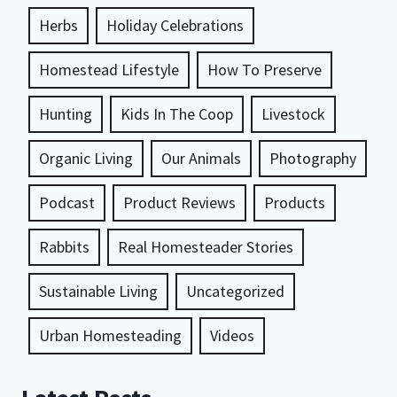
Herbs
Holiday Celebrations
Homestead Lifestyle
How To Preserve
Hunting
Kids In The Coop
Livestock
Organic Living
Our Animals
Photography
Podcast
Product Reviews
Products
Rabbits
Real Homesteader Stories
Sustainable Living
Uncategorized
Urban Homesteading
Videos