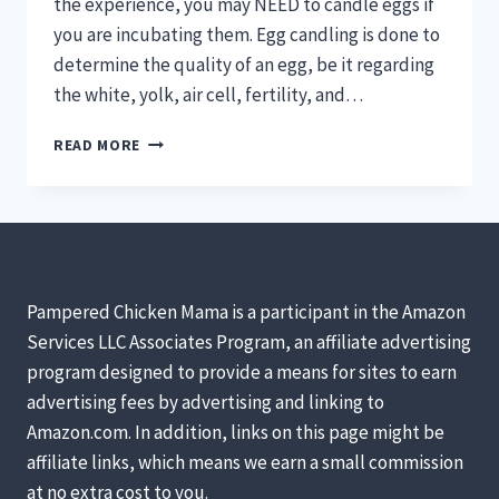
the experience, you may NEED to candle eggs if
you are incubating them. Egg candling is done to
determine the quality of an egg, be it regarding
the white, yolk, air cell, fertility, and…
MIRACLE
READ MORE
IN
A
SHELL
–
ALL
ABOUT
CANDLING
Pampered Chicken Mama is a participant in the Amazon
EGGS
Services LLC Associates Program, an affiliate advertising
program designed to provide a means for sites to earn
advertising fees by advertising and linking to
Amazon.com. In addition, links on this page might be
affiliate links, which means we earn a small commission
at no extra cost to you.