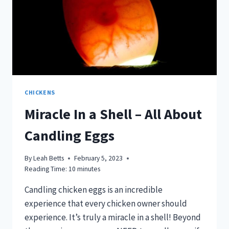
CHICKENS
Miracle In a Shell – All About
Candling Eggs
By
Leah Betts
February 5, 2023
Reading Time:
10
minutes
Candling chicken eggs is an incredible
experience that every chicken owner should
experience. It’s truly a miracle in a shell! Beyond