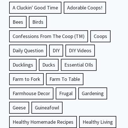
A Cluckin' Good Time
Adorable Coops!
Bees
Birds
Confessions From The Coop (TM)
Coops
Daily Question
DIY
DIY Videos
Ducklings
Ducks
Essential OIls
Farm to Fork
Farm To Table
Farmhouse Decor
Frugal
Gardening
Geese
Guineafowl
Healthy Homemade Recipes
Healthy Living