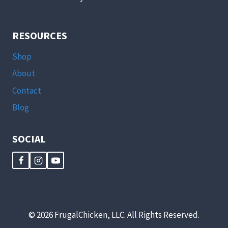
RESOURCES
Shop
About
Contact
Blog
SOCIAL
© 2026 FrugalChicken, LLC. All Rights Reserved.