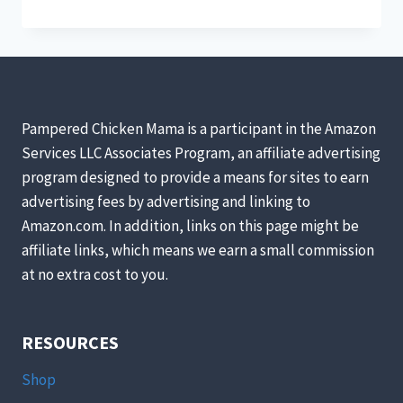
YOUR
CHICKEN’S
WATER
FROM
FREEZING
(WITHOUT
ELECTRICITY)
Pampered Chicken Mama is a participant in the Amazon
Services LLC Associates Program, an affiliate advertising
program designed to provide a means for sites to earn
advertising fees by advertising and linking to
Amazon.com. In addition, links on this page might be
affiliate links, which means we earn a small commission
at no extra cost to you.
RESOURCES
Shop