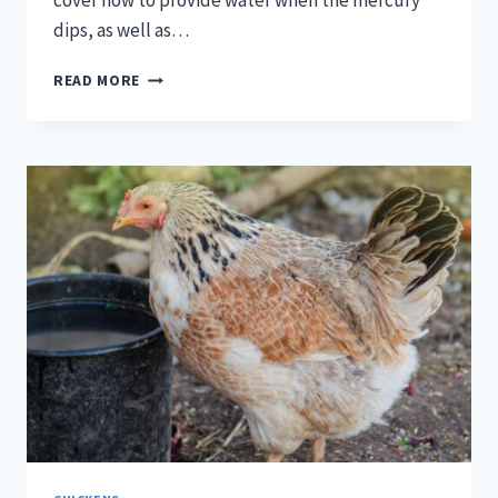
cover how to provide water when the mercury
dips, as well as…
THE
READ MORE
BIG
CHILL:
HOW
TO
KEEP
YOUR
HENS
HYDRATED
OVER
WINTER
[PODCAST]