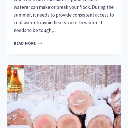
waterer can make or break your flock. During the
summer, it needs to provide consistent access to
cool water to avoid heat stroke. In winter, it
needs to be tough,…
BEST
READ MORE
CHICKEN
WATERER:
A
BUYER’S
GUIDE