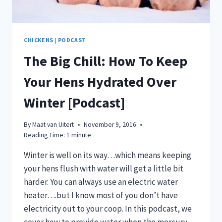
CHICKENS
|
PODCAST
The Big Chill: How To Keep
Your Hens Hydrated Over
Winter [Podcast]
By
Maat van Uitert
November 9, 2016
Reading Time:
1
minute
Winter is well on its way…which means keeping
your hens flush with water will get a little bit
harder. You can always use an electric water
heater….but I know most of you don’t have
electricity out to your coop. In this podcast, we