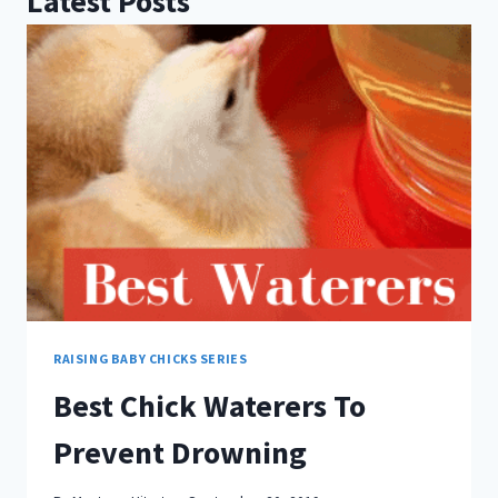
Latest Posts
RAISING BABY CHICKS SERIES
Best Chick Waterers To
Prevent Drowning