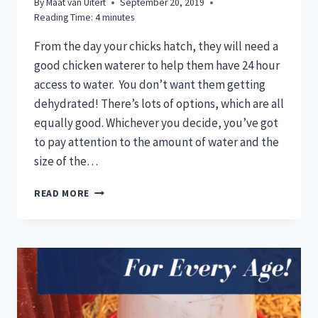
By
Maat van Uitert
September 20, 2019
Reading Time:
4
minutes
From the day your chicks hatch, they will need a
good chicken waterer to help them have 24 hour
access to water. You don’t want them getting
dehydrated! There’s lots of options, which are all
equally good. Whichever you decide, you’ve got
to pay attention to the amount of water and the
size of the…
BEST
READ MORE
CHICK
WATERERS
TO
PREVENT
DROWNING