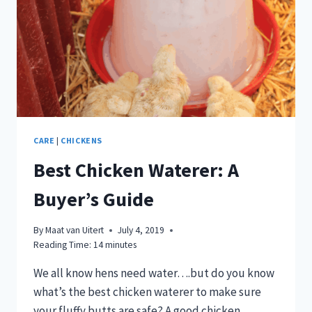
CARE
|
CHICKENS
Best Chicken Waterer: A
Buyer’s Guide
By
Maat van Uitert
July 4, 2019
Reading Time:
14
minutes
We all know hens need water….but do you know
what’s the best chicken waterer to make sure
your fluffy butts are safe? A good chicken