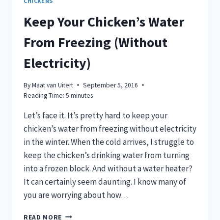
CHICKENS
Keep Your Chicken’s Water
From Freezing (Without
Electricity)
By
Maat van Uitert
September 5, 2016
Reading Time:
5
minutes
Let’s face it. It’s pretty hard to keep your
chicken’s water from freezing without electricity
in the winter. When the cold arrives, I struggle to
keep the chicken’s drinking water from turning
into a frozen block. And without a water heater?
It can certainly seem daunting. I know many of
you are worrying about how…
KEEP
READ MORE