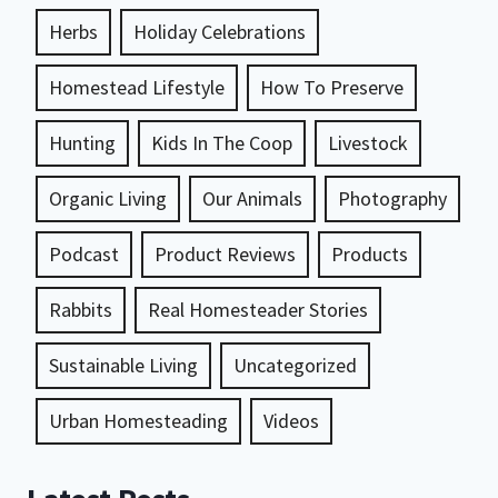
Herbs
Holiday Celebrations
Homestead Lifestyle
How To Preserve
Hunting
Kids In The Coop
Livestock
Organic Living
Our Animals
Photography
Podcast
Product Reviews
Products
Rabbits
Real Homesteader Stories
Sustainable Living
Uncategorized
Urban Homesteading
Videos