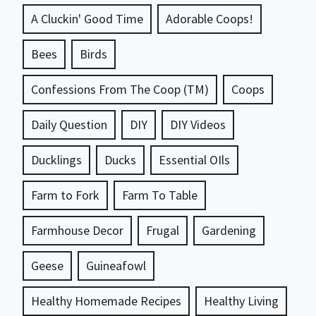
A Cluckin' Good Time
Adorable Coops!
Bees
Birds
Confessions From The Coop (TM)
Coops
Daily Question
DIY
DIY Videos
Ducklings
Ducks
Essential OIls
Farm to Fork
Farm To Table
Farmhouse Decor
Frugal
Gardening
Geese
Guineafowl
Healthy Homemade Recipes
Healthy Living