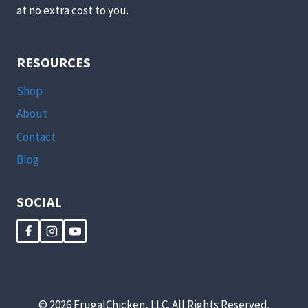
at no extra cost to you.
RESOURCES
Shop
About
Contact
Blog
SOCIAL
© 2026 FrugalChicken, LLC. All Rights Reserved.