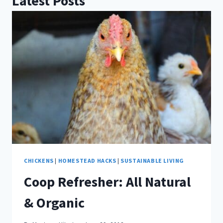
Latest Posts
CHICKENS
|
HOMESTEAD HACKS
|
SUSTAINABLE LIVING
Coop Refresher: All Natural
& Organic