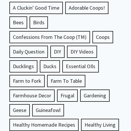
A Cluckin' Good Time
Adorable Coops!
Bees
Birds
Confessions From The Coop (TM)
Coops
Daily Question
DIY
DIY Videos
Ducklings
Ducks
Essential OIls
Farm to Fork
Farm To Table
Farmhouse Decor
Frugal
Gardening
Geese
Guineafowl
Healthy Homemade Recipes
Healthy Living