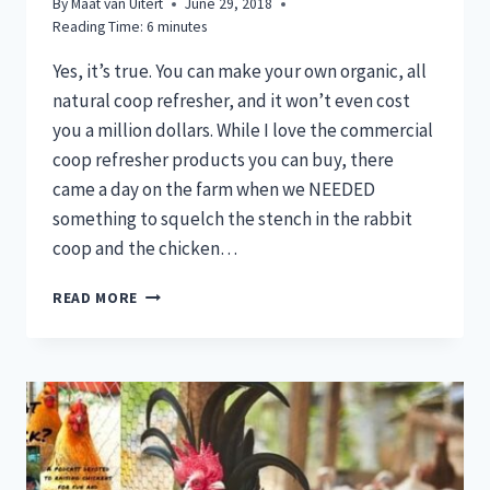
By
Maat van Uitert
June 29, 2018
Reading Time:
6
minutes
Yes, it’s true. You can make your own organic, all
natural coop refresher, and it won’t even cost
you a million dollars. While I love the commercial
coop refresher products you can buy, there
came a day on the farm when we NEEDED
something to squelch the stench in the rabbit
coop and the chicken…
COOP
READ MORE
REFRESHER:
ALL
NATURAL
&
ORGANIC