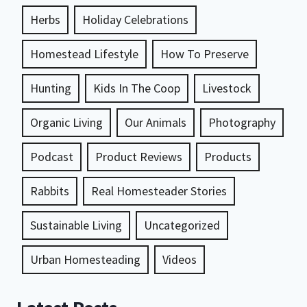
Herbs
Holiday Celebrations
Homestead Lifestyle
How To Preserve
Hunting
Kids In The Coop
Livestock
Organic Living
Our Animals
Photography
Podcast
Product Reviews
Products
Rabbits
Real Homesteader Stories
Sustainable Living
Uncategorized
Urban Homesteading
Videos