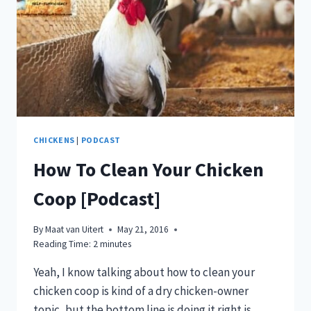
CHICKENS
|
PODCAST
How To Clean Your Chicken
Coop [Podcast]
By
Maat van Uitert
May 21, 2016
Reading Time:
2
minutes
Yeah, I know talking about how to clean your
chicken coop is kind of a dry chicken-owner
topic, but the bottom line is doing it right is