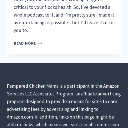
critical to your flocks health. So, I’ve devoted a
whole podcast to it, and I’m pretty sure I made it
as entertaining as possible—but I’ll leave that to
you to…
HOW
READ MORE
TO
CLEAN
YOUR
CHICKEN
COOP
[PODCAST]
Pampered Chicken Mama is a participant in the Amazon
Services LLC Associates Program, an affiliate advertising
program designed to provide a means for sites to earn
advertising fees by advertising and linking to
Amazon.com. In addition, links on this page might be
affiliate links, which means we earn a small commission