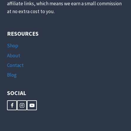
affiliate links, which means we earn a small commission
at no extra cost to you.
RESOURCES
Shop
About
Contact
Blog
SOCIAL