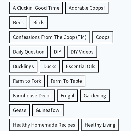
A Cluckin' Good Time
Adorable Coops!
Bees
Birds
Confessions From The Coop (TM)
Coops
Daily Question
DIY
DIY Videos
Ducklings
Ducks
Essential OIls
Farm to Fork
Farm To Table
Farmhouse Decor
Frugal
Gardening
Geese
Guineafowl
Healthy Homemade Recipes
Healthy Living