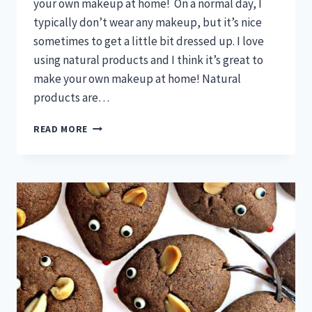
your own makeup at home! On a normal day, I
typically don’t wear any makeup, but it’s nice
sometimes to get a little bit dressed up. I love
using natural products and I think it’s great to
make your own makeup at home! Natural
products are…
MAKE
READ MORE
YOUR
OWN
MAKEUP
WITH
THESE
SIMPLE
RECIPES!