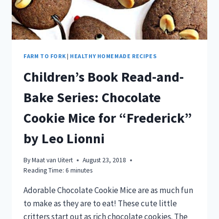
FARM TO FORK
|
HEALTHY HOMEMADE RECIPES
Children’s Book Read-and-
Bake Series: Chocolate
Cookie Mice for “Frederick”
by Leo Lionni
By
Maat van Uitert
August 23, 2018
Reading Time:
6
minutes
Adorable Chocolate Cookie Mice are as much fun
to make as they are to eat! These cute little
critters start out as rich chocolate cookies. The