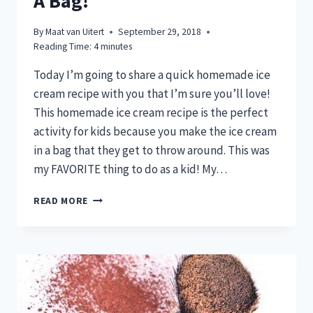
A Bag!
By
Maat van Uitert
September 29, 2018
Reading Time:
4
minutes
Today I’m going to share a quick homemade ice
cream recipe with you that I’m sure you’ll love!
This homemade ice cream recipe is the perfect
activity for kids because you make the ice cream
in a bag that they get to throw around. This was
my FAVORITE thing to do as a kid! My…
DELICIOUS
READ MORE
HOMEMADE
ICE
CREAM
THAT
YOU
CAN
MAKE