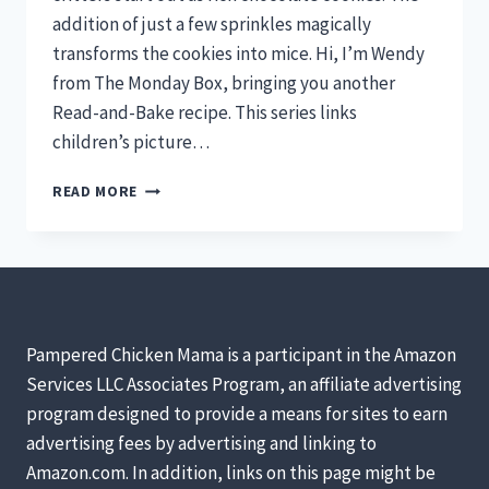
addition of just a few sprinkles magically
transforms the cookies into mice. Hi, I’m Wendy
from The Monday Box, bringing you another
Read-and-Bake recipe. This series links
children’s picture…
CHILDREN’S
READ MORE
BOOK
READ-
AND-
BAKE
SERIES:
CHOCOLATE
COOKIE
Pampered Chicken Mama is a participant in the Amazon
MICE
Services LLC Associates Program, an affiliate advertising
FOR
program designed to provide a means for sites to earn
“FREDERICK”
BY
advertising fees by advertising and linking to
LEO
Amazon.com. In addition, links on this page might be
LIONNI