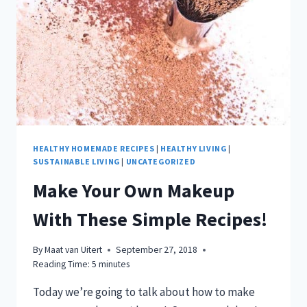
IN
A
BAG!
HEALTHY HOMEMADE RECIPES
|
HEALTHY LIVING
|
SUSTAINABLE LIVING
|
UNCATEGORIZED
Make Your Own Makeup
With These Simple Recipes!
By
Maat van Uitert
September 27, 2018
Reading Time:
5
minutes
Today we’re going to talk about how to make