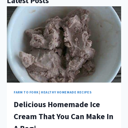
Latest Posts
FARM TO FORK
|
HEALTHY HOMEMADE RECIPES
Delicious Homemade Ice
Cream That You Can Make In