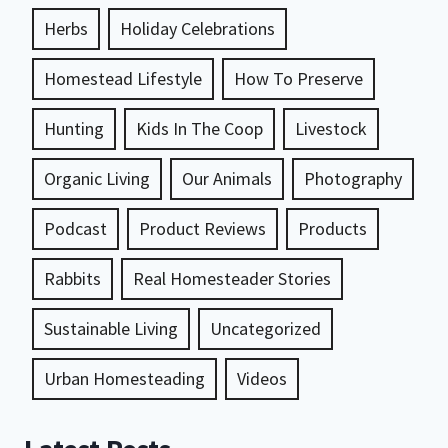
Herbs
Holiday Celebrations
Homestead Lifestyle
How To Preserve
Hunting
Kids In The Coop
Livestock
Organic Living
Our Animals
Photography
Podcast
Product Reviews
Products
Rabbits
Real Homesteader Stories
Sustainable Living
Uncategorized
Urban Homesteading
Videos