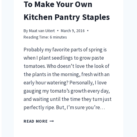
To Make Your Own
Kitchen Pantry Staples
By
Maat van Uitert
March 9, 2016
Reading Time:
6
minutes
Probably my favorite parts of spring is
when I plant seedlings to grow paste
tomatoes. Who doesn’t love the look of
the plants in the morning, fresh with an
early hour watering? Personally, I love
gauging my tomato’s growth every day,
and waiting until the time they turn just
perfectly ripe. But, I’m sure you’re…
GROW
READ MORE
PASTE
TOMATOES