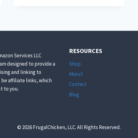
TO
MAKE
YOUR
OWN
KITCHEN
PANTRY
STAPLES
RESOURCES
mazon Services LLC
Shop
ram designed to provide a
ising and linking to
About
be affiliate links, which
Contact
t to you.
Blog
© 2026 FrugalChicken, LLC. All Rights Reserved.