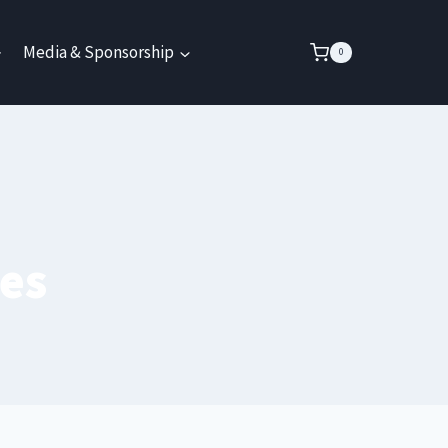
Media & Sponsorship
0
es