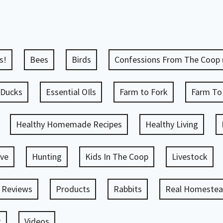
s!
Bees
Birds
Confessions From The Coop
Ducks
Essential OIls
Farm to Fork
Farm To
Healthy Homemade Recipes
Healthy Living
ve
Hunting
Kids In The Coop
Livestock
 Reviews
Products
Rabbits
Real Homestead
g
Videos