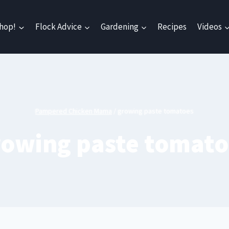
hop!
Flock Advice
Gardening
Recipes
Videos
Pampered Chicken Mama
/
growing paste tomatoes
rowing paste tomato