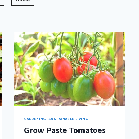
GARDENING
|
SUSTAINABLE LIVING
Grow Paste Tomatoes