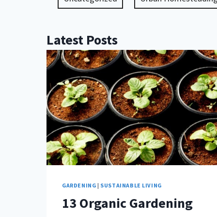
Latest Posts
GARDENING
|
SUSTAINABLE LIVING
13 Organic Gardening