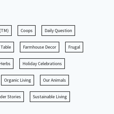
 (TM)
Coops
Daily Question
 Table
Farmhouse Decor
Frugal
Herbs
Holiday Celebrations
Organic Living
Our Animals
er Stories
Sustainable Living