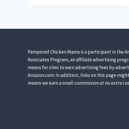
GARDENING
SUPPLIES
EVERY
WOMAN
NEEDS
Pampered Chicken Mama is a participant in the A
Associates Program, an affiliate advertising prog
means for sites to earn advertising fees by advert
Amazon.com. In addition, links on this page might 
means we earn a small commission at no extra cos