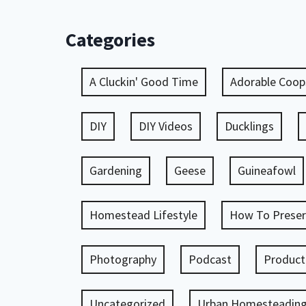
Categories
A Cluckin' Good Time
Adorable Coop
DIY
DIY Videos
Ducklings
Gardening
Geese
Guineafowl
Homestead Lifestyle
How To Preser
Photography
Podcast
Product
Uncategorized
Urban Homesteadin