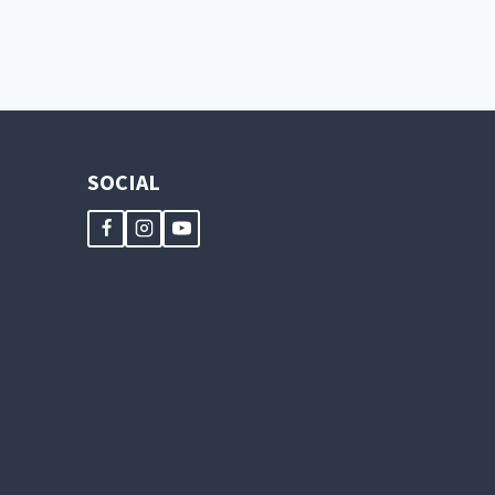
SOCIAL