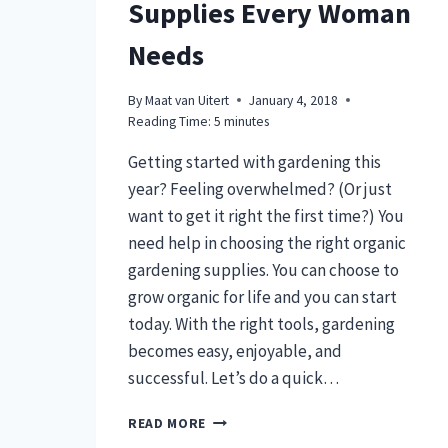
Supplies Every Woman
Needs
By
Maat van Uitert
January 4, 2018
Reading Time:
5
minutes
Getting started with gardening this
year? Feeling overwhelmed? (Or just
want to get it right the first time?) You
need help in choosing the right organic
gardening supplies. You can choose to
grow organic for life and you can start
today. With the right tools, gardening
becomes easy, enjoyable, and
successful. Let’s do a quick…
13
READ MORE
ORGANIC