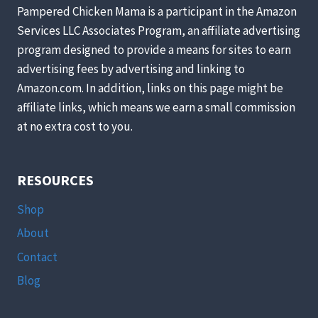
Pampered Chicken Mama is a participant in the Amazon
Services LLC Associates Program, an affiliate advertising
program designed to provide a means for sites to earn
advertising fees by advertising and linking to
Amazon.com. In addition, links on this page might be
affiliate links, which means we earn a small commission
at no extra cost to you.
RESOURCES
Shop
About
Contact
Blog