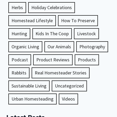
Herbs
Holiday Celebrations
Homestead Lifestyle
How To Preserve
Hunting
Kids In The Coop
Livestock
Organic Living
Our Animals
Photography
Podcast
Product Reviews
Products
Rabbits
Real Homesteader Stories
Sustainable Living
Uncategorized
Urban Homesteading
Videos