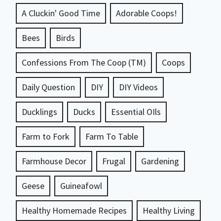
A Cluckin' Good Time
Adorable Coops!
Bees
Birds
Confessions From The Coop (TM)
Coops
Daily Question
DIY
DIY Videos
Ducklings
Ducks
Essential OIls
Farm to Fork
Farm To Table
Farmhouse Decor
Frugal
Gardening
Geese
Guineafowl
Healthy Homemade Recipes
Healthy Living