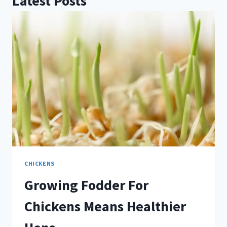
Latest Posts
CHICKENS
Growing Fodder For
Chickens Means Healthier