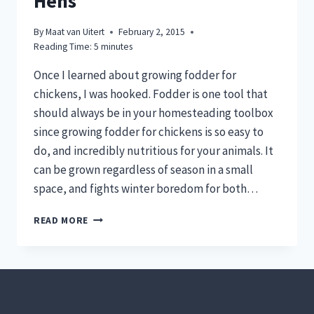
Hens
By
Maat van Uitert
February 2, 2015
Reading Time:
5
minutes
Once I learned about growing fodder for
chickens, I was hooked. Fodder is one tool that
should always be in your homesteading toolbox
since growing fodder for chickens is so easy to
do, and incredibly nutritious for your animals. It
can be grown regardless of season in a small
space, and fights winter boredom for both…
GROWING
READ MORE
FODDER
FOR
CHICKENS
MEANS
HEALTHIER
HENS