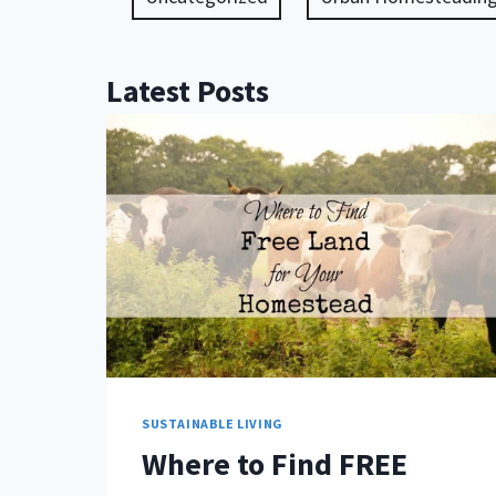
Latest Posts
SUSTAINABLE LIVING
Where to Find FREE