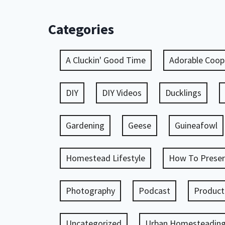
Categories
A Cluckin' Good Time
Adorable Coop
DIY
DIY Videos
Ducklings
Gardening
Geese
Guineafowl
Homestead Lifestyle
How To Preser
Photography
Podcast
Product
Uncategorized
Urban Homesteadin