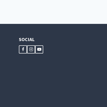
SOCIAL