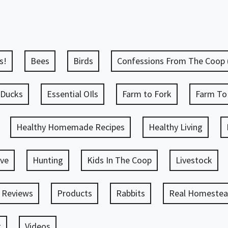
s!
Bees
Birds
Confessions From The Coop
Ducks
Essential OIls
Farm to Fork
Farm To
Healthy Homemade Recipes
Healthy Living
ve
Hunting
Kids In The Coop
Livestock
 Reviews
Products
Rabbits
Real Homestead
g
Videos