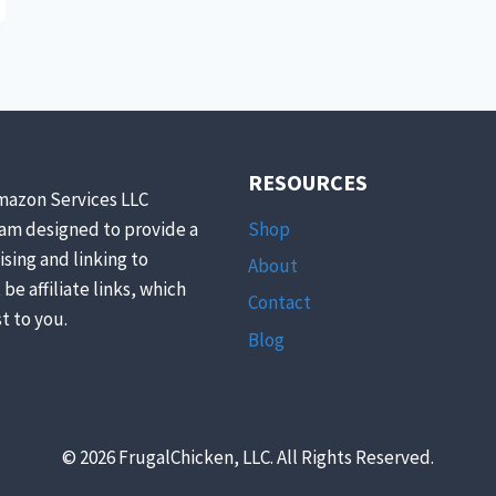
RESOURCES
mazon Services LLC
Shop
ram designed to provide a
ising and linking to
About
be affiliate links, which
Contact
t to you.
Blog
© 2026 FrugalChicken, LLC. All Rights Reserved.