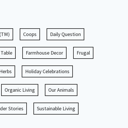
 (TM)
Coops
Daily Question
 Table
Farmhouse Decor
Frugal
Herbs
Holiday Celebrations
Organic Living
Our Animals
er Stories
Sustainable Living