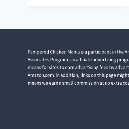
FIND
FREE
LAND
FOR
A
HOMESTEAD
(HINT:
THINK
Pampered Chicken Mama is a participant in the A
KANSAS)
Associates Program, an affiliate advertising prog
means for sites to earn advertising fees by advert
Amazon.com. In addition, links on this page might 
means we earn a small commission at no extra cos