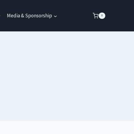
Media & Sponsorship
0