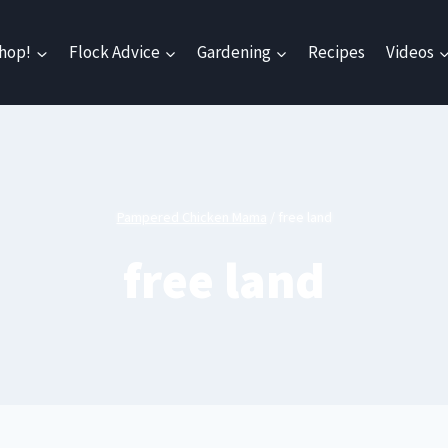
hop!
Flock Advice
Gardening
Recipes
Videos
Pampered Chicken Mama
/
free land
free land