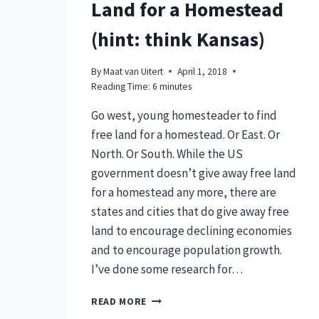
Land for a Homestead
(hint: think Kansas)
By
Maat van Uitert
April 1, 2018
Reading Time:
6
minutes
Go west, young homesteader to find
free land for a homestead. Or East. Or
North. Or South. While the US
government doesn’t give away free land
for a homestead any more, there are
states and cities that do give away free
land to encourage declining economies
and to encourage population growth.
I’ve done some research for…
WHERE
READ MORE
TO