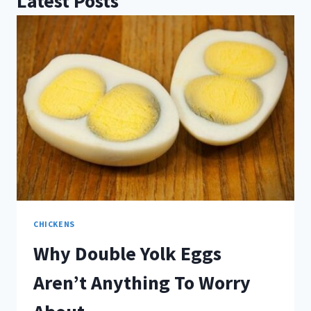
Latest Posts
CHICKENS
Why Double Yolk Eggs
Aren’t Anything To Worry