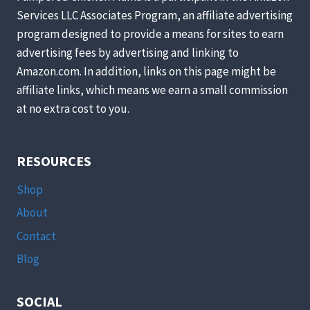
ABOUT
Services LLC Associates Program, an affiliate advertising
program designed to provide a means for sites to earn
advertising fees by advertising and linking to
Amazon.com. In addition, links on this page might be
affiliate links, which means we earn a small commission
at no extra cost to you.
RESOURCES
Shop
About
Contact
Blog
SOCIAL