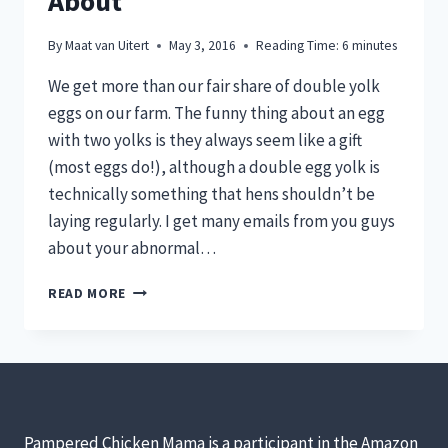
About
By
Maat van Uitert
May 3, 2016
Reading Time:
6
minutes
We get more than our fair share of double yolk
eggs on our farm. The funny thing about an egg
with two yolks is they always seem like a gift
(most eggs do!), although a double egg yolk is
technically something that hens shouldn’t be
laying regularly. I get many emails from you guys
about your abnormal…
WHY
READ MORE
DOUBLE
YOLK
EGGS
AREN’T
ANYTHING
TO
WORRY
Pampered Chicken Mama is a participant in the Amazon