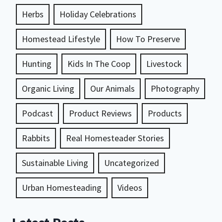
Herbs
Holiday Celebrations
Homestead Lifestyle
How To Preserve
Hunting
Kids In The Coop
Livestock
Organic Living
Our Animals
Photography
Podcast
Product Reviews
Products
Rabbits
Real Homesteader Stories
Sustainable Living
Uncategorized
Urban Homesteading
Videos