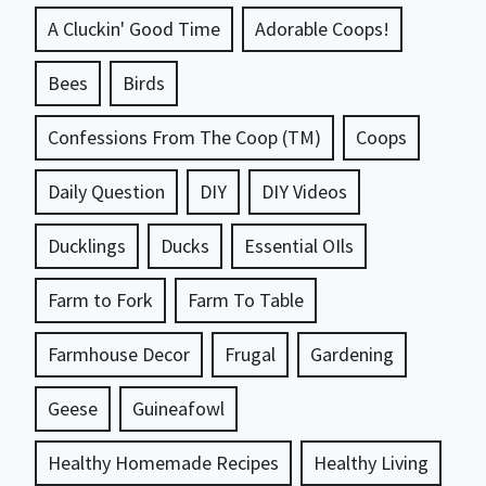
A Cluckin' Good Time
Adorable Coops!
Bees
Birds
Confessions From The Coop (TM)
Coops
Daily Question
DIY
DIY Videos
Ducklings
Ducks
Essential OIls
Farm to Fork
Farm To Table
Farmhouse Decor
Frugal
Gardening
Geese
Guineafowl
Healthy Homemade Recipes
Healthy Living