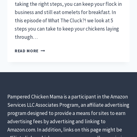
taking the right steps, you can keep your flock in
business and still eat omelets for breakfast. In
this episode of What The Cluck?! we look at 5
steps you can take to keep your chickens laying
through…
KEEPING
READ MORE
CHICKENS
LAYING
THROUGH
WINTER:
WHAT
THE
CLUCK?!
Pampered Chicken Mama is a participant in the Amazon
SESSION
Services LLC Associates Program, an affiliate advertising
9
program designed to provide a means for sites to earn
[PODCAST]
advertising fees by advertising and linking to
Amazon.com. In addition, links on this page might be