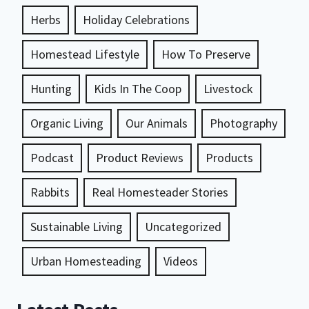
Herbs
Holiday Celebrations
Homestead Lifestyle
How To Preserve
Hunting
Kids In The Coop
Livestock
Organic Living
Our Animals
Photography
Podcast
Product Reviews
Products
Rabbits
Real Homesteader Stories
Sustainable Living
Uncategorized
Urban Homesteading
Videos