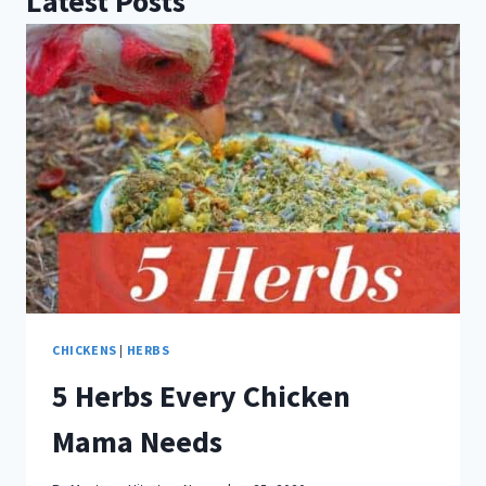
Latest Posts
CHICKENS
|
HERBS
5 Herbs Every Chicken
Mama Needs