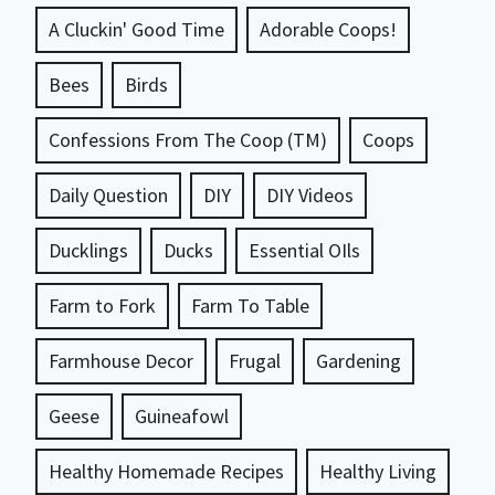
A Cluckin' Good Time
Adorable Coops!
Bees
Birds
Confessions From The Coop (TM)
Coops
Daily Question
DIY
DIY Videos
Ducklings
Ducks
Essential OIls
Farm to Fork
Farm To Table
Farmhouse Decor
Frugal
Gardening
Geese
Guineafowl
Healthy Homemade Recipes
Healthy Living