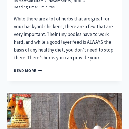
By
Maat van Uitert
November 25, 2020
Reading Time:
5
minutes
While there are a lot of herbs that are great for
your backyard chickens, there are a few that are
very important. Their tiny bodies have to work
hard, and while a good layer feed is ALWAYS the
basis of any healthy diet, you don’t need to stop
there. There’s herbs you can provide your…
5
READ MORE
HERBS
EVERY
CHICKEN
MAMA
NEEDS