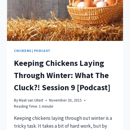
CHICKENS
|
PODCAST
Keeping Chickens Laying
Through Winter: What The
Cluck?! Session 9 [Podcast]
By
Maat van Uitert
November 20, 2015
Reading Time:
1
minute
Keeping chickens laying through out winter is a
tricky task. It takes a bit of hard work, but by