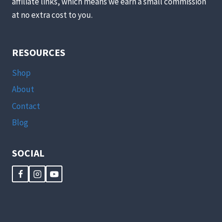
affiliate links, which means we earn a small commission
at no extra cost to you.
RESOURCES
Shop
About
Contact
Blog
SOCIAL