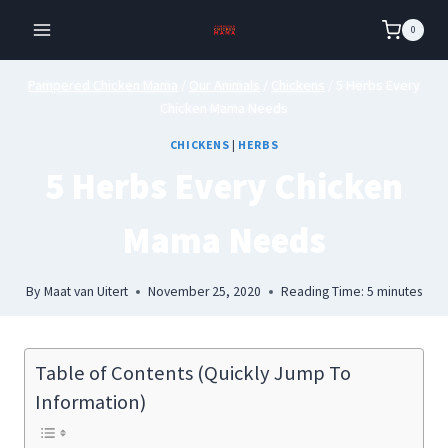
Skip
0
to
content
Pampered Chicken Mama
/
Our Animals
/
Chickens
/
5 Herbs Every
Chicken Mama Needs
CHICKENS
|
HERBS
5 Herbs Every Chicken
Mama Needs
By
Maat van Uitert
November 25, 2020
Reading Time:
5
minutes
Table of Contents (Quickly Jump To
Information)