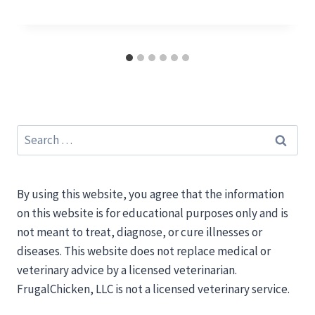
Search
for:
By using this website, you agree that the information
on this website is for educational purposes only and is
not meant to treat, diagnose, or cure illnesses or
diseases. This website does not replace medical or
veterinary advice by a licensed veterinarian.
FrugalChicken, LLC is not a licensed veterinary service.