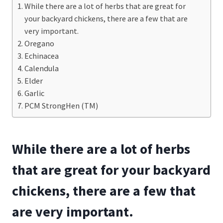
While there are a lot of herbs that are great for
your backyard chickens, there are a few that are
very important.
Oregano
Echinacea
Calendula
Elder
Garlic
PCM StrongHen (TM)
While there are a lot of herbs
that are great for your backyard
chickens, there are a few that
are very important.