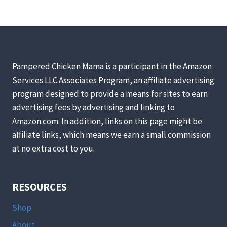
Pampered Chicken Mama is a participant in the Amazon
Services LLC Associates Program, an affiliate advertising
program designed to provide a means for sites to earn
advertising fees by advertising and linking to
Amazon.com. In addition, links on this page might be
affiliate links, which means we earn a small commission
at no extra cost to you.
RESOURCES
Shop
About