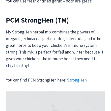
You can use fresh or dried garlic – both are great!
PCM StrongHen (TM)
My StrongHen herbal mix combines the powers of
oregano, echinacea, garlic, elder, calendula, and other
great herbs to keep your chicken’s immune system
strong. This mix is perfect for fall and winter because it
gives your chickens the immune boost they need to
stay healthy!
You can find PCM StrongHen here:
StrongHen