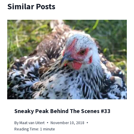
Similar Posts
Sneaky Peak Behind The Scenes #33
By
Maat van Uitert
November 10, 2018
Reading Time:
1
minute