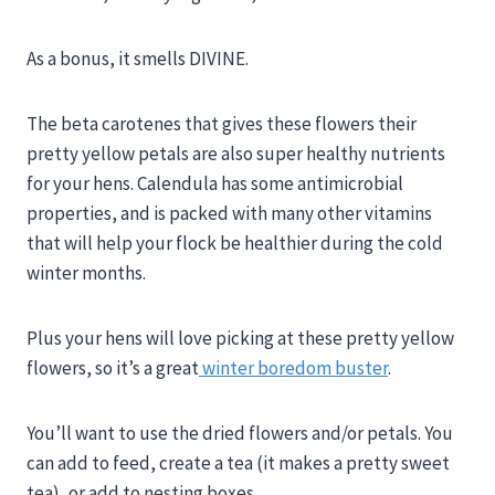
As a bonus, it smells DIVINE.
The beta carotenes that gives these flowers their
pretty yellow petals are also super healthy nutrients
for your hens. Calendula has some antimicrobial
properties, and is packed with many other vitamins
that will help your flock be healthier during the cold
winter months.
Plus your hens will love picking at these pretty yellow
flowers, so it’s a great
winter boredom buster
.
You’ll want to use the dried flowers and/or petals. You
can add to feed, create a tea (it makes a pretty sweet
tea), or add to nesting boxes.