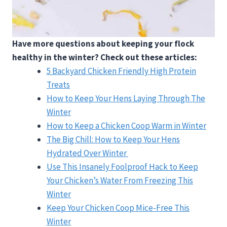
Have more questions about keeping your flock
healthy in the winter? Check out these articles:
5 Backyard Chicken Friendly High Protein
Treats
How to Keep Your Hens Laying Through The
Winter
How to Keep a Chicken Coop Warm in Winter
The Big Chill: How to Keep Your Hens
Hydrated Over Winter
Use This Insanely Foolproof Hack to Keep
Your Chicken’s Water From Freezing This
Winter
Keep Your Chicken Coop Mice-Free This
Winter