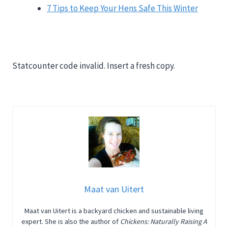
7 Tips to Keep Your Hens Safe This Winter
Statcounter code invalid. Insert a fresh copy.
Maat van Uitert
Maat van Uitert is a backyard chicken and sustainable living
expert. She is also the author of
Chickens: Naturally Raising A