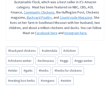
Sustainable Flock
, which was a best seller in it’s Amazon
category. Maat has been featured on NBC, CBS, AOL
Finance,
Community Chickens
, the Huffington Post, Chickens
magazine,
Backyard Poultry
, and
Countryside Magazine
. She
lives on her farm in Southeast Missouri with her husband, two
children, and about a million chickens and ducks. You can follow
Maat on
Facebook here
and
Instagram here.
Post
#
backyard chickens
#
calendula
#
chicken
Tags:
#
chickens winter
#
echinacea
#
eggs
#
eggs winter
#
elder
#
garlic
#
herbs
#
herbs for chickens
#
nesting box herbs
#
oregano
#
winter