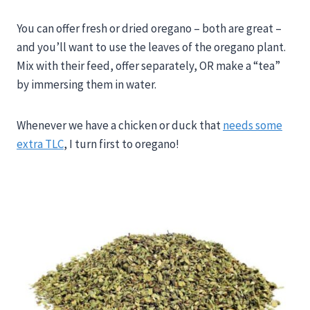
You can offer fresh or dried oregano – both are great –
and you’ll want to use the leaves of the oregano plant.
Mix with their feed, offer separately, OR make a “tea”
by immersing them in water.
Whenever we have a chicken or duck that
needs some
extra TLC
, I turn first to oregano!