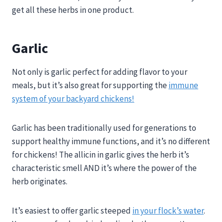
get all these herbs in one product.
Garlic
Not only is garlic perfect for adding flavor to your
meals, but it’s also great for supporting the
immune
system of your backyard chickens!
Garlic has been traditionally used for generations to
support healthy immune functions, and it’s no different
for chickens! The allicin in garlic gives the herb it’s
characteristic smell AND it’s where the power of the
herb originates.
It’s easiest to offer garlic steeped
in your flock’s water
.