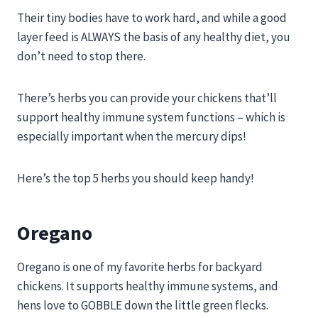
Their tiny bodies have to work hard, and while a good
layer feed is ALWAYS the basis of any healthy diet, you
don’t need to stop there.
There’s herbs you can provide your chickens that’ll
support healthy immune system functions – which is
especially important when the mercury dips!
Here’s the top 5 herbs you should keep handy!
Oregano
Oregano is one of my favorite herbs for backyard
chickens. It supports healthy immune systems, and
hens love to GOBBLE down the little green flecks.