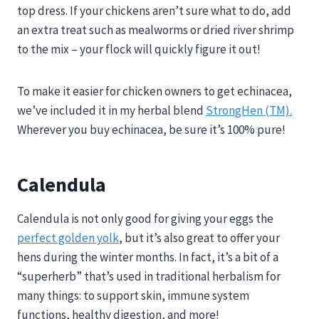
top dress. If your chickens aren’t sure what to do, add
an extra treat such as mealworms or dried river shrimp
to the mix – your flock will quickly figure it out!
To make it easier for chicken owners to get echinacea,
we’ve included it in my herbal blend
StrongHen (TM).
Wherever you buy echinacea, be sure it’s 100% pure!
Calendula
Calendula is not only good for giving your eggs the
perfect golden yolk
, but it’s also great to offer your
hens during the winter months. In fact, it’s a bit of a
“superherb” that’s used in traditional herbalism for
many things: to support skin, immune system
functions, healthy digestion, and more!