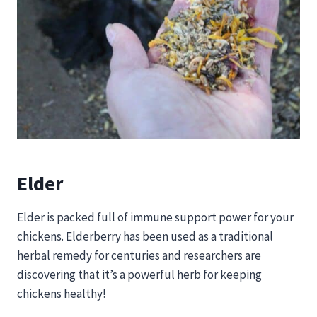
Elder
Elder is packed full of immune support power for your
chickens. Elderberry has been used as a traditional
herbal remedy for centuries and researchers are
discovering that it’s a powerful herb for keeping
chickens healthy!