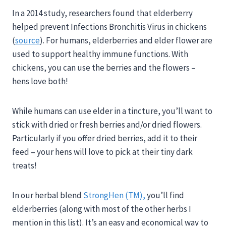
In a 2014 study, researchers found that elderberry
helped prevent Infections Bronchitis Virus in chickens
(
source
). For humans, elderberries and elder flower are
used to support healthy immune functions. With
chickens, you can use the berries and the flowers –
hens love both!
While humans can use elder in a tincture, you’ll want to
stick with dried or fresh berries and/or dried flowers.
Particularly if you offer dried berries, add it to their
feed – your hens will love to pick at their tiny dark
treats!
In our herbal blend
StrongHen (TM),
you’ll find
elderberries (along with most of the other herbs I
mention in this list). It’s an easy and economical way to