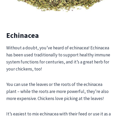
Echinacea
Without a doubt, you’ve heard of echinacea! Echinacea
has been used traditionally to support healthy immune
system functions for centuries, and it’s a great herb for
your chickens, too!
You can use the leaves or the roots of the echinacea
plant – while the roots are more powerful, they’re also
more expensive. Chickens love picking at the leaves!
It’s easiest to mix echinacea with their feed or use it as a