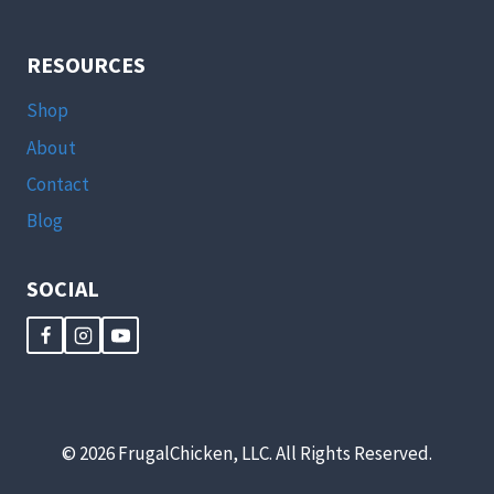
MY
COOP?
WHAT
RESOURCES
DO
I
Shop
DO
WITH
About
A
Contact
HEN’S
FIRST
Blog
EGG?
HOW
DO
SOCIAL
I
DEAL
WITH
A
HEN
THAT’S
A
© 2026 FrugalChicken, LLC. All Rights Reserved.
BULLY?
[PODCAST]