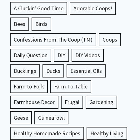
A Cluckin' Good Time
Adorable Coops!
Bees
Birds
Confessions From The Coop (TM)
Coops
Daily Question
DIY
DIY Videos
Ducklings
Ducks
Essential OIls
Farm to Fork
Farm To Table
Farmhouse Decor
Frugal
Gardening
Geese
Guineafowl
Healthy Homemade Recipes
Healthy Living