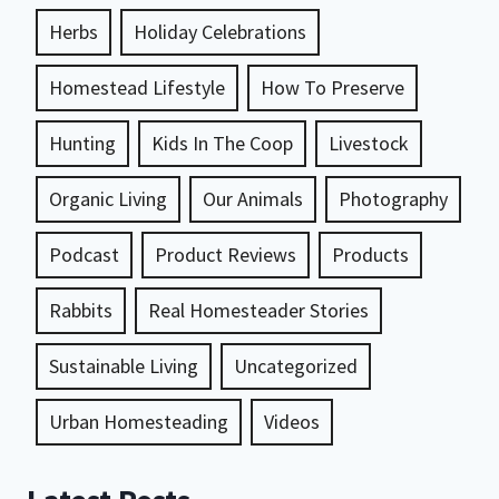
Herbs
Holiday Celebrations
Homestead Lifestyle
How To Preserve
Hunting
Kids In The Coop
Livestock
Organic Living
Our Animals
Photography
Podcast
Product Reviews
Products
Rabbits
Real Homesteader Stories
Sustainable Living
Uncategorized
Urban Homesteading
Videos