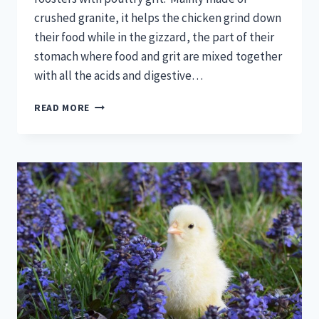
crushed granite, it helps the chicken grind down
their food while in the gizzard, the part of their
stomach where food and grit are mixed together
with all the acids and digestive…
POULTRY
READ MORE
GRIT:
YOUR
QUESTIONS
ANSWERED!