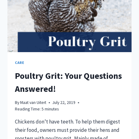
CARE
Poultry Grit: Your Questions
Answered!
By
Maat van Uitert
July 22, 2019
Reading Time:
5
minutes
Chickens don’t have teeth. To help them digest
their food, owners must provide their hens and
roosters with poultry grit. Mainly made of