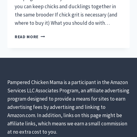
you can keep chicks and ducklings together in
the same brooder If chick grit is necessary (and
where to buy it) What you should do with…
CAN
READ MORE
I
KEEP
CHICKS
&
DUCKLINGS
TOGETHER?
IS
Pampered Chicken Mama is a participant in the Amazon
CHICK
Services LLC Associates Program, an affiliate advertising
GRIT
program designed to provide a means for sites to earn
NECESSARY?
CAN
advertising fees by advertising and linking to
I
Amazon.com. In addition, links on this page might be
USE
affiliate links, which means we earn a small commission
STRAW
at no extra cost to you.
IN