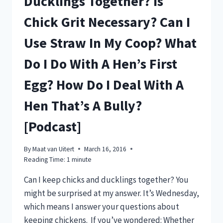
Ducklings Together? Is
Chick Grit Necessary? Can I
Use Straw In My Coop? What
Do I Do With A Hen’s First
Egg? How Do I Deal With A
Hen That’s A Bully?
[Podcast]
By
Maat van Uitert
March 16, 2016
Reading Time:
1
minute
Can I keep chicks and ducklings together? You
might be surprised at my answer. It’s Wednesday,
which means I answer your questions about
keeping chickens. If you’ve wondered: Whether