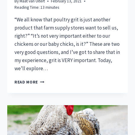
By
Maat van Uitert
February 13, 2021
Reading Time:
13
minutes
“We all know that poultry grit is just another
product that farm supply stores want to sell us,
right?” “It’s not very important either to our
chickens or our baby chicks, is it?” These are two
very good questions, and I’ve got to share that in
my experience, grit is VERY important. Today,
we’ll explore…
DO
READ MORE
CHICKS
NEED
POULTRY
GRIT?