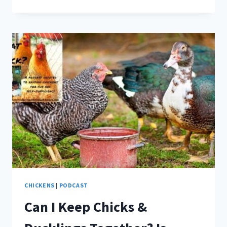
CHICK
GRIT
NECESSARY?
CHICKENS
|
PODCAST
Can I Keep Chicks &