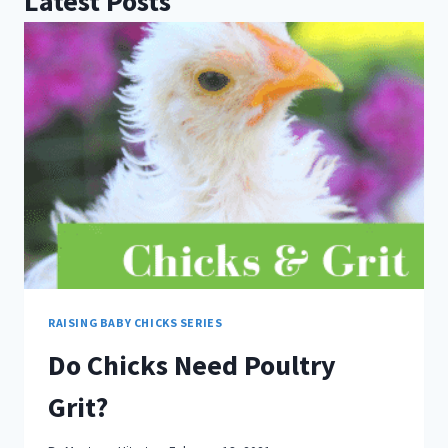
Latest Posts
RAISING BABY CHICKS SERIES
Do Chicks Need Poultry
Grit?