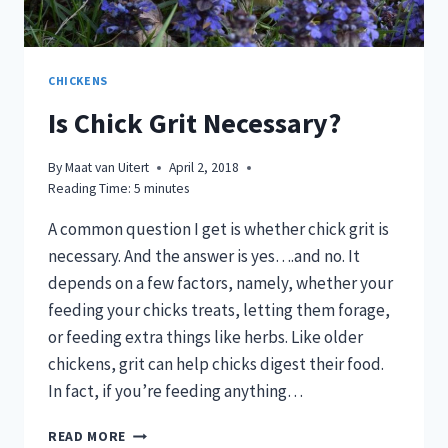
CHICKENS
Is Chick Grit Necessary?
By
Maat van Uitert
April 2, 2018
Reading Time:
5
minutes
A common question I get is whether chick grit is
necessary. And the answer is yes….and no. It
depends on a few factors, namely, whether your
feeding your chicks treats, letting them forage,
or feeding extra things like herbs. Like older
chickens, grit can help chicks digest their food.
In fact, if you’re feeding anything…
IS
READ MORE