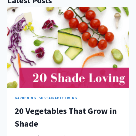
Latest Posts
GARDENING
|
SUSTAINABLE LIVING
20 Vegetables That Grow in
Shade