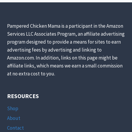
A
SELF-
SUFFICIENT
GARDEN!
Pampered Chicken Mama is a participant in the Amazon
Services LLC Associates Program, an affiliate advertising
program designed to provide a means for sites to earn
advertising fees by advertising and linking to
Amazon.com. In addition, links on this page might be
affiliate links, which means we earn a small commission
at no extra cost to you.
RESOURCES
Shop
About
Contact