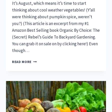
It’s August, which means it’s time to start
thinking about cool weather vegetables! (Y’all
were thinking about pumpkin spice, weren’t
you?) (This article is an excerpt from my #1
Amazon Best Selling book Organic By Choice: The
(Secret) Rebel’s Guide To Backyard Gardening.
You can grab it on sale on by clicking here!) Even
though…
11
READ MORE
VEGETABLES
YOU
CAN
START
IN
AUGUST
FOR
A
FULL