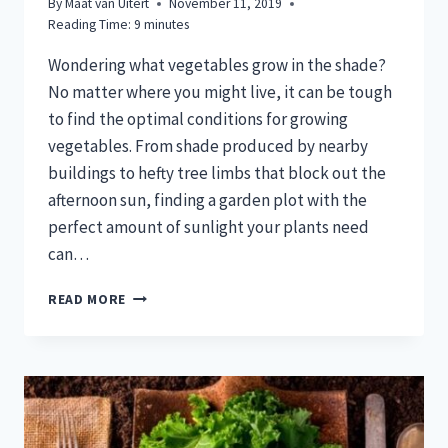
By
Maat van Uitert
November 11, 2019
Reading Time:
9
minutes
Wondering what vegetables grow in the shade?
No matter where you might live, it can be tough
to find the optimal conditions for growing
vegetables. From shade produced by nearby
buildings to hefty tree limbs that block out the
afternoon sun, finding a garden plot with the
perfect amount of sunlight your plants need
can…
20
READ MORE
VEGETABLES
THAT
GROW
IN
SHADE