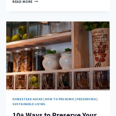
WHAT
READ MORE
DO
CHICKENS
EAT?
HOMESTEAD HACKS
|
HOW TO PRESERVE
|
PRESERVING
|
SUSTAINABLE LIVING
10+ Ways to Preserve Your