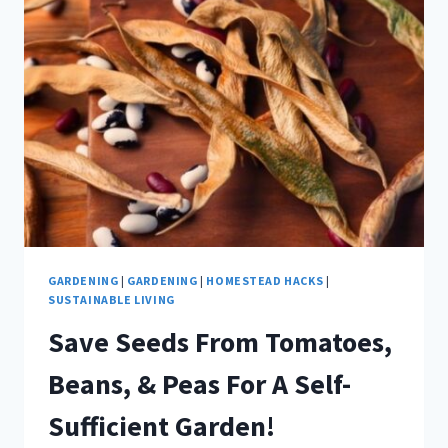
HARVEST
WITHOUT
CANNING!
GARDENING
|
GARDENING
|
HOMESTEAD HACKS
|
SUSTAINABLE LIVING
Save Seeds From Tomatoes,
Beans, & Peas For A Self-
Sufficient Garden!