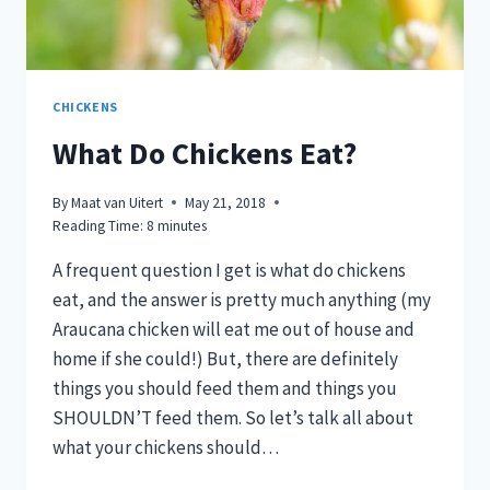
CHICKENS
What Do Chickens Eat?
By
Maat van Uitert
May 21, 2018
Reading Time:
8
minutes
A frequent question I get is what do chickens
eat, and the answer is pretty much anything (my
Araucana chicken will eat me out of house and
home if she could!) But, there are definitely
things you should feed them and things you
SHOULDN’T feed them. So let’s talk all about
what your chickens should…