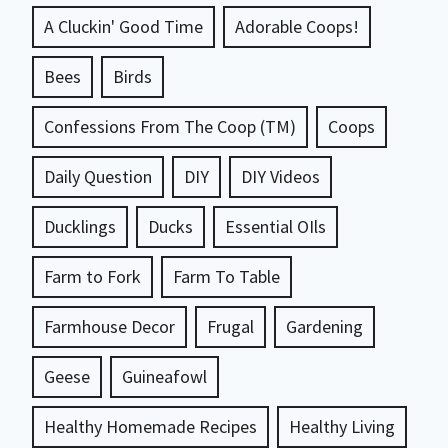
A Cluckin' Good Time
Adorable Coops!
Bees
Birds
Confessions From The Coop (TM)
Coops
Daily Question
DIY
DIY Videos
Ducklings
Ducks
Essential OIls
Farm to Fork
Farm To Table
Farmhouse Decor
Frugal
Gardening
Geese
Guineafowl
Healthy Homemade Recipes
Healthy Living