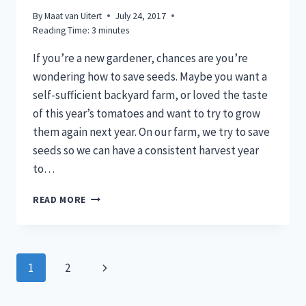
By
Maat van Uitert
July 24, 2017
Reading Time:
3
minutes
If you’re a new gardener, chances are you’re
wondering how to save seeds. Maybe you want a
self-sufficient backyard farm, or loved the taste
of this year’s tomatoes and want to try to grow
them again next year. On our farm, we try to save
seeds so we can have a consistent harvest year
to…
SAVE
READ MORE
SEEDS
FROM
TOMATOES,
BEANS,
Page
Next
1
2
&
PEAS
navigation
Page
FOR