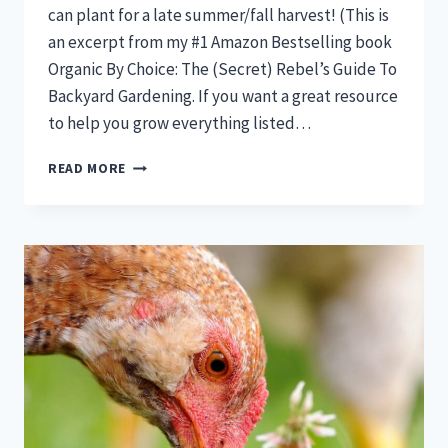
can plant for a late summer/fall harvest! (This is
an excerpt from my #1 Amazon Bestselling book
Organic By Choice: The (Secret) Rebel’s Guide To
Backyard Gardening. If you want a great resource
to help you grow everything listed…
IT’S
READ MORE
JUNE…
HERE’S
17
VEGETABLES
YOU
CAN
STILL
PLANT
FOR
A
FULL
FALL
HARVEST!