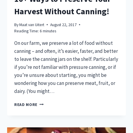
Harvest Without Canning!
By
Maat van Uitert
August 22, 2017
Reading Time:
6
minutes
On our farm, we preserve a lot of food without
canning – and often, it’s easier, faster, and better
to leave the canning jars on the shelf. Particularly
if you’re not familiar with pressure canning, or if
you’re unsure about starting, you might be
wondering how you can preserve meat, fruit, or
dairy. (You might…
10+
READ MORE
WAYS
TO
PRESERVE
YOUR