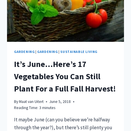
FALL
HARVEST
GARDENING
|
GARDENING
|
SUSTAINABLE LIVING
It’s June…Here’s 17
Vegetables You Can Still
Plant For a Full Fall Harvest!
By
Maat van Uitert
June 5, 2018
Reading Time:
3
minutes
It maybe June (can you believe we’re halfway
through the year?), but there’s still plenty you