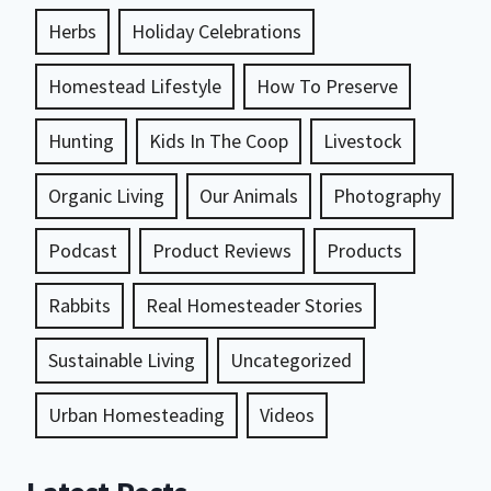
Herbs
Holiday Celebrations
Homestead Lifestyle
How To Preserve
Hunting
Kids In The Coop
Livestock
Organic Living
Our Animals
Photography
Podcast
Product Reviews
Products
Rabbits
Real Homesteader Stories
Sustainable Living
Uncategorized
Urban Homesteading
Videos