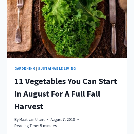
GARDENING
|
SUSTAINABLE LIVING
11 Vegetables You Can Start
In August For A Full Fall
Harvest
By
Maat van Uitert
August 7, 2018
Reading Time:
5
minutes