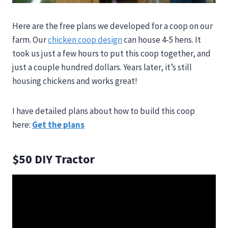
Here are the free plans we developed for a coop on our
farm. Our
chicken coop design
can house 4-5 hens. It
took us just a few hours to put this coop together, and
just a couple hundred dollars. Years later, it’s still
housing chickens and works great!
I have detailed plans about how to build this coop
here:
Get the plans
$50 DIY Tractor