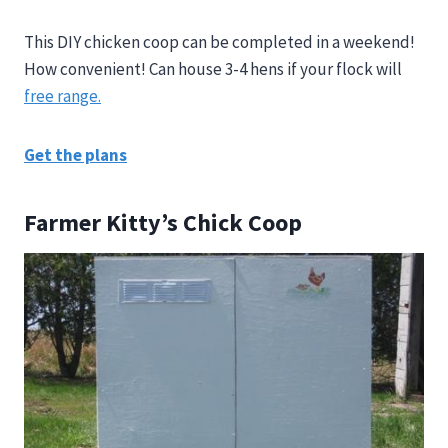
This DIY chicken coop can be completed in a weekend!
How convenient! Can house 3-4 hens if your flock will
free range.
Get the plans
Farmer Kitty’s Chick Coop