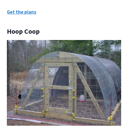
Get the plans
Hoop Coop