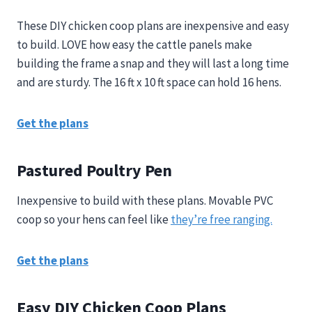
These DIY chicken coop plans are inexpensive and easy
to build. LOVE how easy the cattle panels make
building the frame a snap and they will last a long time
and are sturdy. The 16 ft x 10 ft space can hold 16 hens.
Get the plans
Pastured Poultry Pen
Inexpensive to build with these plans. Movable PVC
coop so your hens can feel like
they’re free ranging.
Get the plans
Easy DIY Chicken Coop Plans