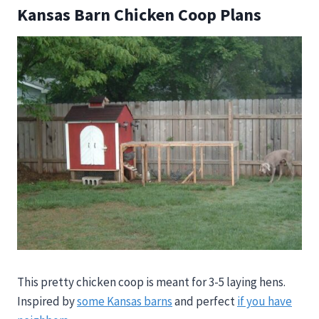
Kansas Barn Chicken Coop Plans
This pretty chicken coop is meant for 3-5 laying hens.
Inspired by
some Kansas barns
and perfect
if you have