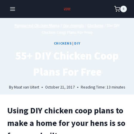
Skip
0
to
content
Pampered Chicken Mama
/
Our Animals
/
Chickens
/
55+ DIY
Chicken Coop Plans For Free
CHICKENS
|
DIY
55+ DIY Chicken Coop
Plans For Free
By
Maat van Uitert
October 21, 2017
Reading Time:
13
minutes
Using DIY chicken coop plans to
make a home for your hens is so