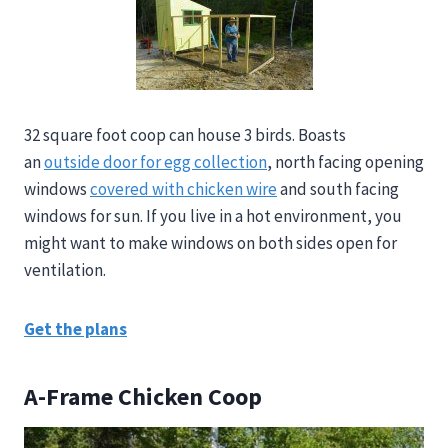
32 square foot coop can house 3 birds. Boasts
an
outside door for egg collection
, north facing opening
windows
covered with chicken wire
and south facing
windows for sun. If you live in a hot environment, you
might want to make windows on both sides open for
ventilation.
Get the plans
A-Frame Chicken Coop