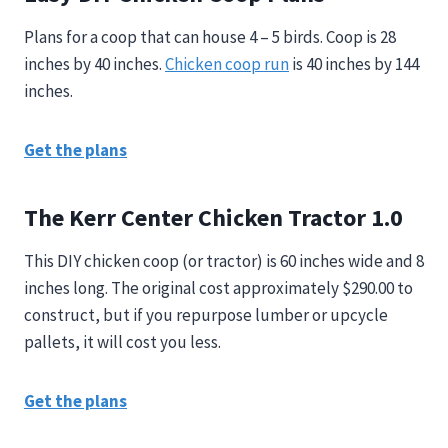
Plans for a coop that can house 4 – 5 birds. Coop is 28
inches by 40 inches.
Chicken coop run
is 40 inches by 144
inches.
Get the plans
The Kerr Center Chicken Tractor 1.0
This DIY chicken coop (or tractor) is 60 inches wide and 8
inches long. The original cost approximately $290.00 to
construct, but if you repurpose lumber or upcycle
pallets, it will
cost you less.
Get the plans