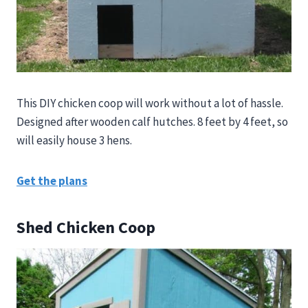
This DIY chicken coop will work without a lot of hassle.
Designed after wooden calf hutches. 8 feet by 4 feet, so
will easily house 3 hens.
Get the plans
Shed Chicken Coop