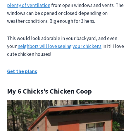
plenty of ventilation
from open windows and vents. The
windows can be opened or closed depending on
weather conditions. Big enough for 3 hens.
This would look adorable in your backyard, and even
your
neighbors will love seeing your chickens
in it! I love
cute chicken houses!
Get the plans
My 6 Chicks’s Chicken Coop