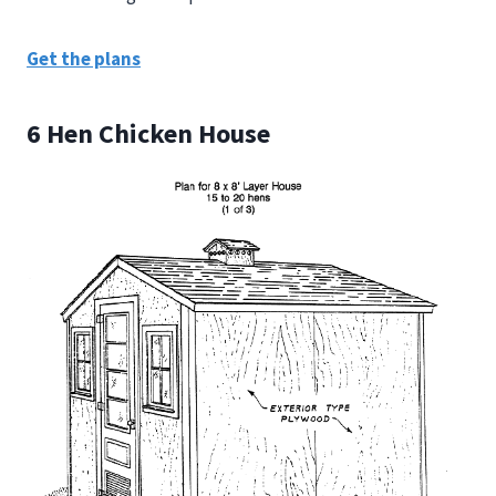
Get the plans
6 Hen Chicken House