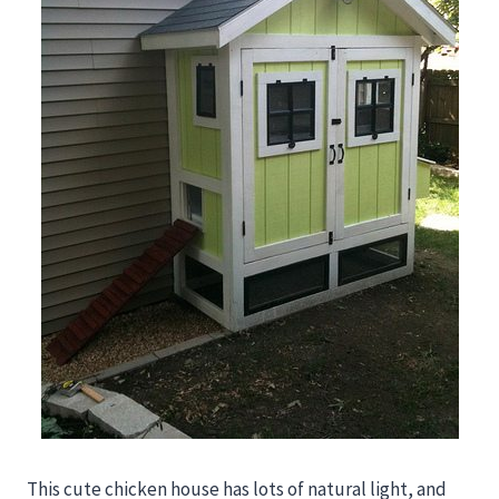
This cute chicken house has lots of natural light, and