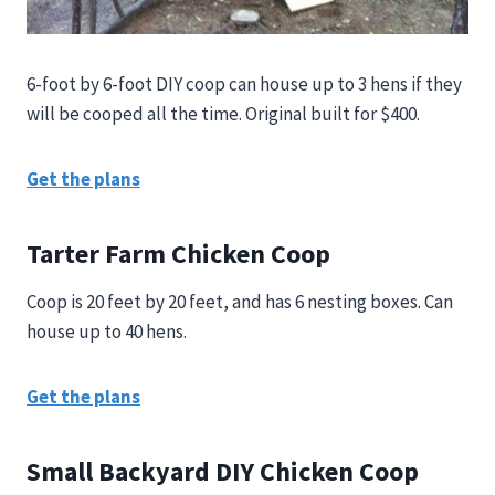
6-foot by 6-foot DIY coop can house up to 3 hens if they
will be cooped all the time. Original built for $400.
Get the plans
Tarter Farm Chicken Coop
Coop is 20 feet by 20 feet, and has 6 nesting boxes. Can
house up to 40 hens.
Get the plans
Small Backyard DIY Chicken Coop