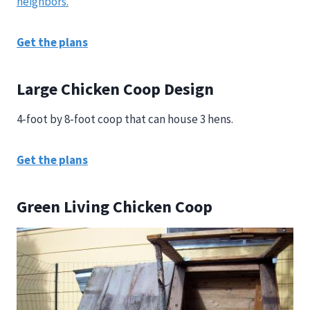
neighbors.
Get the plans
Large Chicken Coop Design
4-foot by 8-foot coop that can house 3 hens.
Get the plans
Green Living Chicken Coop