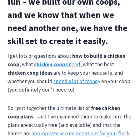
fun – we built our own coops,
and we know that when we
need another one, we have the
skill set to create it easily.
I get lots of questions about
how to build a chicken
coop
,
what
chicken coops
need
, what the best
chicken coop ideas
are to keep your hens safe,
and
whether you should
spend a lot of money
on your coop
(you definitely don’t need to).
So I put together the ultimate list of
free chicken
coop plans
– and I’ve examined them to make sure the
plans are actually free (and available) and that the
homes are
appropriate accommodations for your flock.