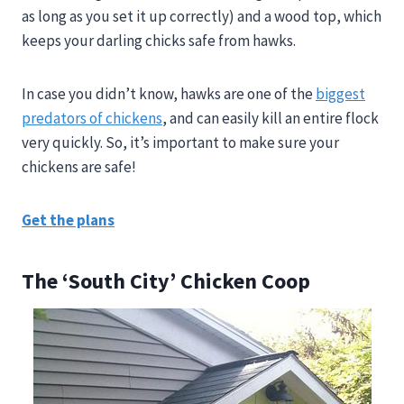
as long as you set it up correctly) and a wood top, which
keeps your darling chicks safe from hawks.
In case you didn’t know, hawks are one of the
biggest
predators of chickens
, and can easily kill an entire flock
very quickly. So, it’s important to make sure your
chickens are safe!
Get the plans
The ‘South City’ Chicken Coop​