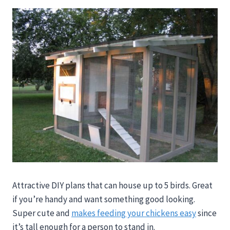
Attractive DIY plans that can house up to 5 birds. Great
if you’re handy and want something good looking.
Super cute and
makes feeding your chickens easy
since
it’s tall enough for a person to stand in.