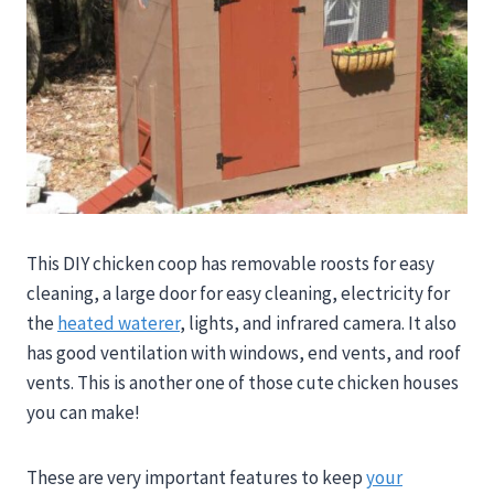
This DIY chicken coop has removable roosts for easy
cleaning, a large door for easy cleaning, electricity for
the
heated waterer
, lights, and infrared camera. It also
has good ventilation with windows, end vents, and roof
vents. This is another one of those cute chicken houses
you can make!
These are very important features to keep
your