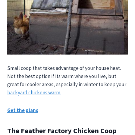
Small coop that takes advantage of your house heat.
Not the best option if its warm where you live, but
great for cooler areas, especially in winter to keep your
backyard chickens warm.
Get the plans
The Feather Factory Chicken Coop