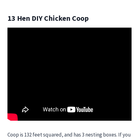
13 Hen DIY Chicken Coop
Coop is 132 feet squared, and has 3 nesting boxes. If you