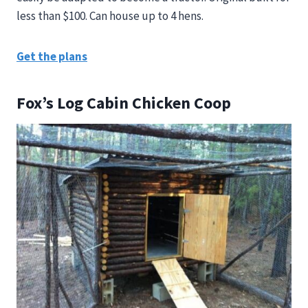
less than $100. Can house up to 4 hens.
Get the plans
Fox’s Log Cabin Chicken Coop