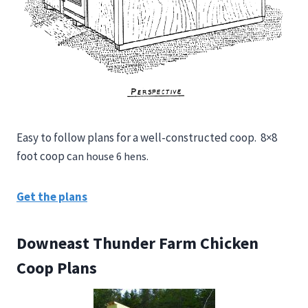
Easy to follow plans for a well-constructed coop.
8×8
foot coop c
an house 6 hens.
Get the plans
Downeast Thunder Farm Chicken
Coop Plans