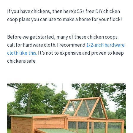
If you have chickens, then here’s 55+ free DIY chicken
coop plans you can use to make a home for your flock!
Before we get started, many of these chicken coops
call for hardware cloth. I recommend
1/2-inch hardware
cloth like this.
It’s not to expensive and proven to keep
chickens safe.