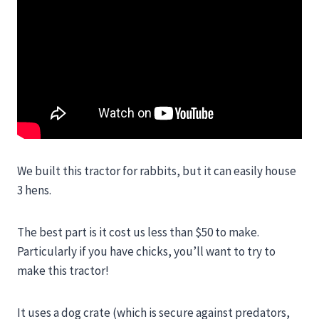
We built this tractor for rabbits, but it can easily house
3 hens.
The best part is it cost us less than $50 to make.
Particularly if you have chicks, you’ll want to try to
make this tractor!
It uses a dog crate (which is secure against predators,