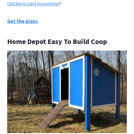
chickens cool in summer
!
Get the plans
Home Depot Easy To Build Coop