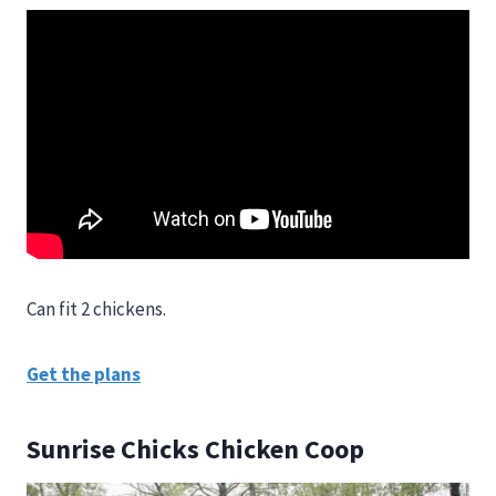
Can fit 2 chickens.
Get the plans
Sunrise Chicks Chicken Coop