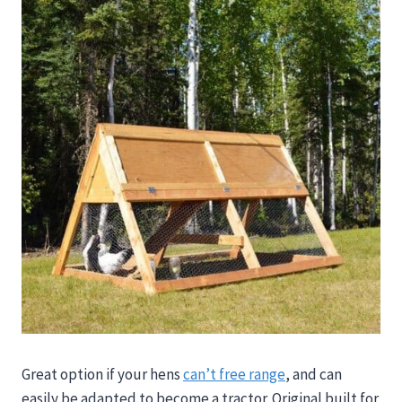
Great option if your hens
can’t free range
, and can
easily be adapted to become a tractor. Original built f
or