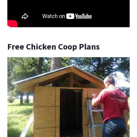
Free Chicken Coop Plans