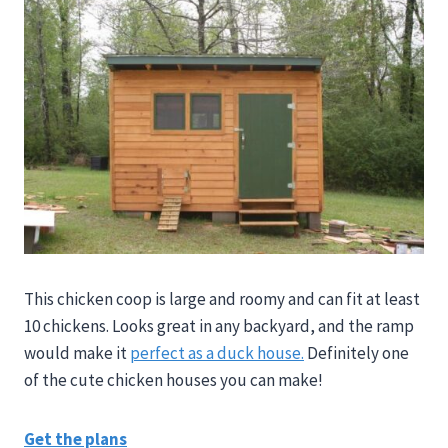
This chicken coop is large and roomy and can fit at least
10 chickens. Looks great in any backyard, and the ramp
would make it
perfect as a duck house.
Definitely one
of the cute chicken houses you can make!
Get the plans