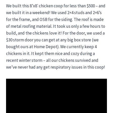
We built this 8’x8′ chicken coop for less than $500 – and
we built it in a weekend! We used 2×4 studs and 2×6’s
for the frame, and OSB for the siding. The roof is made
of metal roofing material. It took us only a few hours to
build, and the chickens love it! For the door, we used a
$30 storm door you can get at any big box store (we
bought ours at Home Depot). We currently keep 4
chickens in it. It kept them nice and cozy during a
recent winter storm – all our chickens survived and
we’ve never had any get respiratory issues in this coop!