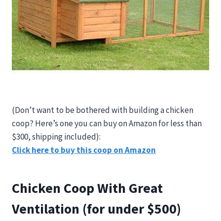
(Don’t want to be bothered with building a chicken
coop? Here’s one you can buy on Amazon for less than
$300, shipping included):
Click here to buy this coop on Amazon
Chicken Coop With Great
Ventilation (for under $500)