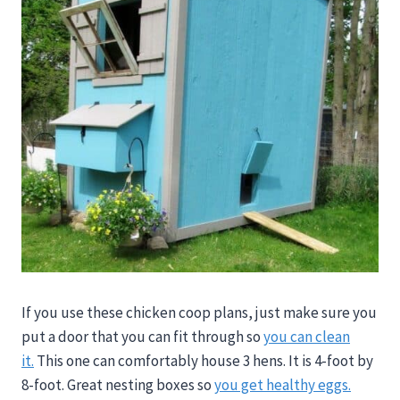
If you use these chicken coop plans, just make sure you
put a door that you can fit through so
you can clean
it.
This one can comfortably house 3 hens. It is 4-foot by
8-foot. Great nesting boxes so
you get healthy eggs.