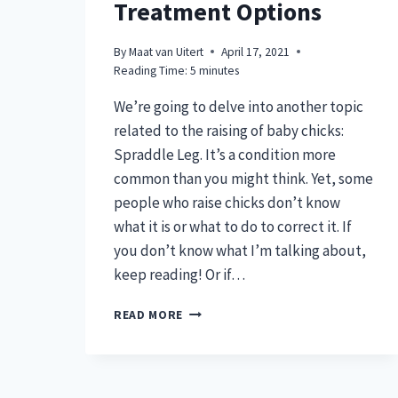
Treatment Options
By
Maat van Uitert
April 17, 2021
Reading Time:
5
minutes
We’re going to delve into another topic
related to the raising of baby chicks:
Spraddle Leg. It’s a condition more
common than you might think. Yet, some
people who raise chicks don’t know
what it is or what to do to correct it. If
you don’t know what I’m talking about,
keep reading! Or if…
SPRADDLE
READ MORE
LEG
&
EASY
TREATMENT