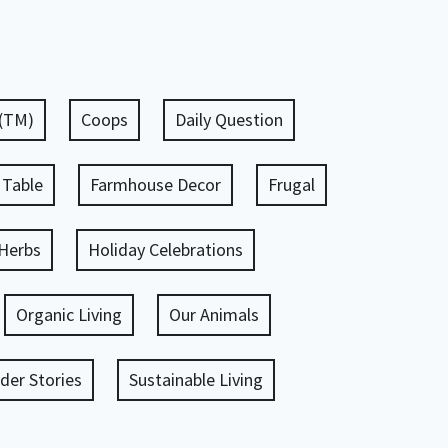
 (TM)
Coops
Daily Question
 Table
Farmhouse Decor
Frugal
Herbs
Holiday Celebrations
Organic Living
Our Animals
er Stories
Sustainable Living