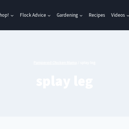
hop!
Flock Advice
Gardening
Recipes
Videos
Pampered Chicken Mama
/
splay leg
splay leg