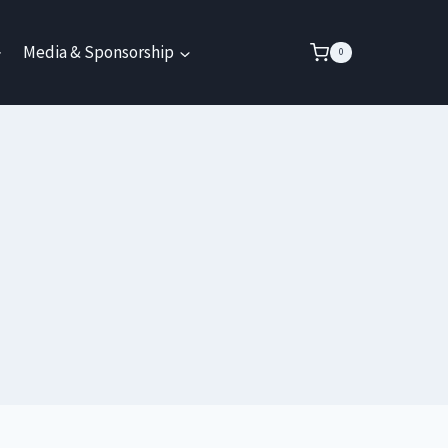
Media & Sponsorship
0