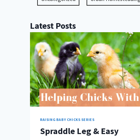
Latest Posts
RAISING BABY CHICKS SERIES
Spraddle Leg & Easy