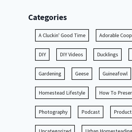
Categories
A Cluckin' Good Time
Adorable Coop
DIY
DIY Videos
Ducklings
Gardening
Geese
Guineafowl
Homestead Lifestyle
How To Preser
Photography
Podcast
Product
Uncategorized
Urban Homesteadin