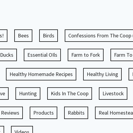
s!
Bees
Birds
Confessions From The Coop
Ducks
Essential OIls
Farm to Fork
Farm To
Healthy Homemade Recipes
Healthy Living
ve
Hunting
Kids In The Coop
Livestock
 Reviews
Products
Rabbits
Real Homestead
g
Videos