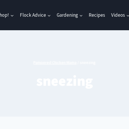
hop!
Flock Advice
Gardening
Recipes
Videos
Pampered Chicken Mama
/
sneezing
sneezing