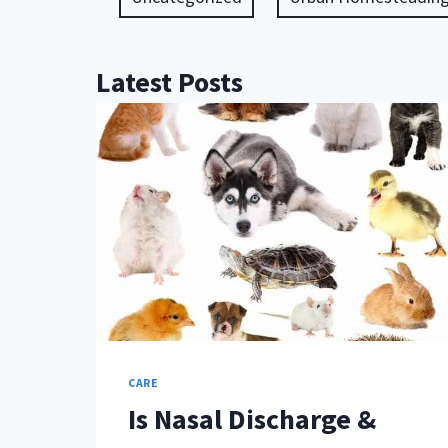
Latest Posts
CARE
Is Nasal Discharge &