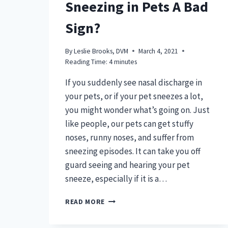
Sneezing in Pets A Bad
Sign?
By
Leslie Brooks, DVM
March 4, 2021
Reading Time:
4
minutes
If you suddenly see nasal discharge in
your pets, or if your pet sneezes a lot,
you might wonder what’s going on. Just
like people, our pets can get stuffy
noses, runny noses, and suffer from
sneezing episodes. It can take you off
guard seeing and hearing your pet
sneeze, especially if it is a…
IS
READ MORE
NASAL
DISCHARGE