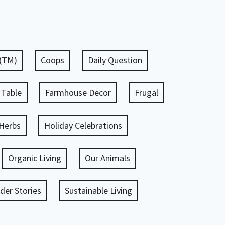
 (TM)
Coops
Daily Question
 Table
Farmhouse Decor
Frugal
Herbs
Holiday Celebrations
Organic Living
Our Animals
er Stories
Sustainable Living