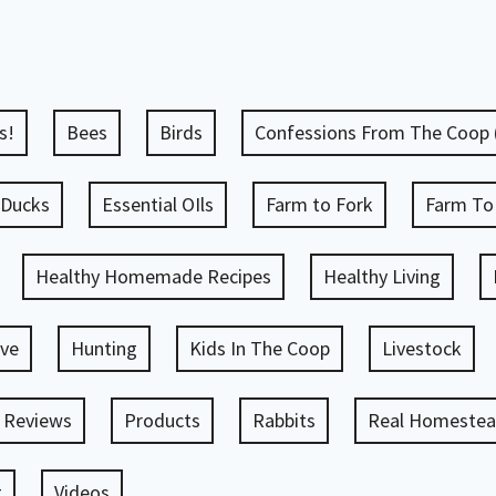
s!
Bees
Birds
Confessions From The Coop
Ducks
Essential OIls
Farm to Fork
Farm To
Healthy Homemade Recipes
Healthy Living
ve
Hunting
Kids In The Coop
Livestock
 Reviews
Products
Rabbits
Real Homestead
g
Videos