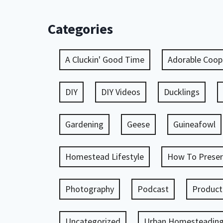
Categories
A Cluckin' Good Time
Adorable Coop
DIY
DIY Videos
Ducklings
Gardening
Geese
Guineafowl
Homestead Lifestyle
How To Preser
Photography
Podcast
Product
Uncategorized
Urban Homesteadin