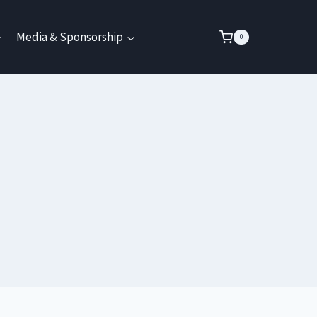
Media & Sponsorship
0