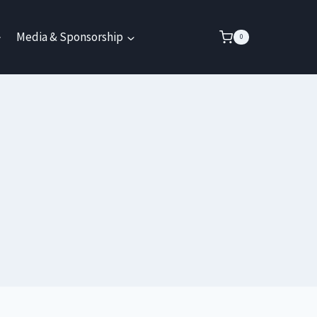
Media & Sponsorship
0