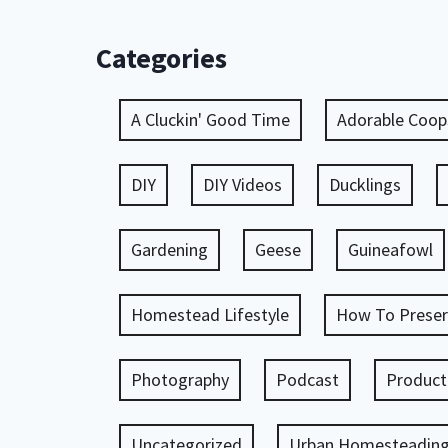
Categories
A Cluckin' Good Time
Adorable Coop
DIY
DIY Videos
Ducklings
Gardening
Geese
Guineafowl
Homestead Lifestyle
How To Preser
Photography
Podcast
Product
Uncategorized
Urban Homesteadin