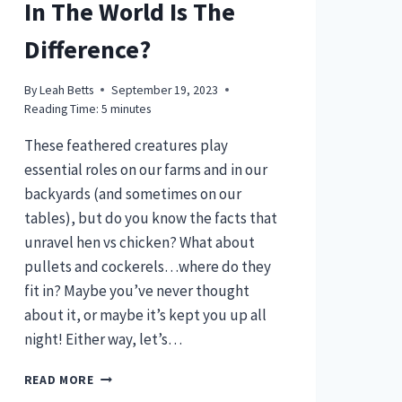
In The World Is The
Difference?
By
Leah Betts
September 19, 2023
Reading Time:
5
minutes
These feathered creatures play
essential roles on our farms and in our
backyards (and sometimes on our
tables), but do you know the facts that
unravel hen vs chicken? What about
pullets and cockerels…where do they
fit in? Maybe you’ve never thought
about it, or maybe it’s kept you up all
night! Either way, let’s…
HEN
READ MORE
VS