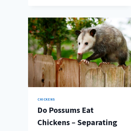
HAVE
TONGUES?
(IT’S
A
VALID
QUESTION)
CHICKENS
Do Possums Eat
Chickens – Separating