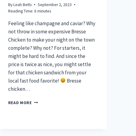
By
Leah Betts
September 2, 2023
Reading Time:
6
minutes
Feeling like champagne and caviar? Why
not throw in some expensive Bresse
Chicken to make your night on the town
complete? Why not? For starters, it
might be hard to find. And since the
price is twice as nice, you might settle
for that chicken sandwich from your
local fast food favorite!
Bresse
chicken…
BRESSE
READ MORE
CHICKEN
–
THE
PRICE
IS