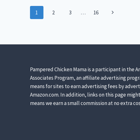
–
Page
SEPARATING
Next
1
2
3
…
16
FACT
navigation
FROM
Page
FICTION
Pampered Chicken Mama is a participant in the A
Associates Program, an affiliate advertising prog
means for sites to earn advertising fees by advert
Amazon.com. In addition, links on this page might 
means we earn a small commission at no extra cos