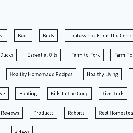
s!
Bees
Birds
Confessions From The Coop
Ducks
Essential OIls
Farm to Fork
Farm To
Healthy Homemade Recipes
Healthy Living
ve
Hunting
Kids In The Coop
Livestock
 Reviews
Products
Rabbits
Real Homestead
g
Videos