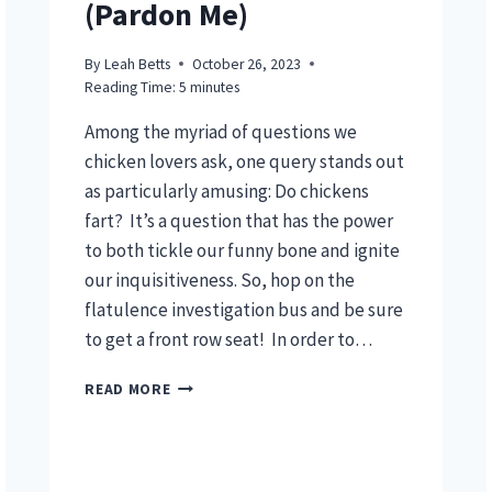
(Pardon Me)
By
Leah Betts
October 26, 2023
Reading Time:
5
minutes
Among the myriad of questions we
chicken lovers ask, one query stands out
as particularly amusing: Do chickens
fart? It’s a question that has the power
to both tickle our funny bone and ignite
our inquisitiveness. So, hop on the
flatulence investigation bus and be sure
to get a front row seat! In order to…
DO
READ MORE
CHICKENS
FART?
(PARDON
ME)