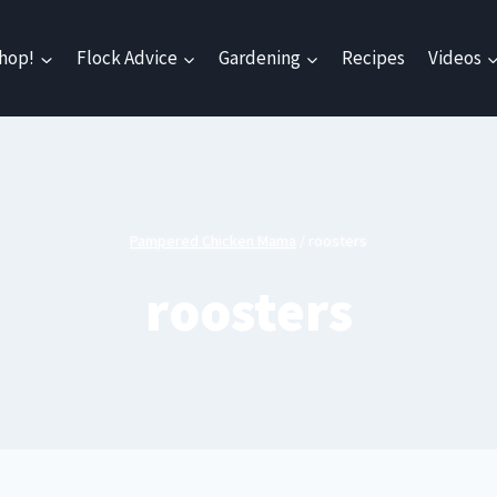
hop!
Flock Advice
Gardening
Recipes
Videos
Pampered Chicken Mama
/
roosters
roosters