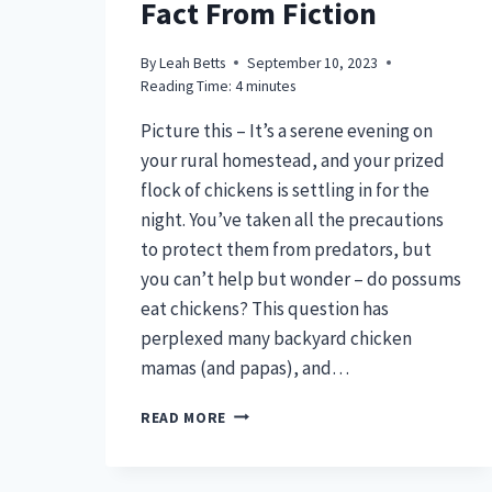
Fact From Fiction
By
Leah Betts
September 10, 2023
Reading Time:
4
minutes
Picture this – It’s a serene evening on
your rural homestead, and your prized
flock of chickens is settling in for the
night. You’ve taken all the precautions
to protect them from predators, but
you can’t help but wonder – do possums
eat chickens? This question has
perplexed many backyard chicken
mamas (and papas), and…
DO
READ MORE
POSSUMS
EAT
CHICKENS