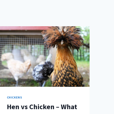
CHICKENS
Hen vs Chicken – What