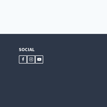
TWICE
AS
NICE
SOCIAL