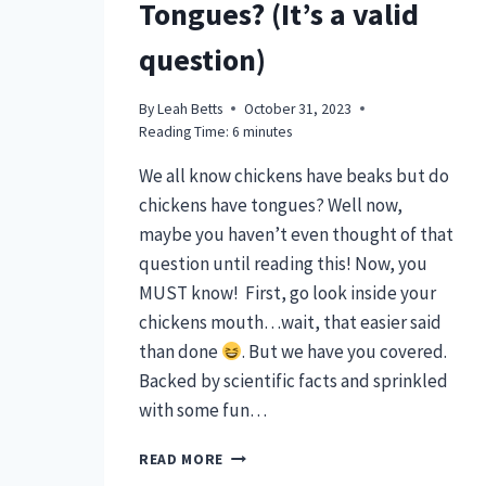
Tongues? (It’s a valid
question)
By
Leah Betts
October 31, 2023
Reading Time:
6
minutes
We all know chickens have beaks but do
chickens have tongues? Well now,
maybe you haven’t even thought of that
question until reading this! Now, you
MUST know! First, go look inside your
chickens mouth…wait, that easier said
than done
. But we have you covered.
Backed by scientific facts and sprinkled
with some fun…
DO
READ MORE
CHICKENS