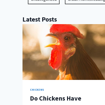
Latest Posts
CHICKENS
Do Chickens Have