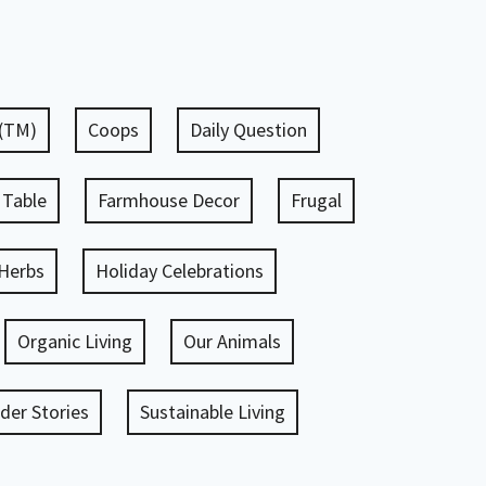
 (TM)
Coops
Daily Question
 Table
Farmhouse Decor
Frugal
Herbs
Holiday Celebrations
Organic Living
Our Animals
er Stories
Sustainable Living