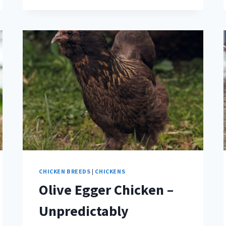
CHICKEN BREEDS
|
CHICKENS
Olive Egger Chicken –
Unpredictably