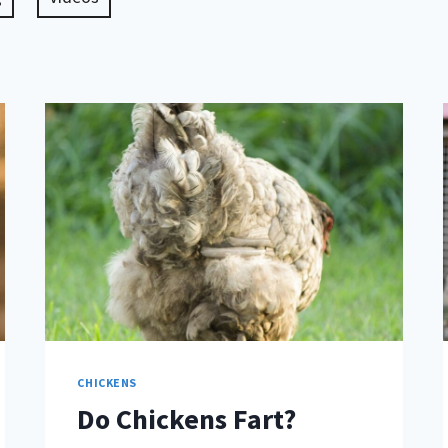
CHICKENS
Do Chickens Fart?