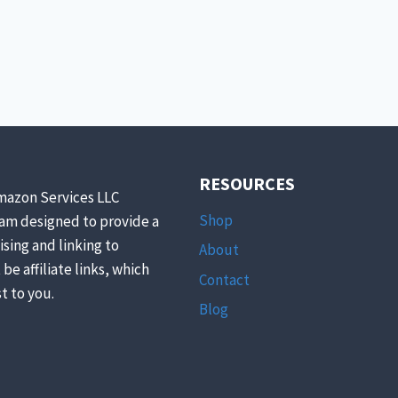
UNPREDICTABLY
PREDICTABLE
RESOURCES
mazon Services LLC
Shop
ram designed to provide a
ising and linking to
About
be affiliate links, which
Contact
t to you.
Blog