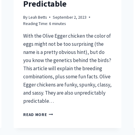
Predictable
By
Leah Betts
September 2, 2023
Reading Time:
6
minutes
With the Olive Egger chicken the color of
eggs might not be too surprising (the
name is a pretty obvious hint), but do
you know the genetics behind the birds?
This article will explain the breeding
combinations, plus some fun facts. Olive
Egger chickens are funky, spunky, classy,
and sassy. They are also unpredictably
predictable…
OLIVE
READ MORE
EGGER
CHICKEN
–