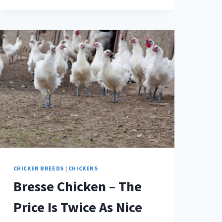
CHICKEN
–
WHAT
IN
THE
WORLD
IS
THE
DIFFERENCE?
CHICKEN BREEDS
|
CHICKENS
Bresse Chicken – The
Price Is Twice As Nice