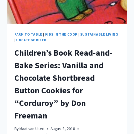
FARM TO TABLE
|
KIDS IN THE COOP
|
SUSTAINABLE LIVING
|
UNCATEGORIZED
Children’s Book Read-and-
Bake Series: Vanilla and
Chocolate Shortbread
Button Cookies for
“Corduroy” by Don
Freeman
By
Maat van Uitert
August 9, 2018