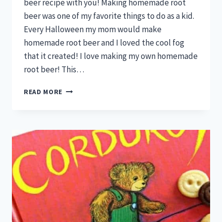
beer recipe with you! Making homemade root
beer was one of my favorite things to do as a kid.
Every Halloween my mom would make
homemade root beer and I loved the cool fog
that it created! I love making my own homemade
root beer! This…
MAKE
READ MORE
YOUR
OWN
DELICIOUS
HOMEMADE
ROOT
BEER!