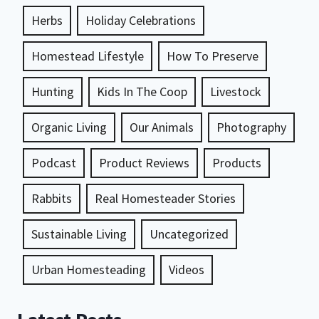
Herbs
Holiday Celebrations
Homestead Lifestyle
How To Preserve
Hunting
Kids In The Coop
Livestock
Organic Living
Our Animals
Photography
Podcast
Product Reviews
Products
Rabbits
Real Homesteader Stories
Sustainable Living
Uncategorized
Urban Homesteading
Videos