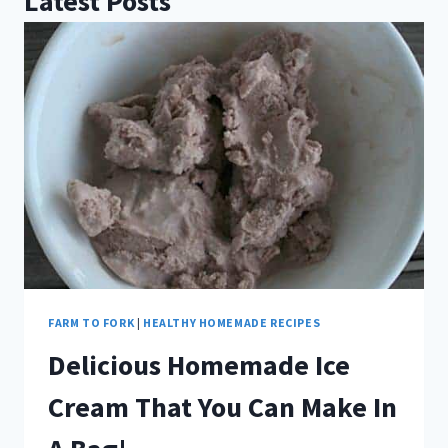
Latest Posts
FARM TO FORK
|
HEALTHY HOMEMADE RECIPES
Delicious Homemade Ice
Cream That You Can Make In