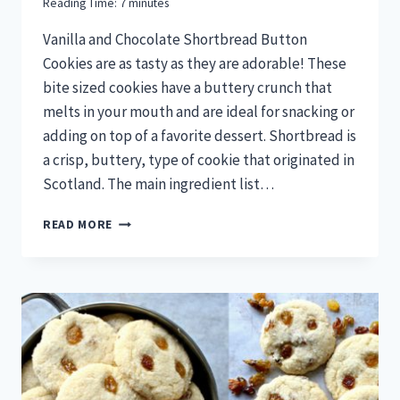
Reading Time:
7
minutes
Vanilla and Chocolate Shortbread Button
Cookies are as tasty as they are adorable! These
bite sized cookies have a buttery crunch that
melts in your mouth and are ideal for snacking or
adding on top of a favorite dessert. Shortbread is
a crisp, buttery, type of cookie that originated in
Scotland. The main ingredient list…
CHILDREN’S
READ MORE
BOOK
READ-
AND-
BAKE
SERIES:
VANILLA
AND
CHOCOLATE
SHORTBREAD