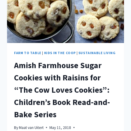
BUTTON
COOKIES
FOR
“CORDUROY”
BY
DON
FREEMAN
FARM TO TABLE
|
KIDS IN THE COOP
|
SUSTAINABLE LIVING
Amish Farmhouse Sugar
Cookies with Raisins for
“The Cow Loves Cookies”:
Children’s Book Read-and-
Bake Series
By
Maat van Uitert
May 11, 2018