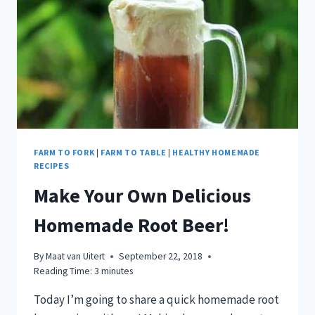
IN
A
BAG!
FARM TO FORK
|
FARM TO TABLE
|
HEALTHY HOMEMADE
RECIPES
Make Your Own Delicious
Homemade Root Beer!
By
Maat van Uitert
September 22, 2018
Reading Time:
3
minutes
Today I’m going to share a quick homemade root