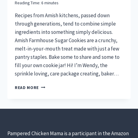
Reading Time:
6
minutes
Recipes from Amish kitchens, passed down
through generations, tend to combine simple
ingredients into something simply delicious.
Amish Farmhouse Sugar Cookies are a crunchy,
melt-in-your-mouth treat made with just a few
pantry staples. Bake some to share and some to
fill your own cookie jar! Hi! I’m Wendy, the
sprinkle loving, care package creating, baker…
AMISH
READ MORE
FARMHOUSE
SUGAR
COOKIES
WITH
RAISINS
FOR
“THE
Pampered Chicken Mama is a participant in the Amazon
COW