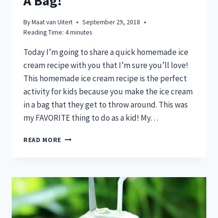
A Bag!
By
Maat van Uitert
September 29, 2018
Reading Time:
4
minutes
Today I’m going to share a quick homemade ice
cream recipe with you that I’m sure you’ll love!
This homemade ice cream recipe is the perfect
activity for kids because you make the ice cream
in a bag that they get to throw around. This was
my FAVORITE thing to do as a kid! My…
DELICIOUS
READ MORE
HOMEMADE
ICE
CREAM
THAT
YOU
CAN
MAKE