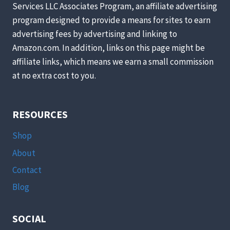
Services LLC Associates Program, an affiliate advertising
LOVES
program designed to provide a means for sites to earn
COOKIES”:
CHILDREN’S
advertising fees by advertising and linking to
BOOK
Amazon.com. In addition, links on this page might be
READ-
affiliate links, which means we earn a small commission
AND-
at no extra cost to you.
BAKE
SERIES
RESOURCES
Shop
About
Contact
Blog
SOCIAL