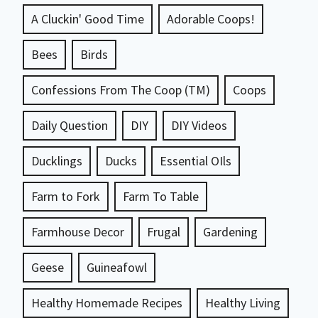
A Cluckin' Good Time
Adorable Coops!
Bees
Birds
Confessions From The Coop (TM)
Coops
Daily Question
DIY
DIY Videos
Ducklings
Ducks
Essential OIls
Farm to Fork
Farm To Table
Farmhouse Decor
Frugal
Gardening
Geese
Guineafowl
Healthy Homemade Recipes
Healthy Living