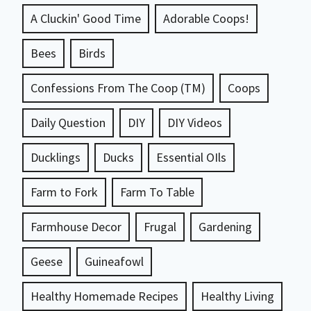
A Cluckin' Good Time
Adorable Coops!
Bees
Birds
Confessions From The Coop (TM)
Coops
Daily Question
DIY
DIY Videos
Ducklings
Ducks
Essential OIls
Farm to Fork
Farm To Table
Farmhouse Decor
Frugal
Gardening
Geese
Guineafowl
Healthy Homemade Recipes
Healthy Living