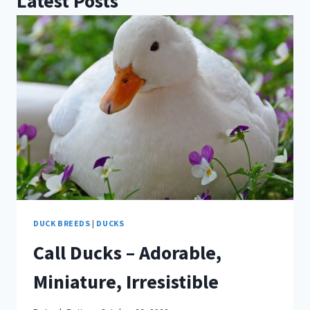
Latest Posts
DUCK BREEDS
|
DUCKS
Call Ducks – Adorable,
Miniature, Irresistible