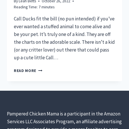
By
Leah Betts
October 26, 2022
Reading Time:
7
minutes
Call Ducks fit the bill (no pun intended) if you’ve
ever wanted a stuffed animal to come alive and
be your pet. It’s truly one of a kind. They are off
the charts on the adorable scale. There isn’t a kid
(or any critter lover) out there that could pass
up a cute little Call…
CALL
READ MORE
DUCKS
–
ADORABLE,
MINIATURE,
IRRESISTIBLE
Pampered Chicken Mama is a participant in the Amazon
Services LLC Associates Program, an affiliate advertising