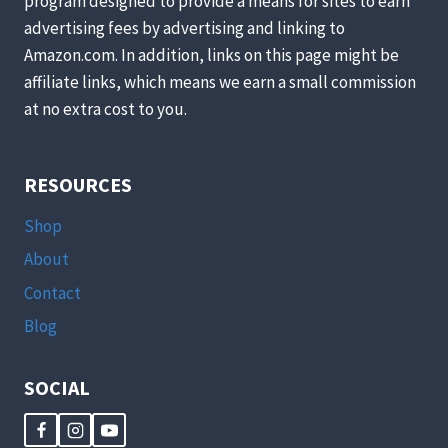
program designed to provide a means for sites to earn
advertising fees by advertising and linking to
Amazon.com. In addition, links on this page might be
affiliate links, which means we earn a small commission
at no extra cost to you.
RESOURCES
Shop
About
Contact
Blog
SOCIAL