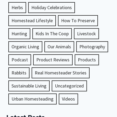
Herbs
Holiday Celebrations
Homestead Lifestyle
How To Preserve
Hunting
Kids In The Coop
Livestock
Organic Living
Our Animals
Photography
Podcast
Product Reviews
Products
Rabbits
Real Homesteader Stories
Sustainable Living
Uncategorized
Urban Homesteading
Videos