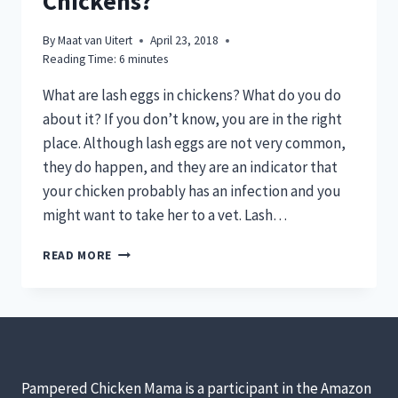
Chickens?
By
Maat van Uitert
April 23, 2018
Reading Time:
6
minutes
What are lash eggs in chickens? What do you do
about it? If you don’t know, you are in the right
place. Although lash eggs are not very common,
they do happen, and they are an indicator that
your chicken probably has an infection and you
might want to take her to a vet. Lash…
WHAT
READ MORE
CAUSES
LASH
EGGS
&
SALPINGITIS
IN
BACKYARD
Pampered Chicken Mama is a participant in the Amazon