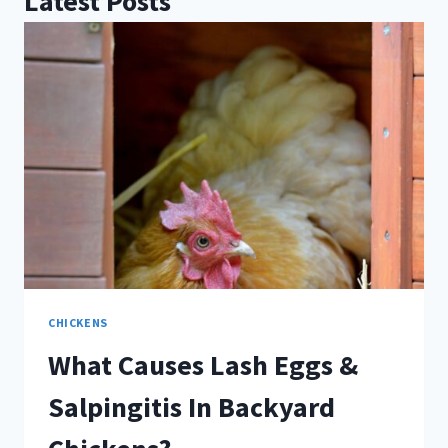
Latest Posts
CHICKENS
What Causes Lash Eggs &
Salpingitis In Backyard