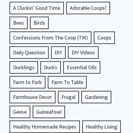
A Cluckin' Good Time
Adorable Coops!
Bees
Birds
Confessions From The Coop (TM)
Coops
Daily Question
DIY
DIY Videos
Ducklings
Ducks
Essential OIls
Farm to Fork
Farm To Table
Farmhouse Decor
Frugal
Gardening
Geese
Guineafowl
Healthy Homemade Recipes
Healthy Living