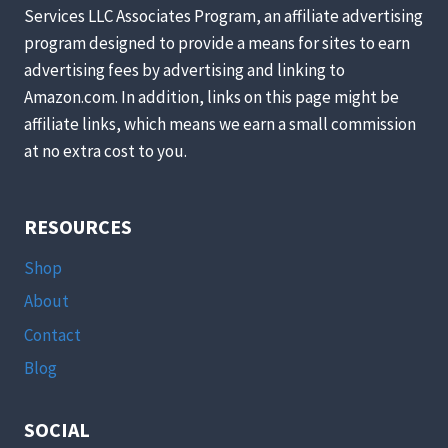
CHICKENS?
Services LLC Associates Program, an affiliate advertising
program designed to provide a means for sites to earn
advertising fees by advertising and linking to
Amazon.com. In addition, links on this page might be
affiliate links, which means we earn a small commission
at no extra cost to you.
RESOURCES
Shop
About
Contact
Blog
SOCIAL