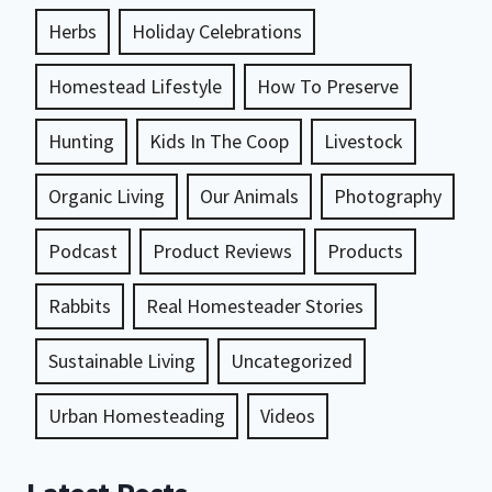
Herbs
Holiday Celebrations
Homestead Lifestyle
How To Preserve
Hunting
Kids In The Coop
Livestock
Organic Living
Our Animals
Photography
Podcast
Product Reviews
Products
Rabbits
Real Homesteader Stories
Sustainable Living
Uncategorized
Urban Homesteading
Videos