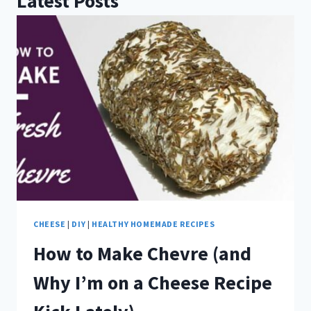
Latest Posts
CHEESE
|
DIY
|
HEALTHY HOMEMADE RECIPES
How to Make Chevre (and
Why I’m on a Cheese Recipe