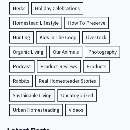
Herbs
Holiday Celebrations
Homestead Lifestyle
How To Preserve
Hunting
Kids In The Coop
Livestock
Organic Living
Our Animals
Photography
Podcast
Product Reviews
Products
Rabbits
Real Homesteader Stories
Sustainable Living
Uncategorized
Urban Homesteading
Videos