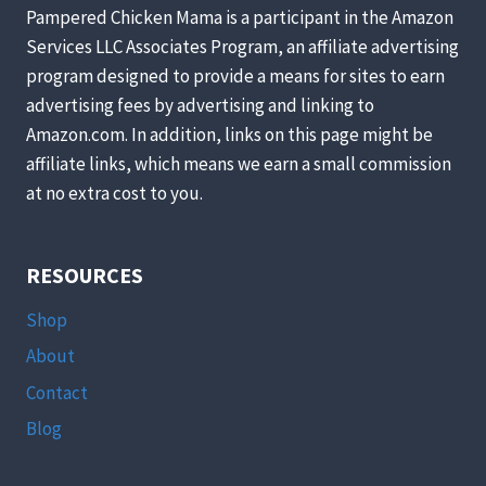
ON
Pampered Chicken Mama is a participant in the Amazon
A
Services LLC Associates Program, an affiliate advertising
CHEESE
program designed to provide a means for sites to earn
RECIPE
KICK
advertising fees by advertising and linking to
LATELY)
Amazon.com. In addition, links on this page might be
affiliate links, which means we earn a small commission
at no extra cost to you.
RESOURCES
Shop
About
Contact
Blog