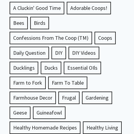
A Cluckin' Good Time
Adorable Coops!
Bees
Birds
Confessions From The Coop (TM)
Coops
Daily Question
DIY
DIY Videos
Ducklings
Ducks
Essential OIls
Farm to Fork
Farm To Table
Farmhouse Decor
Frugal
Gardening
Geese
Guineafowl
Healthy Homemade Recipes
Healthy Living