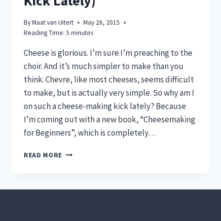
Kick Lately)
By
Maat van Uitert
May 26, 2015
Reading Time:
5
minutes
Cheese is glorious. I’m sure I’m preaching to the
choir. And it’s much simpler to make than you
think. Chevre, like most cheeses, seems difficult
to make, but is actually very simple. So why am I
on such a cheese-making kick lately? Because
I’m coming out with a new book, “Cheesemaking
for Beginners”, which is completely…
HOW
READ MORE
TO
MAKE
CHEVRE
(AND
WHY
I’M