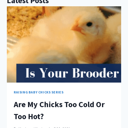
Latest Posts
RAISING BABY CHICKS SERIES
Are My Chicks Too Cold Or
Too Hot?