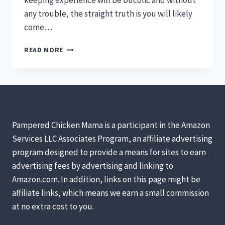
keeping experience will be bucolic and without
any trouble, the straight truth is you will likely
come…
CHICKEN
READ MORE
EMERGENCY
KITS:
MAKING
STRESSFUL
SITUATIONS
LESS
INTIMIDATING!
Pampered Chicken Mama is a participant in the Amazon
Services LLC Associates Program, an affiliate advertising
program designed to provide a means for sites to earn
advertising fees by advertising and linking to
Amazon.com. In addition, links on this page might be
affiliate links, which means we earn a small commission
at no extra cost to you.