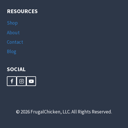
RESOURCES
Shop
About
Contact
Blog
SOCIAL
© 2026 FrugalChicken, LLC. All Rights Reserved.