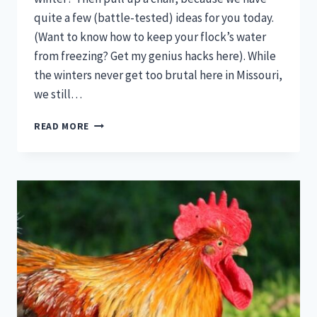
quite a few (battle-tested) ideas for you today.
(Want to know how to keep your flock’s water
from freezing? Get my genius hacks here). While
the winters never get too brutal here in Missouri,
we still…
HOW
READ MORE
TO
KEEP
A
CHICKEN
COOP
WARM
IN
WINTER