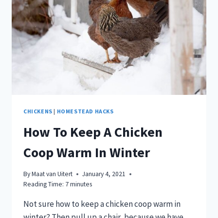
CHICKENS
|
HOMESTEAD HACKS
How To Keep A Chicken
Coop Warm In Winter
By
Maat van Uitert
January 4, 2021
Reading Time:
7
minutes
Not sure how to keep a chicken coop warm in
winter? Then pull up a chair, because we have