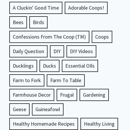
A Cluckin' Good Time
Adorable Coops!
Bees
Birds
Confessions From The Coop (TM)
Coops
Daily Question
DIY
DIY Videos
Ducklings
Ducks
Essential OIls
Farm to Fork
Farm To Table
Farmhouse Decor
Frugal
Gardening
Geese
Guineafowl
Healthy Homemade Recipes
Healthy Living