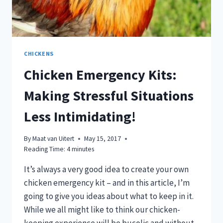
CHICKENS
Chicken Emergency Kits:
Making Stressful Situations
Less Intimidating!
By
Maat van Uitert
May 15, 2017
Reading Time:
4
minutes
It’s always a very good idea to create your own
chicken emergency kit – and in this article, I’m
going to give you ideas about what to keep in it.
While we all might like to think our chicken-