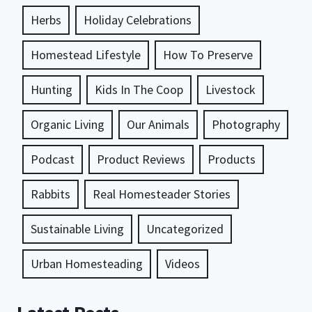
Herbs
Holiday Celebrations
Homestead Lifestyle
How To Preserve
Hunting
Kids In The Coop
Livestock
Organic Living
Our Animals
Photography
Podcast
Product Reviews
Products
Rabbits
Real Homesteader Stories
Sustainable Living
Uncategorized
Urban Homesteading
Videos