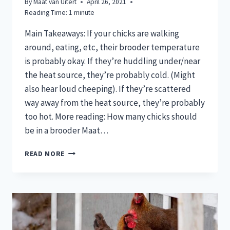
By
Maat van Uitert
April 26, 2021
Reading Time:
1
minute
Main Takeaways: If your chicks are walking
around, eating, etc, their brooder temperature
is probably okay. If they’re huddling under/near
the heat source, they’re probably cold. (Might
also hear loud cheeping). If they’re scattered
way away from the heat source, they’re probably
too hot. More reading: How many chicks should
be in a brooder Maat…
ARE
READ MORE
MY
CHICKS
TOO
COLD
OR
TOO
HOT?