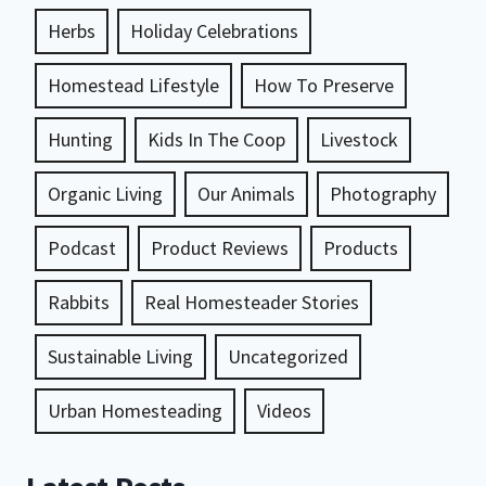
Herbs
Holiday Celebrations
Homestead Lifestyle
How To Preserve
Hunting
Kids In The Coop
Livestock
Organic Living
Our Animals
Photography
Podcast
Product Reviews
Products
Rabbits
Real Homesteader Stories
Sustainable Living
Uncategorized
Urban Homesteading
Videos