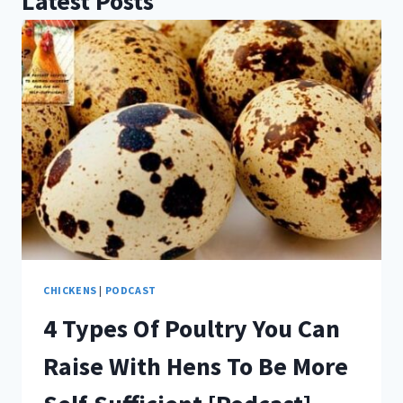
Latest Posts
CHICKENS
|
PODCAST
4 Types Of Poultry You Can
Raise With Hens To Be More