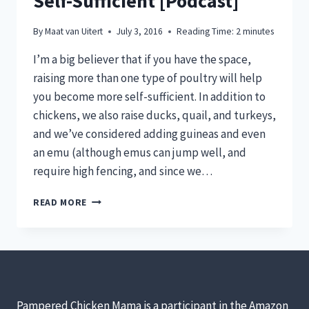
Self-Sufficient [Podcast]
By
Maat van Uitert
July 3, 2016
Reading Time:
2
minutes
I’m a big believer that if you have the space,
raising more than one type of poultry will help
you become more self-sufficient. In addition to
chickens, we also raise ducks, quail, and turkeys,
and we’ve considered adding guineas and even
an emu (although emus can jump well, and
require high fencing, and since we…
4
READ MORE
TYPES
OF
POULTRY
YOU
CAN
RAISE
WITH
Pampered Chicken Mama is a participant in the Amazon