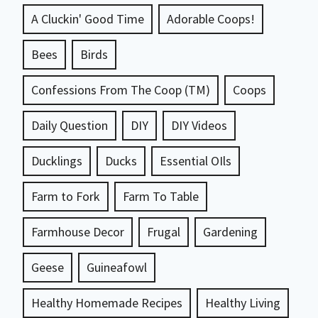
A Cluckin' Good Time
Adorable Coops!
Bees
Birds
Confessions From The Coop (TM)
Coops
Daily Question
DIY
DIY Videos
Ducklings
Ducks
Essential OIls
Farm to Fork
Farm To Table
Farmhouse Decor
Frugal
Gardening
Geese
Guineafowl
Healthy Homemade Recipes
Healthy Living