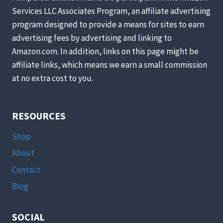
HENS
Services LLC Associates Program, an affiliate advertising
TO
program designed to provide a means for sites to earn
BE
MORE
advertising fees by advertising and linking to
SELF-
Amazon.com. In addition, links on this page might be
SUFFICIENT
affiliate links, which means we earn a small commission
[PODCAST]
at no extra cost to you.
RESOURCES
Shop
About
Contact
Blog
SOCIAL