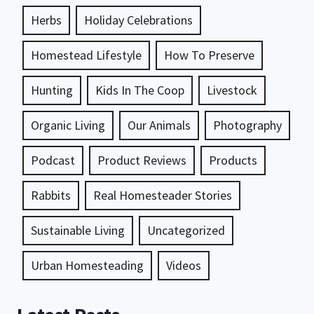
Herbs
Holiday Celebrations
Homestead Lifestyle
How To Preserve
Hunting
Kids In The Coop
Livestock
Organic Living
Our Animals
Photography
Podcast
Product Reviews
Products
Rabbits
Real Homesteader Stories
Sustainable Living
Uncategorized
Urban Homesteading
Videos