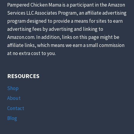
KITCHEN
Pampered Chicken Mama is a participant in the Amazon
PANTRY
Services LLC Associates Program, an affiliate advertising
STAPLES
program designed to provide a means for sites to earn
advertising fees by advertising and linking to
Amazon.com. In addition, links on this page might be
affiliate links, which means we earn a small commission
at no extra cost to you.
RESOURCES
Shop
About
Contact
Blog