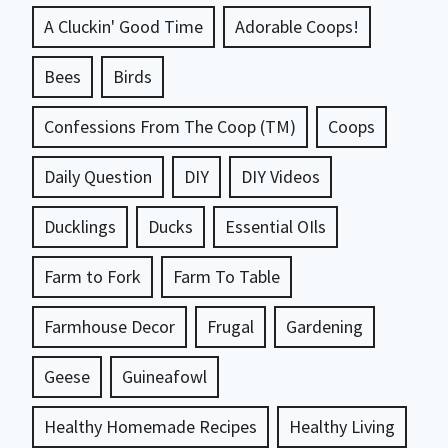
A Cluckin' Good Time
Adorable Coops!
Bees
Birds
Confessions From The Coop (TM)
Coops
Daily Question
DIY
DIY Videos
Ducklings
Ducks
Essential OIls
Farm to Fork
Farm To Table
Farmhouse Decor
Frugal
Gardening
Geese
Guineafowl
Healthy Homemade Recipes
Healthy Living