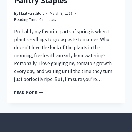
Pantry Staples
By
Maat van Uitert
March 9, 2016
Reading Time:
6
minutes
Probably my favorite parts of spring is when I
plant seedlings to grow paste tomatoes. Who
doesn’t love the look of the plants in the
morning, fresh with an early hour watering?
Personally, I love gauging my tomato’s growth
every day, and waiting until the time they turn
just perfectly ripe. But, I’m sure you’re…
GROW
READ MORE
PASTE
TOMATOES
TO
MAKE
YOUR
OWN