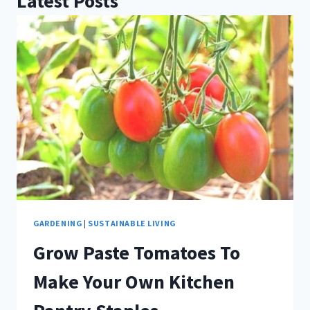
Latest Posts
GARDENING
|
SUSTAINABLE LIVING
Grow Paste Tomatoes To
Make Your Own Kitchen