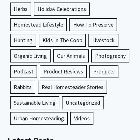
Herbs
Holiday Celebrations
Homestead Lifestyle
How To Preserve
Hunting
Kids In The Coop
Livestock
Organic Living
Our Animals
Photography
Podcast
Product Reviews
Products
Rabbits
Real Homesteader Stories
Sustainable Living
Uncategorized
Urban Homesteading
Videos