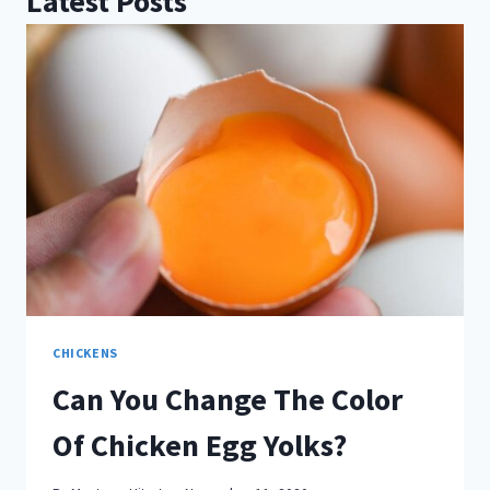
Latest Posts
CHICKENS
Can You Change The Color
Of Chicken Egg Yolks?