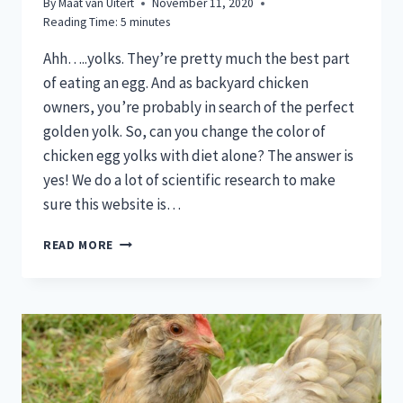
By
Maat van Uitert
November 11, 2020
Reading Time:
5
minutes
Ahh…..yolks. They’re pretty much the best part
of eating an egg. And as backyard chicken
owners, you’re probably in search of the perfect
golden yolk. So, can you change the color of
chicken egg yolks with diet alone? The answer is
yes! We do a lot of scientific research to make
sure this website is…
CAN
READ MORE
YOU
CHANGE
THE
COLOR
OF
CHICKEN
EGG
YOLKS?