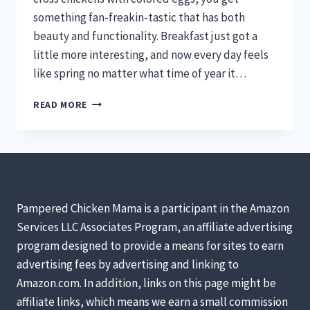
something fan-freakin-tastic that has both
beauty and functionality. Breakfast just got a
little more interesting, and now every day feels
like spring no matter what time of year it…
5
READ MORE
CHICKENS
TO
RAISE
FOR
COLORED
EGGS
Pampered Chicken Mama is a participant in the Amazon
Services LLC Associates Program, an affiliate advertising
program designed to provide a means for sites to earn
advertising fees by advertising and linking to
Amazon.com. In addition, links on this page might be
affiliate links, which means we earn a small commission