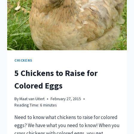
CHICKENS
5 Chickens to Raise for
Colored Eggs
By
Maat van Uitert
February 27, 2015
Reading Time:
6
minutes
Need to know what chickens to raise for colored
eggs? We have what you need to know! When you
cross chickens with colored eggs, you get