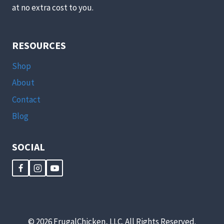
at no extra cost to you.
RESOURCES
Shop
About
Contact
Blog
SOCIAL
© 2026 FrugalChicken, LLC. All Rights Reserved.