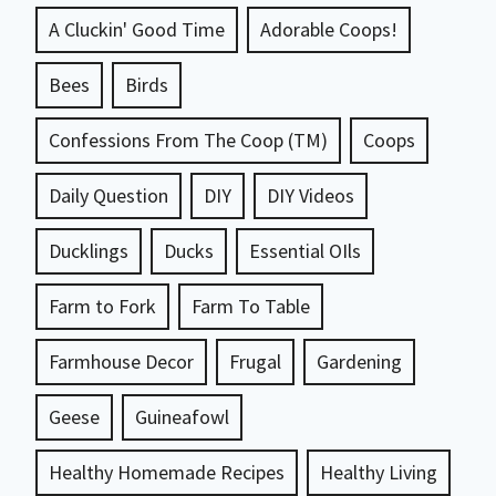
A Cluckin' Good Time
Adorable Coops!
Bees
Birds
Confessions From The Coop (TM)
Coops
Daily Question
DIY
DIY Videos
Ducklings
Ducks
Essential OIls
Farm to Fork
Farm To Table
Farmhouse Decor
Frugal
Gardening
Geese
Guineafowl
Healthy Homemade Recipes
Healthy Living