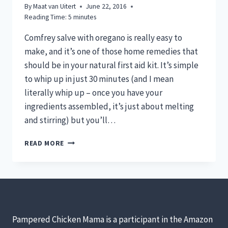
By
Maat van Uitert
June 22, 2016
Reading Time:
5
minutes
Comfrey salve with oregano is really easy to
make, and it’s one of those home remedies that
should be in your natural first aid kit. It’s simple
to whip up in just 30 minutes (and I mean
literally whip up – once you have your
ingredients assembled, it’s just about melting
and stirring) but you’ll…
COMFREY
READ MORE
SALVE
FOR
CHICKENS:
OH
SO
EFFECTIVE
FOR
Pampered Chicken Mama is a participant in the Amazon
FIRST