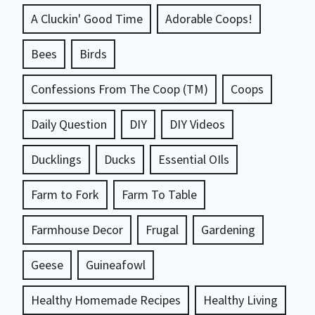
A Cluckin' Good Time
Adorable Coops!
Bees
Birds
Confessions From The Coop (TM)
Coops
Daily Question
DIY
DIY Videos
Ducklings
Ducks
Essential OIls
Farm to Fork
Farm To Table
Farmhouse Decor
Frugal
Gardening
Geese
Guineafowl
Healthy Homemade Recipes
Healthy Living