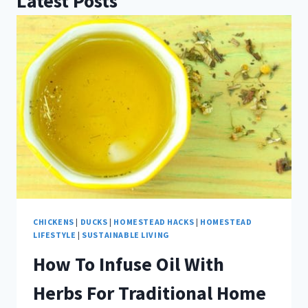
Latest Posts
CHICKENS
|
DUCKS
|
HOMESTEAD HACKS
|
HOMESTEAD
LIFESTYLE
|
SUSTAINABLE LIVING
How To Infuse Oil With
Herbs For Traditional Home