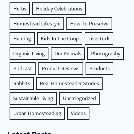
Herbs
Holiday Celebrations
Homestead Lifestyle
How To Preserve
Hunting
Kids In The Coop
Livestock
Organic Living
Our Animals
Photography
Podcast
Product Reviews
Products
Rabbits
Real Homesteader Stories
Sustainable Living
Uncategorized
Urban Homesteading
Videos