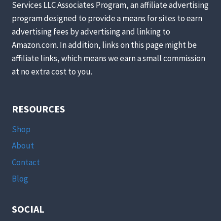
Services LLC Associates Program, an affiliate advertising
AID
program designed to provide a means for sites to earn
advertising fees by advertising and linking to
Amazon.com. In addition, links on this page might be
affiliate links, which means we earn a small commission
at no extra cost to you.
RESOURCES
Shop
About
Contact
Blog
SOCIAL