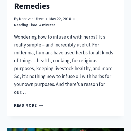
Remedies
By
Maat van Uitert
May 22, 2018
Reading Time:
4
minutes
Wondering how to infuse oil with herbs? It’s
really simple – and incredibly useful. For
millennia, humans have used herbs for all kinds
of things – health, cooking, for religious
purposes, keeping livestock healthy, and more.
So, it’s nothing new to infuse oil with herbs for
your own purposes. And there’s a reason for
our…
HOW
READ MORE
TO
INFUSE
OIL
WITH