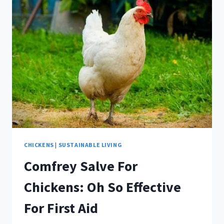
HERBS
FOR
TRADITIONAL
HOME
REMEDIES
CHICKENS
|
SUSTAINABLE LIVING
Comfrey Salve For
Chickens: Oh So Effective
For First Aid