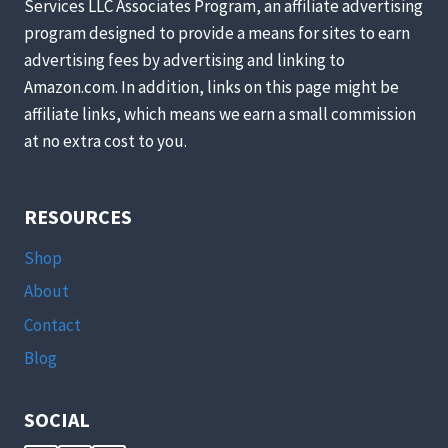
Services LLC Associates Program, an affiliate advertising
AROUND
program designed to provide a means for sites to earn
YOUR
HOUSE
advertising fees by advertising and linking to
TODAY
Amazon.com. In addition, links on this page might be
(YOU’LL
affiliate links, which means we earn a small commission
LOVE
at no extra cost to you.
#3!)
RESOURCES
Shop
About
Contact
Blog
SOCIAL