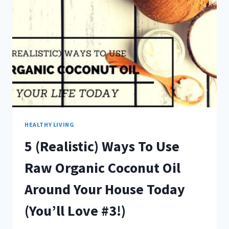
INTIMIDATING!
HEALTHY LIVING
5 (Realistic) Ways To Use
Raw Organic Coconut Oil
Around Your House Today
(You’ll Love #3!)