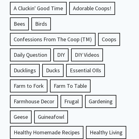
A Cluckin' Good Time
Adorable Coops!
Bees
Birds
Confessions From The Coop (TM)
Coops
Daily Question
DIY
DIY Videos
Ducklings
Ducks
Essential OIls
Farm to Fork
Farm To Table
Farmhouse Decor
Frugal
Gardening
Geese
Guineafowl
Healthy Homemade Recipes
Healthy Living