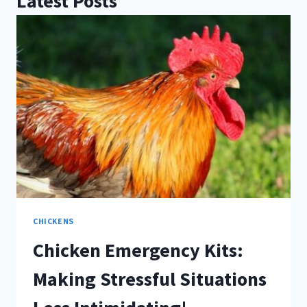
Latest Posts
CHICKENS
Chicken Emergency Kits:
Making Stressful Situations