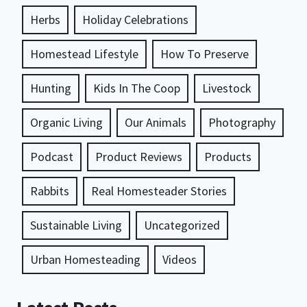
Herbs
Holiday Celebrations
Homestead Lifestyle
How To Preserve
Hunting
Kids In The Coop
Livestock
Organic Living
Our Animals
Photography
Podcast
Product Reviews
Products
Rabbits
Real Homesteader Stories
Sustainable Living
Uncategorized
Urban Homesteading
Videos