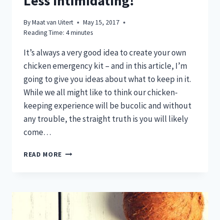
Less Intimidating!
By
Maat van Uitert
May 15, 2017
Reading Time:
4
minutes
It’s always a very good idea to create your own
chicken emergency kit – and in this article, I’m
going to give you ideas about what to keep in it.
While we all might like to think our chicken-
keeping experience will be bucolic and without
any trouble, the straight truth is you will likely
come…
CHICKEN
READ MORE
EMERGENCY
KITS:
MAKING
STRESSFUL
SITUATIONS
LESS