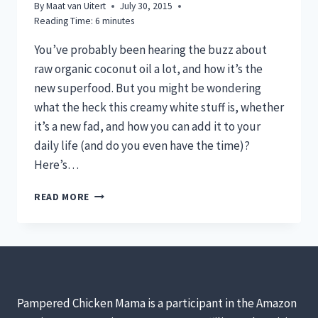
By
Maat van Uitert
July 30, 2015
Reading Time:
6
minutes
You’ve probably been hearing the buzz about
raw organic coconut oil a lot, and how it’s the
new superfood. But you might be wondering
what the heck this creamy white stuff is, whether
it’s a new fad, and how you can add it to your
daily life (and do you even have the time)?
Here’s…
5
READ MORE
(REALISTIC)
WAYS
TO
USE
RAW
ORGANIC
COCONUT
Pampered Chicken Mama is a participant in the Amazon
OIL