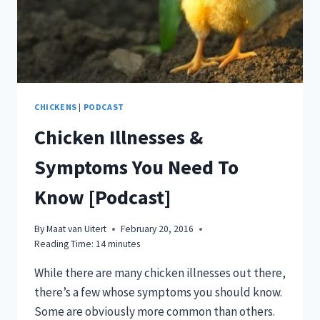
CHICKENS
|
PODCAST
Chicken Illnesses &
Symptoms You Need To
Know [Podcast]
By
Maat van Uitert
February 20, 2016
Reading Time:
14
minutes
While there are many chicken illnesses out there,
there’s a few whose symptoms you should know.
Some are obviously more common than others.