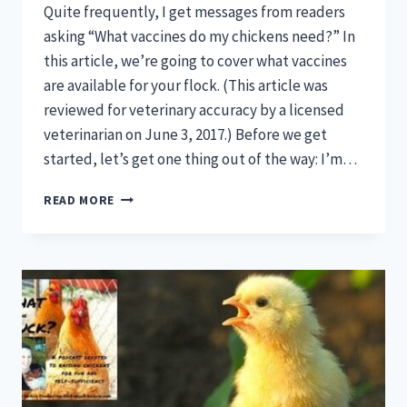
Quite frequently, I get messages from readers
asking “What vaccines do my chickens need?” In
this article, we’re going to cover what vaccines
are available for your flock. (This article was
reviewed for veterinary accuracy by a licensed
veterinarian on June 3, 2017.) Before we get
started, let’s get one thing out of the way: I’m…
WHAT
READ MORE
VACCINES
DO
MY
CHICKENS
NEED?