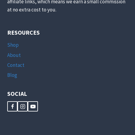
affiliate links, which means we earn a small commission
at no extra cost to you.
RESOURCES
Shop
About
Contact
Blog
SOCIAL