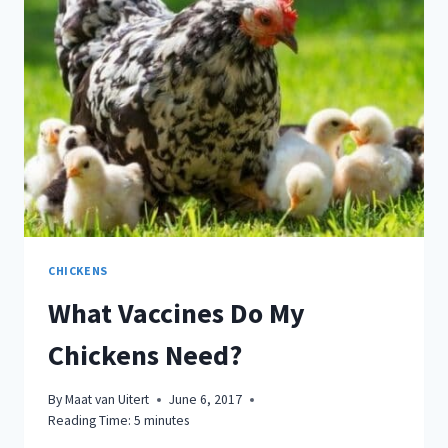
SCARY…
HERE’S
WHAT
YOU
CAN
DO
CHICKENS
What Vaccines Do My
Chickens Need?
By
Maat van Uitert
June 6, 2017
Reading Time:
5
minutes