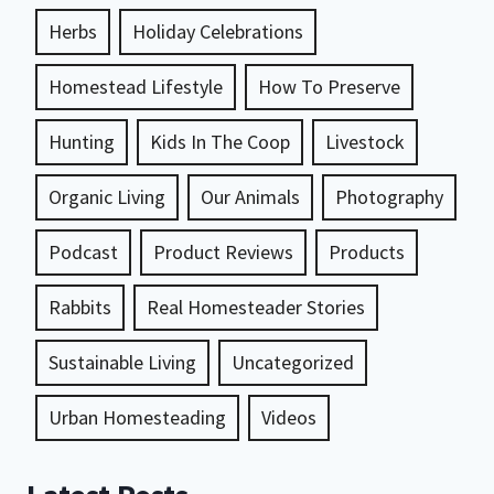
Herbs
Holiday Celebrations
Homestead Lifestyle
How To Preserve
Hunting
Kids In The Coop
Livestock
Organic Living
Our Animals
Photography
Podcast
Product Reviews
Products
Rabbits
Real Homesteader Stories
Sustainable Living
Uncategorized
Urban Homesteading
Videos