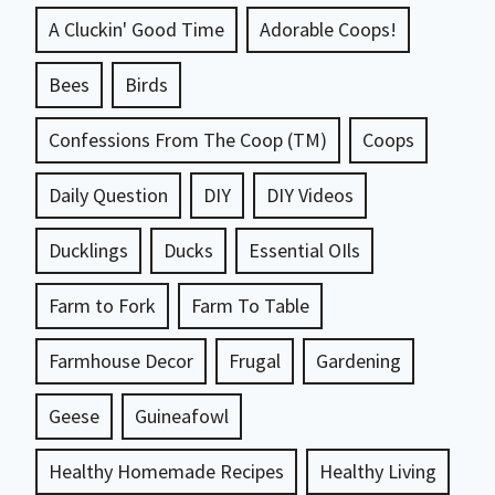
A Cluckin' Good Time
Adorable Coops!
Bees
Birds
Confessions From The Coop (TM)
Coops
Daily Question
DIY
DIY Videos
Ducklings
Ducks
Essential OIls
Farm to Fork
Farm To Table
Farmhouse Decor
Frugal
Gardening
Geese
Guineafowl
Healthy Homemade Recipes
Healthy Living