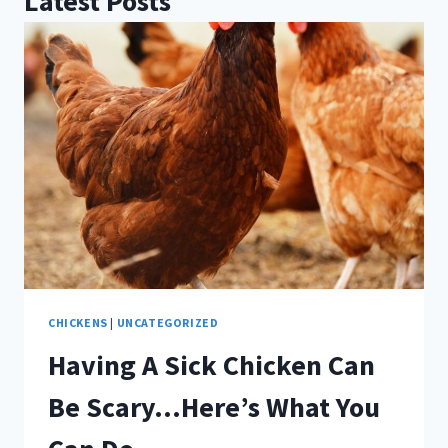
Latest Posts
CHICKENS
|
UNCATEGORIZED
Having A Sick Chicken Can
Be Scary…Here’s What You