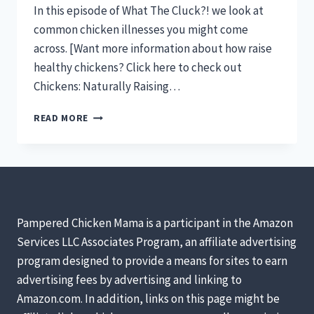
In this episode of What The Cluck?! we look at
common chicken illnesses you might come
across. [Want more information about how raise
healthy chickens? Click here to check out
Chickens: Naturally Raising…
CHICKEN
READ MORE
ILLNESSES
&
SYMPTOMS
YOU
NEED
TO
KNOW
Pampered Chicken Mama is a participant in the Amazon
[PODCAST]
Services LLC Associates Program, an affiliate advertising
program designed to provide a means for sites to earn
advertising fees by advertising and linking to
Amazon.com. In addition, links on this page might be