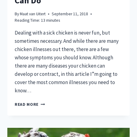
Can Do
By
Maat van Uitert
September 11, 2018
Reading Time:
13
minutes
Dealing with a sick chicken is never fun, but
sometimes necessary. And while there are many
chicken illnesses out there, there are a few
whose symptoms you should know. Although
there are many diseases your chicken can
develop or contract, in this article I”m going to
cover the most common illnesses you need to
know…
HAVING
READ MORE
A
SICK
CHICKEN
CAN
BE