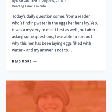
By
Maat van Uitert
August 6, 2018
Reading Time:
1
minute
Today’s daily question comes from a reader
who’s finding water in the eggs her hens lay. Yep,
it was a mystery to me at first as well, but after
asking some questions, I was able to sort out
why this hen has been laying eggs filled with
water – and my answer is not to…
WHY
READ MORE
IS
THERE
WATER
IN
MY
EGGS?
TODAY’S
Q&A!