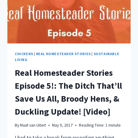
CHICKENS
|
REAL HOMESTEADER STORIES
|
SUSTAINABLE
LIVING
Real Homesteader Stories
Episode 5!: The Ditch That’ll
Save Us All, Broody Hens, &
Duckling Update! [Video]
By
Maat van Uitert
May 9, 2017
Reading Time:
1
minute
I had to take a break from recording anything