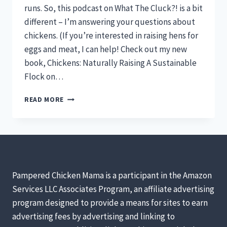
runs. So, this podcast on What The Cluck?! is a bit
different – I’m answering your questions about
chickens. (If you’re interested in raising hens for
eggs and meat, I can help! Check out my new
book, Chickens: Naturally Raising A Sustainable
Flock on…
BROODY
READ MORE
CHICKENS,
HENS
IN
WINTER,
&
COVERED
RUNS
Pampered Chicken Mama is a participant in the Amazon
(YOUR
Services LLC Associates Program, an affiliate advertising
QUESTIONS
program designed to provide a means for sites to earn
ANSWERED!)
[PODCAST]
advertising fees by advertising and linking to