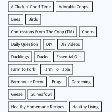
A Cluckin' Good Time
Adorable Coops!
Bees
Birds
Confessions From The Coop (TM)
Coops
Daily Question
DIY
DIY Videos
Ducklings
Ducks
Essential OIls
Farm to Fork
Farm To Table
Farmhouse Decor
Frugal
Gardening
Geese
Guineafowl
Healthy Homemade Recipes
Healthy Living