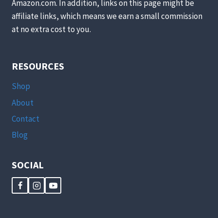
Amazon.com. In addition, links on this page might be
affiliate links, which means we earn a small commission
at no extra cost to you.
RESOURCES
Shop
About
Contact
Blog
SOCIAL