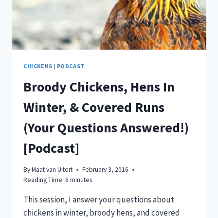
HENS,
&
DUCKLING
UPDATE!
[VIDEO]
CHICKENS
|
PODCAST
Broody Chickens, Hens In
Winter, & Covered Runs
(Your Questions Answered!)
[Podcast]
By
Maat van Uitert
February 3, 2016
Reading Time:
6
minutes
This session, I answer your questions about
chickens in winter, broody hens, and covered