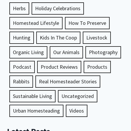
Herbs
Holiday Celebrations
Homestead Lifestyle
How To Preserve
Hunting
Kids In The Coop
Livestock
Organic Living
Our Animals
Photography
Podcast
Product Reviews
Products
Rabbits
Real Homesteader Stories
Sustainable Living
Uncategorized
Urban Homesteading
Videos