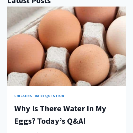
Latest Posts
CHICKENS
|
DAILY QUESTION
Why Is There Water In My
Eggs? Today’s Q&A!