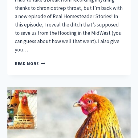
thanks to chronic strep throat, but I’m back with
a new episode of Real Homesteader Stories! In
this episode, I reveal the ditch that’s supposed
to save us from the flooding in the MidWest (you
can guess about how well that went). I also give
you…
REAL
READ MORE
HOMESTEADER
STORIES
EPISODE
5!:
THE
DITCH
THAT’LL
SAVE
US
ALL,
BROODY