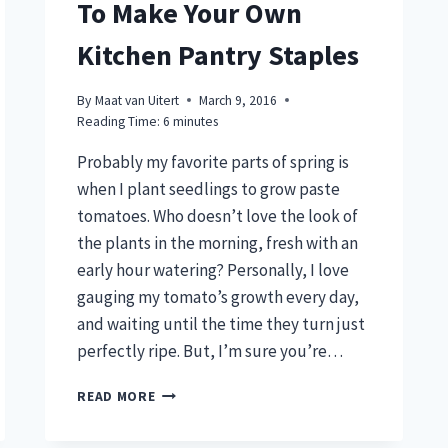
To Make Your Own
Kitchen Pantry Staples
By
Maat van Uitert
March 9, 2016
Reading Time:
6
minutes
Probably my favorite parts of spring is
when I plant seedlings to grow paste
tomatoes. Who doesn’t love the look of
the plants in the morning, fresh with an
early hour watering? Personally, I love
gauging my tomato’s growth every day,
and waiting until the time they turn just
perfectly ripe. But, I’m sure you’re…
GROW
READ MORE
PASTE
TOMATOES