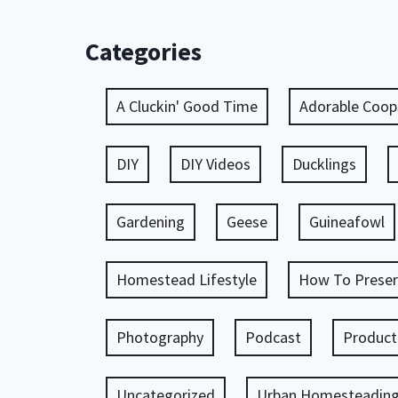
Categories
A Cluckin' Good Time
Adorable Coop
DIY
DIY Videos
Ducklings
Gardening
Geese
Guineafowl
Homestead Lifestyle
How To Preser
Photography
Podcast
Product
Uncategorized
Urban Homesteadin