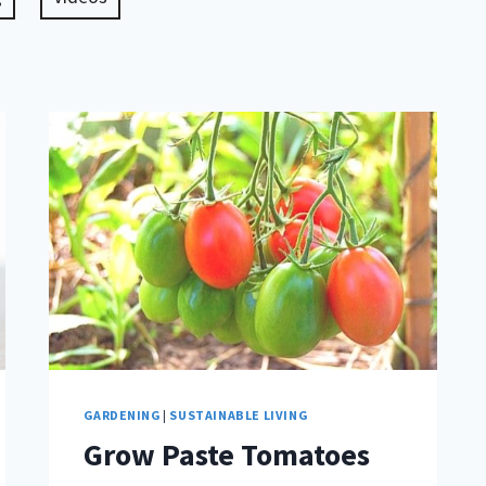
GARDENING
|
SUSTAINABLE LIVING
Grow Paste Tomatoes