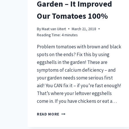
Garden – It Improved
Our Tomatoes 100%
By
Maat van Uitert
March 21, 2018
Reading Time:
4
minutes
Problem tomatoes with brown and black
spots on the ends? Fix this by using
eggshells in the garden! These are
symptoms of calcium deficiency – and
your garden needs some serious first
aid! You CAN fix it – if you’re fast enough!
That’s where your leftover eggshells
come in. If you have chickens or eat a…
USING
READ MORE
EGGSHELLS
IN