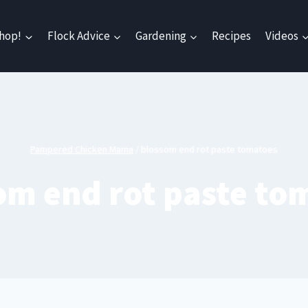
hop!
Flock Advice
Gardening
Recipes
Videos
Pampered Chicken Mama
/
blossom end rot paste tomatoes
om end rot paste to