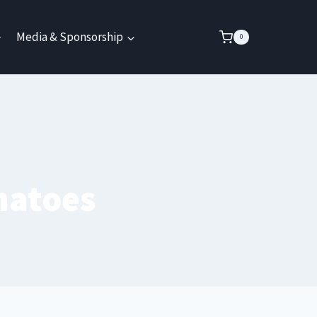
Media & Sponsorship
0
matoes