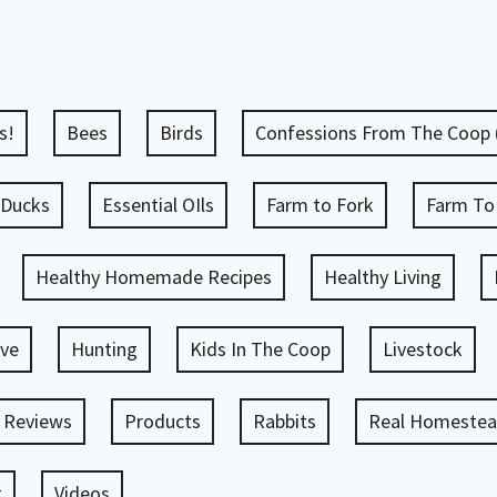
s!
Bees
Birds
Confessions From The Coop
Ducks
Essential OIls
Farm to Fork
Farm To
Healthy Homemade Recipes
Healthy Living
ve
Hunting
Kids In The Coop
Livestock
 Reviews
Products
Rabbits
Real Homestead
g
Videos