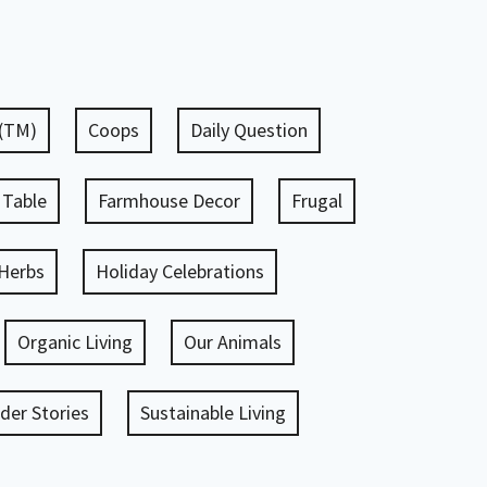
 (TM)
Coops
Daily Question
 Table
Farmhouse Decor
Frugal
Herbs
Holiday Celebrations
Organic Living
Our Animals
er Stories
Sustainable Living