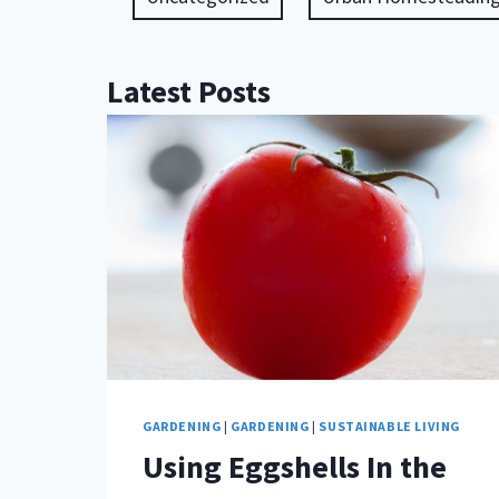
Latest Posts
GARDENING
|
GARDENING
|
SUSTAINABLE LIVING
Using Eggshells In the