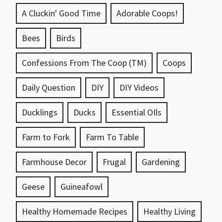
A Cluckin' Good Time
Adorable Coops!
Bees
Birds
Confessions From The Coop (TM)
Coops
Daily Question
DIY
DIY Videos
Ducklings
Ducks
Essential OIls
Farm to Fork
Farm To Table
Farmhouse Decor
Frugal
Gardening
Geese
Guineafowl
Healthy Homemade Recipes
Healthy Living