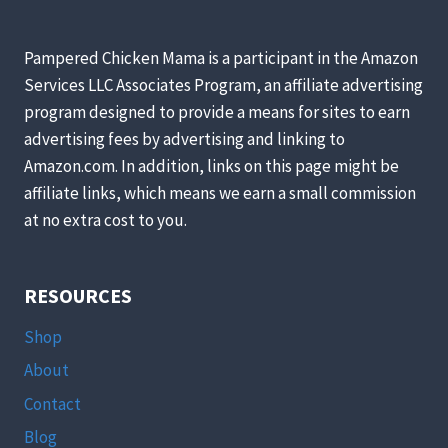
ALL-
NATURAL
(AND
Pampered Chicken Mama is a participant in the Amazon
SAFE)
Services LLC Associates Program, an affiliate advertising
SUGAR
program designed to provide a means for sites to earn
SUBSTITUTE.
HERE’S
advertising fees by advertising and linking to
HOW
Amazon.com. In addition, links on this page might be
YOU
affiliate links, which means we earn a small commission
CAN
at no extra cost to you.
MAKE
IT
AT
HOME.
RESOURCES
Shop
About
Contact
Blog