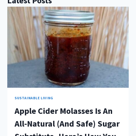
Latest Posts
SUSTAINABLE LIVING
Apple Cider Molasses Is An
All-Natural (And Safe) Sugar