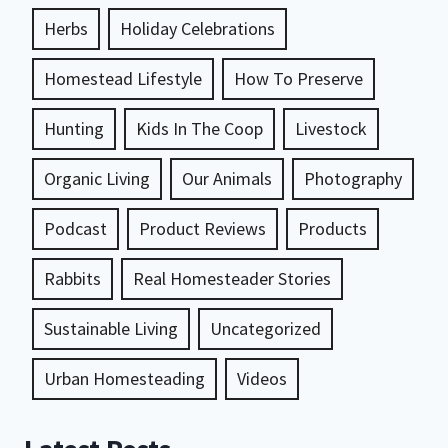
Herbs
Holiday Celebrations
Homestead Lifestyle
How To Preserve
Hunting
Kids In The Coop
Livestock
Organic Living
Our Animals
Photography
Podcast
Product Reviews
Products
Rabbits
Real Homesteader Stories
Sustainable Living
Uncategorized
Urban Homesteading
Videos