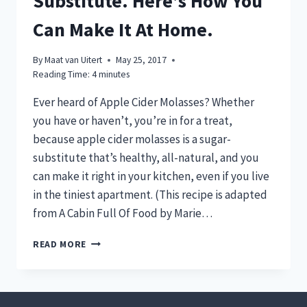
Substitute. Here’s How You
Can Make It At Home.
By
Maat van Uitert
May 25, 2017
Reading Time:
4
minutes
Ever heard of Apple Cider Molasses? Whether
you have or haven’t, you’re in for a treat,
because apple cider molasses is a sugar-
substitute that’s healthy, all-natural, and you
can make it right in your kitchen, even if you live
in the tiniest apartment. (This recipe is adapted
from A Cabin Full Of Food by Marie…
APPLE
READ MORE
CIDER
MOLASSES
IS
AN