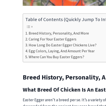
Table of Contents (Quickly Jump To In
Breed History, Personality, And More
Caring For Your Easter Eggers
How Long Do Easter Egger Chickens Live?
Egg Colors, Laying, And Amount Per Year
Where Can You Buy Easter Eggers?
Breed History, Personality, 
What Breed Of Chicken Is An East
Easter Egger
aren’t a breed per se. It’s a variety 