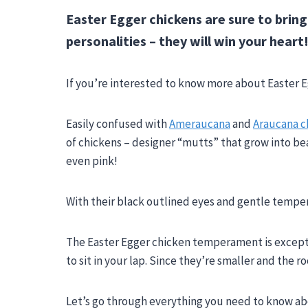
Easter Egger chickens are sure to bring
personalities – they will win your heart
If you’re interested to know more about Easter Eg
Easily confused with
Ameraucana
and
Araucana c
of chickens – designer “mutts” that grow into bea
even pink!
With their black outlined eyes and gentle temper
The Easter Egger chicken temperament is exception
to sit in your lap. Since they’re smaller and the r
Let’s go through everything you need to know abo