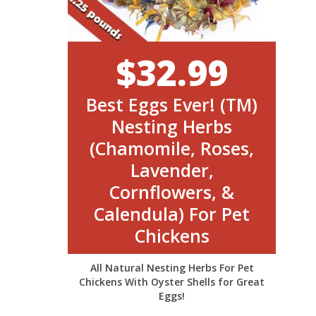
$32.99
Best Eggs Ever! (TM)
Nesting Herbs
(Chamomile, Roses,
Lavender,
Cornflowers, &
Calendula) For Pet
Chickens
All Natural Nesting Herbs For Pet
Chickens With Oyster Shells for Great
Eggs!