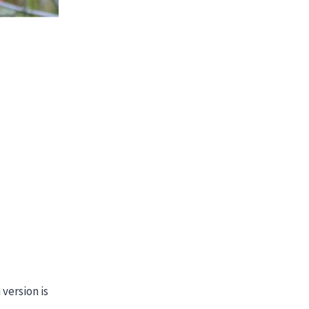
version is