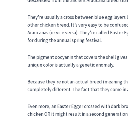
descended from the ancient Araucana breed that fi
They’re usually a cross between blue egg layer
other chicken breed. It’s very easy to be confus
Araucanas (or vice versa). They’re called Easte
for during the annual spring festival.
The pigment oocyanin that covers the shell gives 
unique color is actually a genetic anomaly.
Because they’re not an actual breed (meaning the
completely different. The fact that they come in a
Even more, an
Easter Egger
crossed with dark bro
chicken OR it might result in a second generation