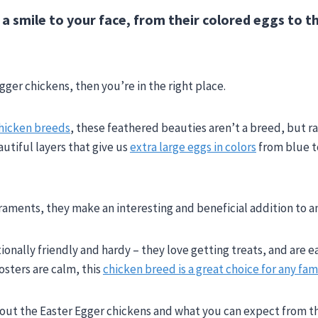
 a smile to your face, from their colored eggs to t
!
ger chickens, then you’re in the right place.
hicken breeds
, these feathered beauties aren’t a breed, but r
utiful layers that give us
extra large eggs in colors
from blue t
aments, they make an interesting and beneficial addition to an
ally friendly and hardy – they love getting treats, and are ea
oosters are calm, this
chicken breed is a great choice for any fam
ut the Easter Egger chickens and what you can expect from thi