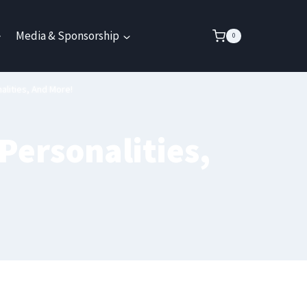
Media & Sponsorship
0
alities, And More!
Personalities,