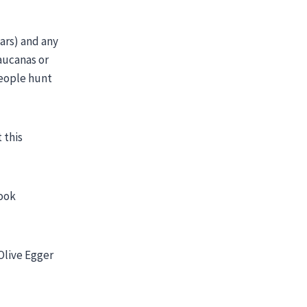
ars) and any
aucanas or
people hunt
 this
look
Olive Egger