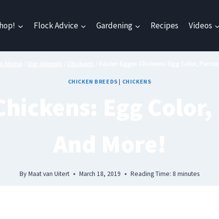
hop!
Flock Advice
Gardening
Recipes
Videos
en Mama
/
Our Animals
/
Chickens
/
Easter Egger Chickens: Egg Color, Person
CHICKEN BREEDS
|
CHICKENS
Chickens: Egg Color, 
And More!
By
Maat van Uitert
March 18, 2019
Reading Time:
8
minutes