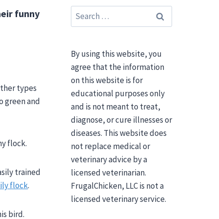
Search
heir funny
for:
By using this website, you
agree that the information
on this website is for
ather types
educational purposes only
o green and
and is not meant to treat,
diagnose, or cure illnesses or
diseases. This website does
y flock.
not replace medical or
veterinary advice by a
sily trained
licensed veterinarian.
ily flock
.
FrugalChicken, LLC is not a
licensed veterinary service.
s bird.