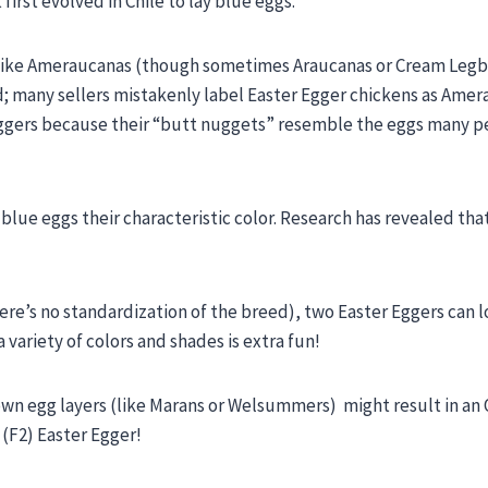
rst evolved in Chile to lay blue eggs.
s like Ameraucanas (though sometimes Araucanas or Cream Legb
ed; many sellers mistakenly label Easter Egger chickens as Amer
r Eggers because their “butt nuggets” resemble the eggs many 
blue eggs their characteristic color. Research has revealed that
re’s no standardization of the breed), two Easter Eggers can 
 variety of colors and shades is extra fun!
wn egg layers (like Marans or Welsummers) might result in an 
 (F2) Easter Egger!