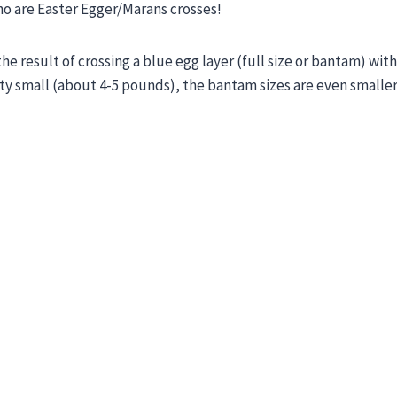
ho are Easter Egger/Marans crosses!
he result of crossing a blue egg layer (full size or bantam) wit
ty small (about 4-5 pounds), the bantam sizes are even smaller