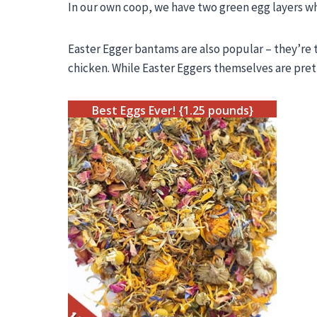
In our own coop, we have two green egg layers w
Easter Egger
bantams are also popular – they’re t
chicken. While Easter Eggers themselves are pret
Best Eggs Ever! {1.25 pounds}