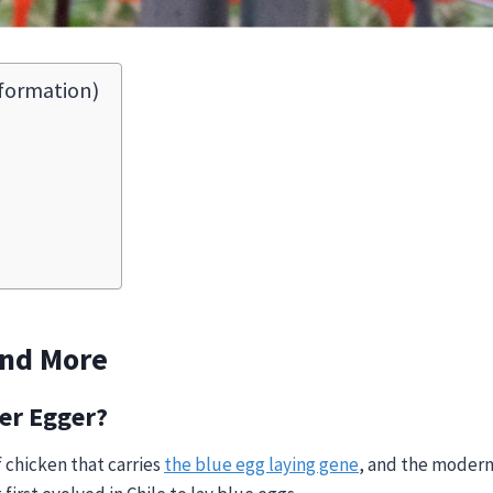
formation)
And More
er Egger?
of chicken that carries
the blue egg laying gene
, and the modern 