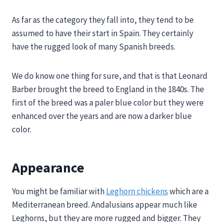
As far as the category they fall into, they tend to be
assumed to have their start in Spain. They certainly
have the rugged look of many Spanish breeds.
We do know one thing for sure, and that is that Leonard
Barber brought the breed to England in the 1840s. The
first of the breed was a paler blue color but they were
enhanced over the years and are now a darker blue
color.
Appearance
You might be familiar with
Leghorn chickens
which are a
Mediterranean breed. Andalusians appear much like
Leghorns, but they are more rugged and bigger. They