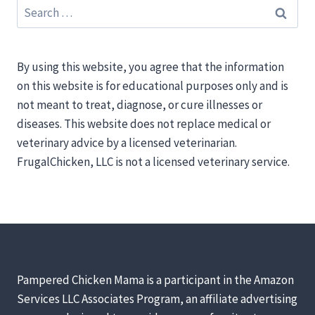
Search
for:
By using this website, you agree that the information
on this website is for educational purposes only and is
not meant to treat, diagnose, or cure illnesses or
diseases. This website does not replace medical or
veterinary advice by a licensed veterinarian.
FrugalChicken, LLC is not a licensed veterinary service.
Pampered Chicken Mama is a participant in the Amazon
Services LLC Associates Program, an affiliate advertising