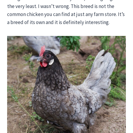
the very least. I wasn’t wrong. This breed is not the
common chicken you can find at just any farm store. It’s
a breed of its own and it is definitely interesting.