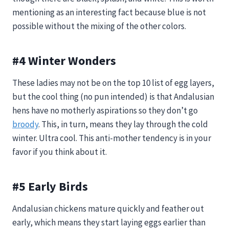
mentioning as an interesting fact because blue is not
possible without the mixing of the other colors.
#4 Winter Wonders
These ladies may not be on the top 10 list of egg layers,
but the cool thing (no pun intended) is that Andalusian
hens have no motherly aspirations so they don’t go
broody
. This, in turn, means they lay through the cold
winter. Ultra cool. This anti-mother tendency is in your
favor if you think about it.
#5 Early Birds
Andalusian chickens mature quickly and feather out
early, which means they start laying eggs earlier than