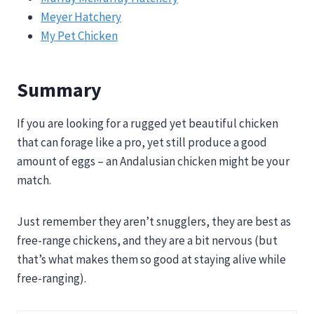
Meyer Hatchery
My Pet Chicken
Summary
If you are looking for a rugged yet beautiful chicken
that can forage like a pro, yet still produce a good
amount of eggs – an Andalusian chicken might be your
match.
Just remember they aren’t snugglers, they are best as
free-range chickens, and they are a bit nervous (but
that’s what makes them so good at staying alive while
free-ranging).