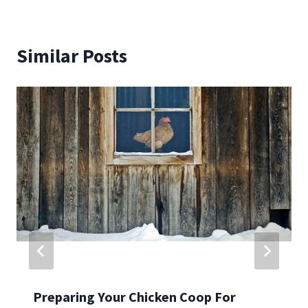
Similar Posts
Preparing Your Chicken Coop For