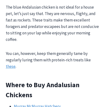
The blue Andalusian chicken is not ideal for a house
pet, let’s just say that. They are nervous, flighty, and
fast as rockets. These traits make them excellent
foragers and predator escapees but are not conducive
to sitting on your lap while enjoying your morning
coffee.
You can, however, keep them generally tame by
regularly luring them with protein-rich treats like
these
.
Where to Buy Andalusian
Chickens
Murray McMurray Hatchery