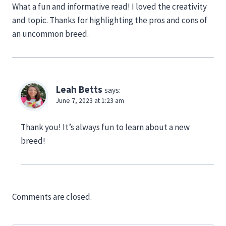
What a fun and informative read! I loved the creativity
and topic. Thanks for highlighting the pros and cons of
an uncommon breed.
Leah Betts
says:
June 7, 2023 at 1:23 am
Thank you! It’s always fun to learn about a new
breed!
Comments are closed.