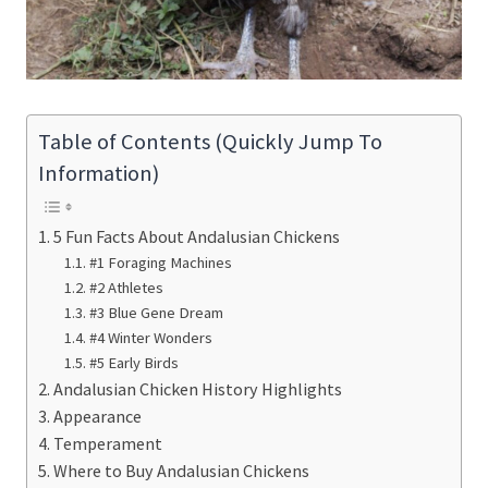
Table of Contents (Quickly Jump To
Information)
5 Fun Facts About Andalusian Chickens
#1 Foraging Machines
#2 Athletes
#3 Blue Gene Dream
#4 Winter Wonders
#5 Early Birds
Andalusian Chicken History Highlights
Appearance
Temperament
Where to Buy Andalusian Chickens