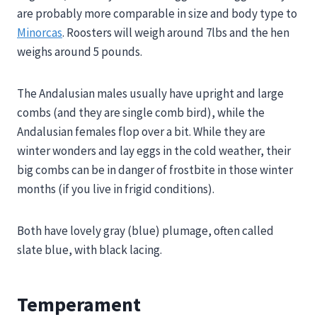
are probably more comparable in size and body type to
Minorcas
. Roosters will weigh around 7lbs and the hen
weighs around 5 pounds.
The Andalusian males usually have upright and large
combs (and they are single comb bird), while the
Andalusian females flop over a bit. While they are
winter wonders and lay eggs in the cold weather, their
big combs can be in danger of frostbite in those winter
months (if you live in frigid conditions).
Both have lovely gray (blue) plumage, often called
slate blue, with black lacing.
Temperament