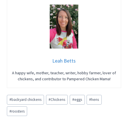
Leah Betts
A happy wife, mother, teacher, writer, hobby farmer, lover of
chickens, and contributor to Pampered Chicken Mama!
Post
#
backyard chickens
#
Chickens
#
eggs
#
hens
Tags:
#
roosters