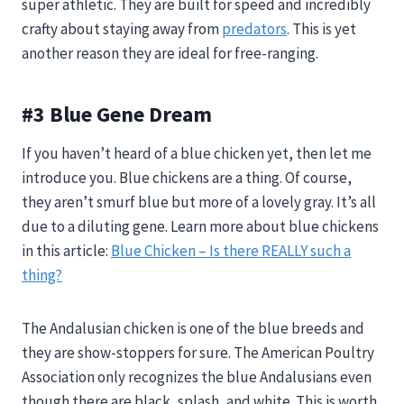
super athletic. They are built for speed and incredibly
crafty about staying away from
predators
. This is yet
another reason they are ideal for free-ranging.
#3 Blue Gene Dream
If you haven’t heard of a blue chicken yet, then let me
introduce you. Blue chickens are a thing. Of course,
they aren’t smurf blue but more of a lovely gray. It’s all
due to a diluting gene. Learn more about blue chickens
in this article:
Blue Chicken – Is there REALLY such a
thing?
The Andalusian chicken is one of the blue breeds and
they are show-stoppers for sure. The American Poultry
Association only recognizes the blue Andalusians even
though there are black, splash, and white. This is worth