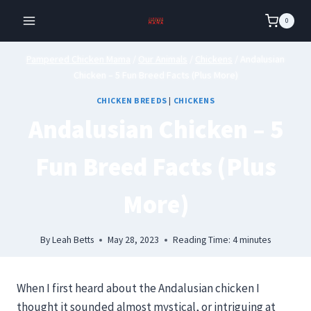
Skip
0
to
content
Pampered Chicken Mama
/
Our Animals
/
Chickens
/
Andalusian
Chicken – 5 Fun Breed Facts (Plus More)
CHICKEN BREEDS
|
CHICKENS
Andalusian Chicken – 5
Fun Breed Facts (Plus
More)
By
Leah Betts
May 28, 2023
Reading Time:
4
minutes
When I first heard about the Andalusian chicken I
thought it sounded almost mystical, or intriguing at