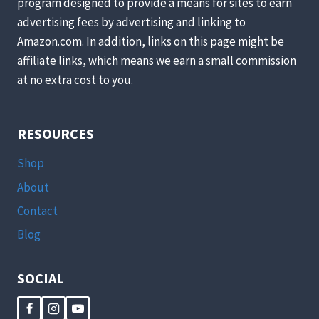
program designed to provide a means for sites to earn
advertising fees by advertising and linking to
Amazon.com. In addition, links on this page might be
affiliate links, which means we earn a small commission
at no extra cost to you.
RESOURCES
Shop
About
Contact
Blog
SOCIAL