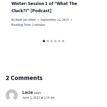
Winter: Session 1 of “What The
Cluck?!” [Podcast]
By
Maat van Uitert
September 22, 2015
Reading Time:
2
minutes
2 Comments
Lacie
says:
June 2, 2023 at 2:10 am