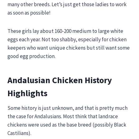
many other breeds. Let’s just get those ladies to work
as soon as possible!
These girls lay about 160-200 medium to large white
eggs each year. Not too shabby, especially for chicken
keepers who want unique chickens but still want some
good egg production.
Andalusian Chicken History
Highlights
Some history is just unknown, and that is pretty much
the case for Andalusians. Most think that landrace
chickens were used as the base breed (possibly Black
Castilians).