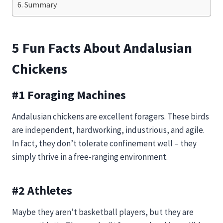
Summary
5 Fun Facts About Andalusian
Chickens
#1 Foraging Machines
Andalusian chickens are excellent foragers. These birds
are independent, hardworking, industrious, and agile.
In fact, they don’t tolerate confinement well – they
simply thrive in a free-ranging environment.
#2 Athletes
Maybe they aren’t basketball players, but they are