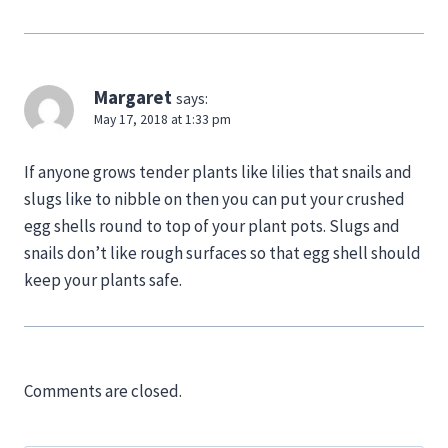
Margaret
says:
May 17, 2018 at 1:33 pm
If anyone grows tender plants like lilies that snails and
slugs like to nibble on then you can put your crushed
egg shells round to top of your plant pots. Slugs and
snails don’t like rough surfaces so that egg shell should
keep your plants safe.
Comments are closed.