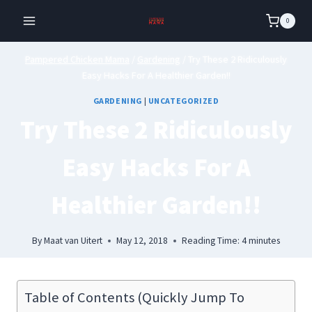
Skip
0
to
content
Pampered Chicken Mama
/
Gardening
/
Try These 2 Ridiculously
Easy Hacks For A Healthier Garden!!
GARDENING
|
UNCATEGORIZED
Try These 2 Ridiculously
Easy Hacks For A
Healthier Garden!!
By
Maat van Uitert
May 12, 2018
Reading Time:
4
minutes
Table of Contents (Quickly Jump To