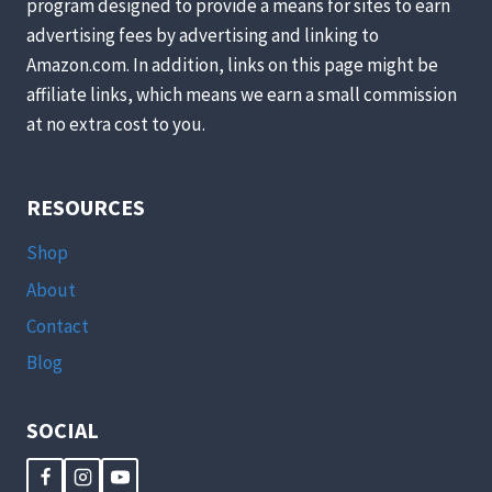
program designed to provide a means for sites to earn
advertising fees by advertising and linking to
Amazon.com. In addition, links on this page might be
affiliate links, which means we earn a small commission
at no extra cost to you.
RESOURCES
Shop
About
Contact
Blog
SOCIAL