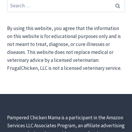
Search
for:
By using this website, you agree that the information
on this website is for educational purposes only and is
not meant to treat, diagnose, or cure illnesses or
diseases. This website does not replace medical or
veterinary advice by a licensed veterinarian.
FrugalChicken, LLC is not a licensed veterinary service.
Pampered Chicken Mama is a participant in the Amazon
Services LLC Associates Program, an affiliate advertising