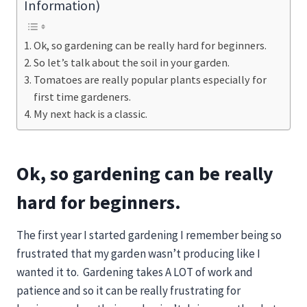
Information)
Ok, so gardening can be really hard for beginners.
So let’s talk about the soil in your garden.
Tomatoes are really popular plants especially for
first time gardeners.
My next hack is a classic.
Ok, so gardening can be really
hard for beginners.
The first year I started gardening I remember being so
frustrated that my garden wasn’t producing like I
wanted it to. Gardening takes A LOT of work and
patience and so it can be really frustrating for