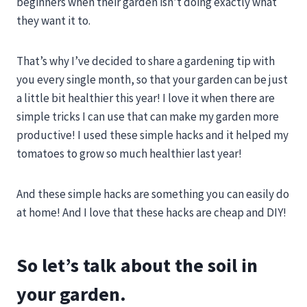
beginners when their garden isn’t doing exactly what
they want it to.
That’s why I’ve decided to share a gardening tip with
you every single month, so that your garden can be just
a little bit healthier this year! I love it when there are
simple tricks I can use that can make my garden more
productive! I used these simple hacks and it helped my
tomatoes to grow so much healthier last year!
And these simple hacks are something you can easily do
at home! And I love that these hacks are cheap and DIY!
So let’s talk about the soil in
your garden.