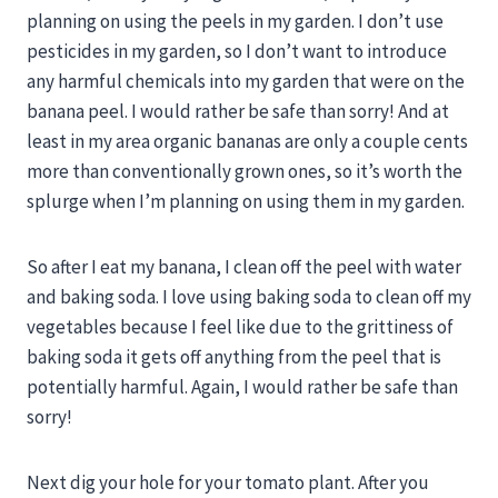
planning on using the peels in my garden. I don’t use
pesticides in my garden, so I don’t want to introduce
any harmful chemicals into my garden that were on the
banana peel. I would rather be safe than sorry! And at
least in my area organic bananas are only a couple cents
more than conventionally grown ones, so it’s worth the
splurge when I’m planning on using them in my garden.
So after I eat my banana, I clean off the peel with water
and baking soda. I love using baking soda to clean off my
vegetables because I feel like due to the grittiness of
baking soda it gets off anything from the peel that is
potentially harmful. Again, I would rather be safe than
sorry!
Next dig your hole for your tomato plant. After you