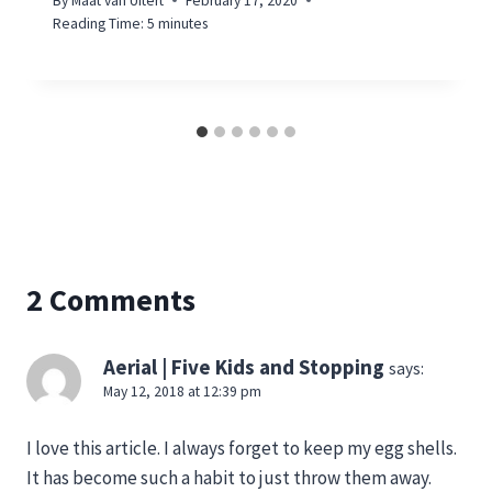
By
Maat van Uitert
February 17, 2020
Reading Time:
5
minutes
2 Comments
Aerial | Five Kids and Stopping
says:
May 12, 2018 at 12:39 pm
I love this article. I always forget to keep my egg shells.
It has become such a habit to just throw them away.