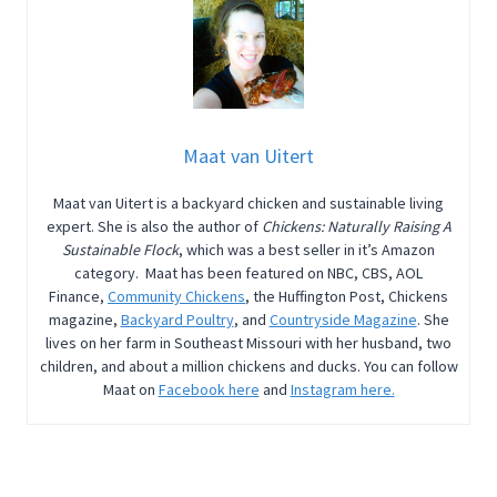
Maat van Uitert
Maat van Uitert is a backyard chicken and sustainable living
expert. She is also the author of
Chickens: Naturally Raising A
Sustainable Flock
, which was a best seller in it’s Amazon
category. Maat has been featured on NBC, CBS, AOL
Finance,
Community Chickens
, the Huffington Post, Chickens
magazine,
Backyard Poultry
, and
Countryside Magazine
. She
lives on her farm in Southeast Missouri with her husband, two
children, and about a million chickens and ducks. You can follow
Maat on
Facebook here
and
Instagram here.