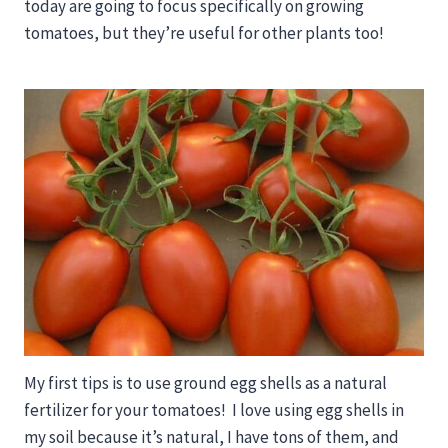
today are going to focus specifically on growing
tomatoes, but they’re useful for other plants too!
My first tips is to use ground egg shells as a natural
fertilizer for your tomatoes! I love using egg shells in
my soil because it’s natural, I have tons of them, and