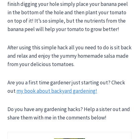
finish digging your hole simply place your banana peel
in the bottom of the hole and then plant your tomato
on top of it! It’s so simple, but the nutrients from the
banana peel will help your tomato to grow better!
After using this simple hack all you need to do is sit back
and relax and enjoy the yummy homemade salsa made
from your delicious tomatoes.
Are you a first time gardener just starting out? Check
out
my book about backyard gardening!
Do you have any gardening hacks? Help a sister out and
share them with me in the comments below!