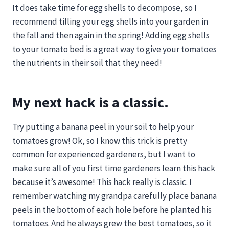
It does take time for egg shells to decompose, so I
recommend tilling your egg shells into your garden in
the fall and then again in the spring! Adding egg shells
to your tomato bed is a great way to give your tomatoes
the nutrients in their soil that they need!
My next hack is a classic.
Try putting a banana peel in your soil to help your
tomatoes grow! Ok, so I know this trick is pretty
common for experienced gardeners, but I want to
make sure all of you first time gardeners learn this hack
because it’s awesome! This hack really is classic. I
remember watching my grandpa carefully place banana
peels in the bottom of each hole before he planted his
tomatoes. And he always grew the best tomatoes, so it