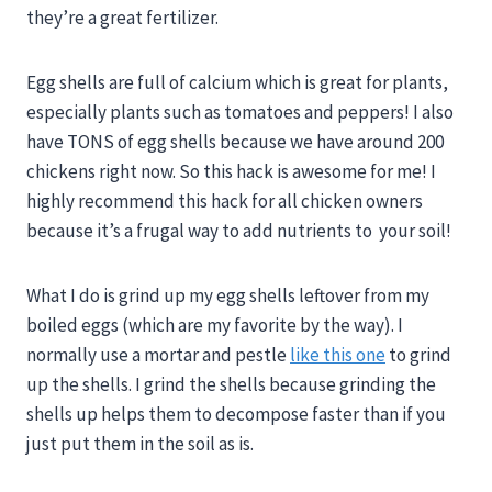
they’re a great fertilizer.
Egg shells are full of calcium which is great for plants,
especially plants such as tomatoes and peppers! I also
have TONS of egg shells because we have around 200
chickens right now. So this hack is awesome for me! I
highly recommend this hack for all chicken owners
because it’s a frugal way to add nutrients to your soil!
What I do is grind up my egg shells leftover from my
boiled eggs (which are my favorite by the way). I
normally use a mortar and pestle
like this one
to grind
up the shells. I grind the shells because grinding the
shells up helps them to decompose faster than if you
just put them in the soil as is.