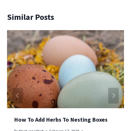
Similar Posts
How To Add Herbs To Nesting Boxes