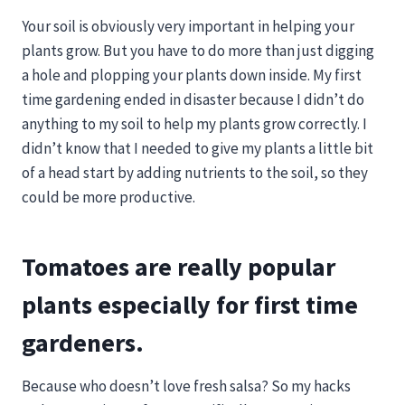
Your soil is obviously very important in helping your
plants grow. But you have to do more than just digging
a hole and plopping your plants down inside. My first
time gardening ended in disaster because I didn’t do
anything to my soil to help my plants grow correctly. I
didn’t know that I needed to give my plants a little bit
of a head start by adding nutrients to the soil, so they
could be more productive.
Tomatoes are really popular
plants especially for first time
gardeners.
Because who doesn’t love fresh salsa? So my hacks