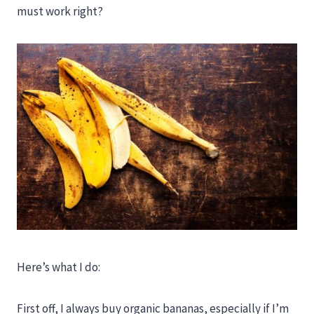
must work right?
Here’s what I do:
First off, I always buy organic bananas, especially if I’m