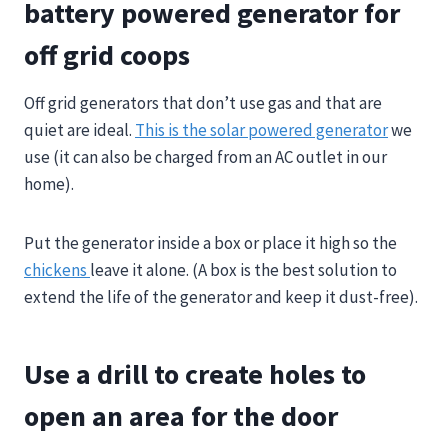
battery powered generator for
off grid coops
Off grid generators that don’t use gas and that are
quiet are ideal.
This is the solar powered generator
we
use (it can also be charged from an AC outlet in our
home).
Put the generator inside a box or place it high so the
chickens
leave it alone. (A box is the best solution to
extend the life of the generator and keep it dust-free).
Use a drill to create holes to
open an area for the door