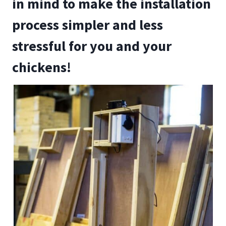
in mind to make the installation
process simpler and less
stressful for you and your
chickens!