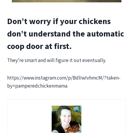
Don’t worry if your chickens
don’t understand the automatic
coop door at first.
They’re smart and will figure it out eventually.
https://www.instagram.com/p/BdlIwIvhmcM/?taken-
by=pamperedchickenmama