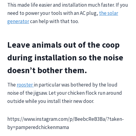
This made life easier and installation much faster. If you
need to power your tools with an AC plug,
the solar
generator
can help with that too.
Leave animals out of the coop
during installation so the noise
doesn’t bother them.
The
rooster
in particular was bothered by the loud
noise of the jigsaw. Let your chicken flock run around
outside while you install their new door.
https://www.instagram.com/p/BeebcReB3Ba/?taken-
by=pamperedchickenmama