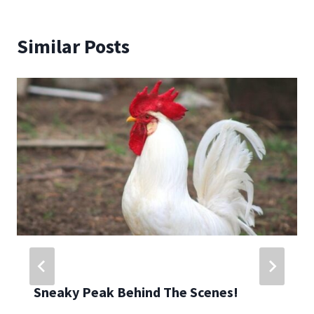
Similar Posts
Sneaky Peak Behind The Scenes!