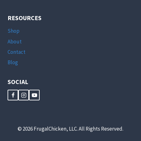
RESOURCES
Shop
About
Contact
Blog
SOCIAL
© 2026 FrugalChicken, LLC. All Rights Reserved.