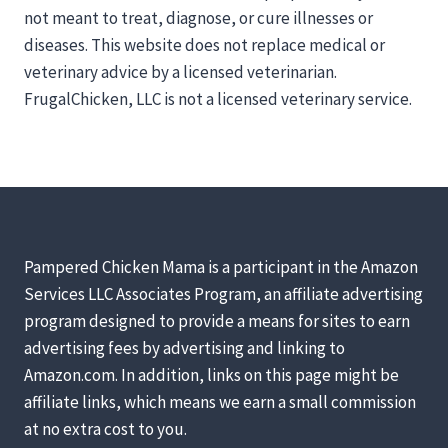
not meant to treat, diagnose, or cure illnesses or
diseases. This website does not replace medical or
veterinary advice by a licensed veterinarian.
FrugalChicken, LLC is not a licensed veterinary service.
Pampered Chicken Mama is a participant in the Amazon
Services LLC Associates Program, an affiliate advertising
program designed to provide a means for sites to earn
advertising fees by advertising and linking to
Amazon.com. In addition, links on this page might be
affiliate links, which means we earn a small commission
at no extra cost to you.