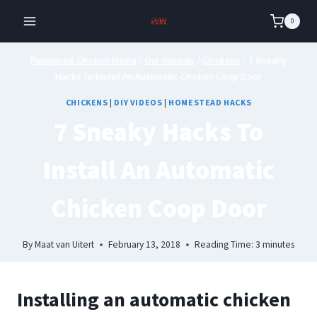
Skip
0
to
content
Pampered Chicken Mama
/
Our Animals
/
Chickens
/
7 Sneaky
Hacks To Install An Automatic Chicken Coop Door
CHICKENS
|
DIY VIDEOS
|
HOMESTEAD HACKS
7 Sneaky Hacks To
Install An Automatic
Chicken Coop Door
By
Maat van Uitert
February 13, 2018
Reading Time:
3
minutes
Installing an automatic chicken