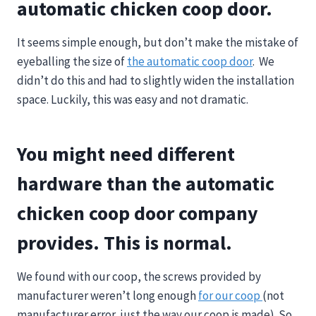
automatic chicken coop door.
It seems simple enough, but don’t make the mistake of
eyeballing the size of
the automatic coop door
. We
didn’t do this and had to slightly widen the installation
space. Luckily, this was easy and not dramatic.
You might need different
hardware than the automatic
chicken coop door company
provides. This is normal.
We found with our coop, the screws provided by
manufacturer weren’t long enough
for our coop
(not
manufacturer error, just the way our coop is made). So,