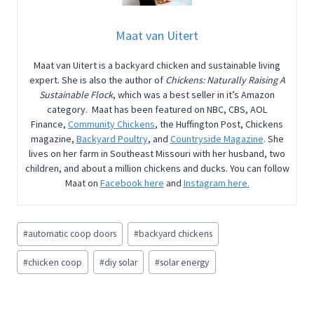
Maat van Uitert
Maat van Uitert is a backyard chicken and sustainable living
expert. She is also the author of
Chickens: Naturally Raising A
Sustainable Flock
, which was a best seller in it’s Amazon
category. Maat has been featured on NBC, CBS, AOL
Finance,
Community Chickens
, the Huffington Post, Chickens
magazine,
Backyard Poultry
, and
Countryside Magazine
. She
lives on her farm in Southeast Missouri with her husband, two
children, and about a million chickens and ducks. You can follow
Maat on
Facebook here
and
Instagram here.
Post
#
automatic coop doors
#
backyard chickens
Tags:
#
chicken coop
#
diy solar
#
solar energy