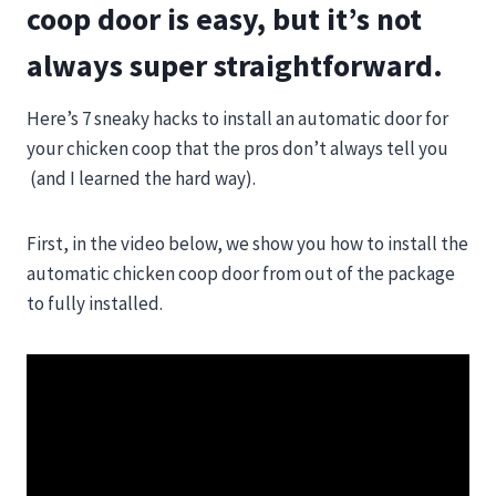
coop door is easy, but it’s not
always super straightforward.
Here’s 7 sneaky hacks to install an automatic door for
your chicken coop that the pros don’t always tell you
(and I learned the hard way).
First, in the video below, we show you how to install the
automatic chicken coop door from out of the package
to fully installed.