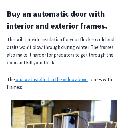
Buy an automatic door with
interior and exterior frames.
This will provide insulation for your flock so cold and
drafts won’t blow through during winter. The frames
also make it harder for predators to get through the
door and kill your flock.
The
one we installed in the video above
comes with
frames: