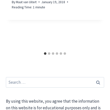
By
Maat van Uitert
January 19, 2018
Reading Time:
1
minute
Search
for:
By using this website, you agree that the information
on this website is for educational purposes only and is