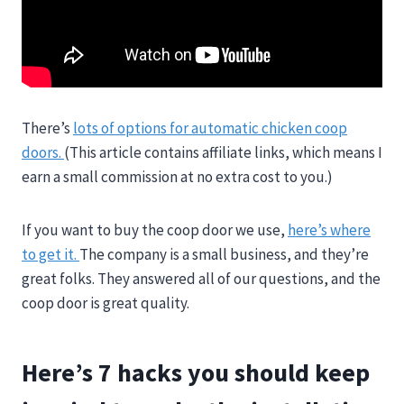
There’s
lots of options for automatic chicken coop
doors.
(This article contains affiliate links, which means I
earn a small commission at no extra cost to you.)
If you want to buy the coop door we use,
here’s where
to get it.
The company is a small business, and they’re
great folks. They answered all of our questions, and the
coop door is great quality.
Here’s 7 hacks you should keep