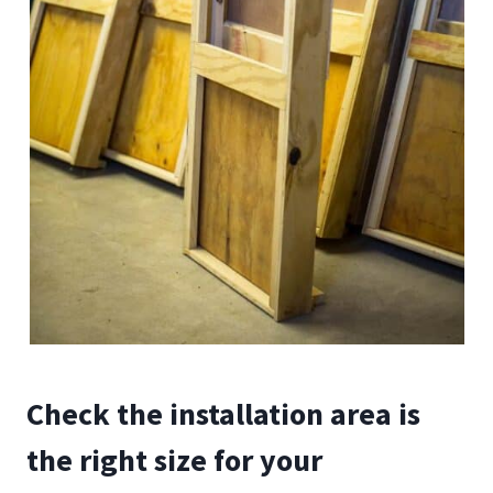
Check the installation area is
the right size for your