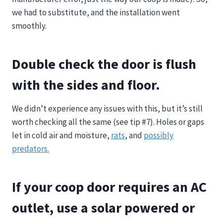
we had to substitute, and the installation went
smoothly.
Double check the door is flush
with the sides and floor.
We didn’t experience any issues with this, but it’s still
worth checking all the same (see tip #7). Holes or gaps
let in cold air and moisture,
rats
, and
possibly
predators.
If your coop door requires an AC
outlet, use a solar powered or