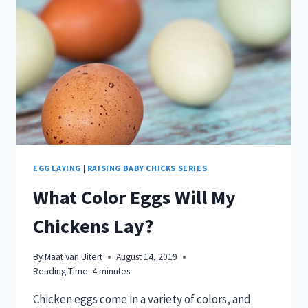
EGG LAYING
|
RAISING BABY CHICKS SERIES
What Color Eggs Will My
Chickens Lay?
By
Maat van Uitert
August 14, 2019
Reading Time:
4
minutes
Chicken eggs come in a variety of colors, and