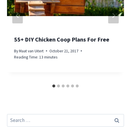
55+ DIY Chicken Coop Plans For Free
By
Maat van Uitert
October 21, 2017
Reading Time:
13
minutes
Search
for: