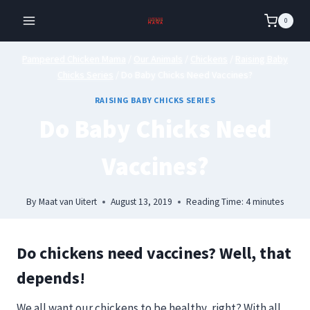
Skip
0
to
content
Pampered Chicken Mama
/
Our Animals
/
Chickens
/
Raising Baby
Chicks Series
/
Do Baby Chicks Need Vaccines?
RAISING BABY CHICKS SERIES
Do Baby Chicks Need
Vaccines?
By
Maat van Uitert
August 13, 2019
Reading Time:
4
minutes
Do chickens need vaccines? Well, that
depends!
We all want our chickens to be healthy, right?
With all