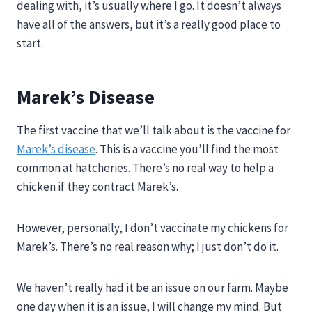
dealing with, it’s usually where I go. It doesn’t always
have all of the answers, but it’s a really good place to
start.
Marek’s Disease
The first vaccine that we’ll talk about is the vaccine for
Marek’s disease
. This is a vaccine you’ll find the most
common at hatcheries. There’s no real way to help a
chicken if they contract Marek’s.
However, personally, I don’t vaccinate my chickens for
Marek’s. There’s no real reason why; I just don’t do it.
We haven’t really had it be an issue on our farm. Maybe
one day when it is an issue, I will change my mind. But