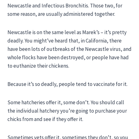
Newcastle and Infectious Bronchitis. Those two, for
some reason, are usually administered together.
Newcastle is on the same level as Marek’s – it’s pretty
deadly. You might’ve heard that, in California, there
have been lots of outbreaks of the Newcastle virus, and
whole flocks have been destroyed, or people have had
to euthanize their chickens.
Because it’s so deadly, people tend to vaccinate for it.
Some hatcheries offer it, some don’t. You should call
the individual hatchery you’re going to purchase your
chicks from and see if they offer it.
Sometimes vets offer it, sometimes they don’t, so you