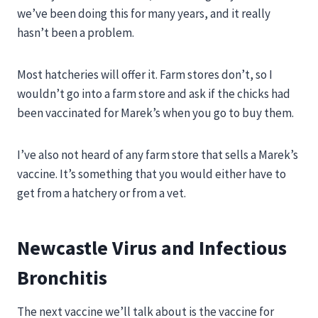
we’ve been doing this for many years, and it really
hasn’t been a problem.
Most hatcheries will offer it. Farm stores don’t, so I
wouldn’t go into a farm store and ask if the chicks had
been vaccinated for Marek’s when you go to buy them.
I’ve also not heard of any farm store that sells a Marek’s
vaccine. It’s something that you would either have to
get from a hatchery or from a vet.
Newcastle Virus and Infectious
Bronchitis
The next vaccine we’ll talk about is the vaccine for