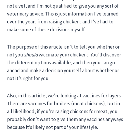
not a vet, and I’m not qualified to give you any sort of
veterinary advice. This is just information I’ve learned
over the years from raising chickens and I’ve had to
make some of these decisions myself.
The purpose of this article isn’t to tell you whether or
not you
should
vaccinate your chickens. You’ll discover
the different options available, and then you can go
ahead and make a decision yourself about whether or
not it’s right for you.
Also, in this article, we’re looking at vaccines for layers.
There are vaccines for broilers (meat chickens), but in
all likelihood, if you’re raising chickens for meat, you
probably don’t want to give them any vaccines anyways
because it’s likely not part of your lifestyle.