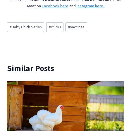
Maat on
Facebook here
and
Instagram here.
Post
#
Baby Chick Series
#
chicks
#
vaccines
Tags:
Similar Posts