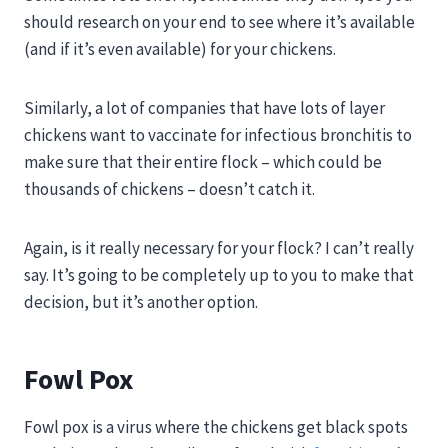
should research on your end to see where it’s available
(and if it’s even available) for your chickens.
Similarly, a lot of companies that have lots of layer
chickens want to vaccinate for infectious bronchitis to
make sure that their entire flock – which could be
thousands of chickens – doesn’t catch it.
Again, is it really necessary for your flock? I can’t really
say. It’s going to be completely up to you to make that
decision, but it’s another option.
Fowl Pox
Fowl pox
is a virus where the chickens get black spots