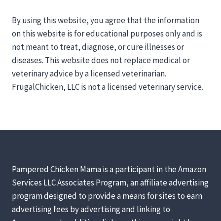
By using this website, you agree that the information
on this website is for educational purposes only and is
not meant to treat, diagnose, or cure illnesses or
diseases. This website does not replace medical or
veterinary advice by a licensed veterinarian.
FrugalChicken, LLC is not a licensed veterinary service.
Pampered Chicken Mama is a participant in the Amazon
Services LLC Associates Program, an affiliate advertising
program designed to provide a means for sites to earn
advertising fees by advertising and linking to