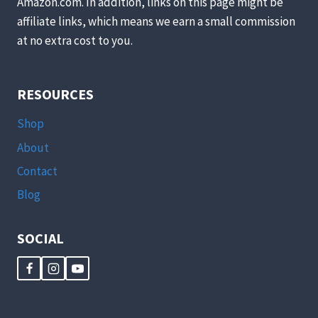
Amazon.com. In addition, links on this page might be
affiliate links, which means we earn a small commission
at no extra cost to you.
RESOURCES
Shop
About
Contact
Blog
SOCIAL