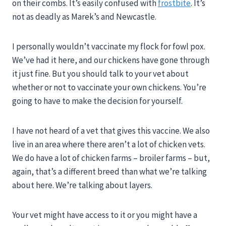
on their combs. It’s easily confused with
frostbite
. It’s
not as deadly as Marek’s and Newcastle.
I personally wouldn’t vaccinate my flock for fowl pox.
We’ve had it here, and our chickens have gone through
it just fine. But you should talk to your vet about
whether or not to vaccinate your own chickens. You’re
going to have to make the decision for yourself.
I have not heard of a vet that gives this vaccine. We also
live in an area where there aren’t a lot of chicken vets.
We do have a lot of chicken farms – broiler farms – but,
again, that’s a different breed than what we’re talking
about here. We’re talking about layers.
Your vet might have access to it or you might have a