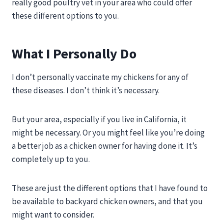
really good poultry vet in your area who could offer
these different options to you.
What I Personally Do
I don’t personally vaccinate my chickens for any of
these diseases. I don’t think it’s necessary.
But your area, especially if you live in California, it
might be necessary. Or you might feel like you’re doing
a better job as a chicken owner for having done it. It’s
completely up to you.
These are just the different options that I have found to
be available to backyard chicken owners, and that you
might want to consider.