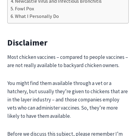
Newcastle Virus and Infectious Bronchitis
Fowl Pox
What I Personally Do
Disclaimer
Most chicken vaccines – compared to people vaccines –
are not really available to backyard chicken owners.
You might find them available through a vet or a
hatchery, but usually they’re given to chickens that are
in the layer industry – and those companies employ
vets who can administer vaccines. So, they’re more
likely to have them available.
Before we discuss this subject, please remember I’m