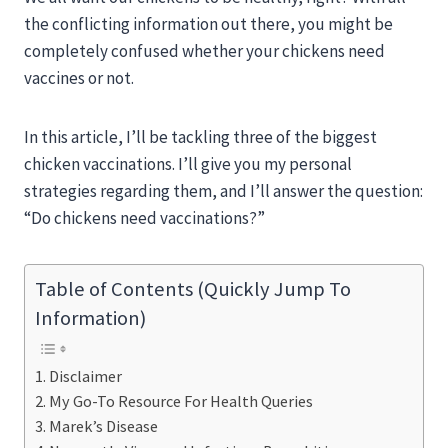
the conflicting information out there, you might be
completely confused whether your chickens need
vaccines or not.
In this article, I’ll be tackling three of the biggest
chicken vaccinations. I’ll give you my personal
strategies regarding them, and I’ll answer the question:
“Do chickens need vaccinations?”
Table of Contents (Quickly Jump To
Information)
Disclaimer
My Go-To Resource For Health Queries
Marek’s Disease