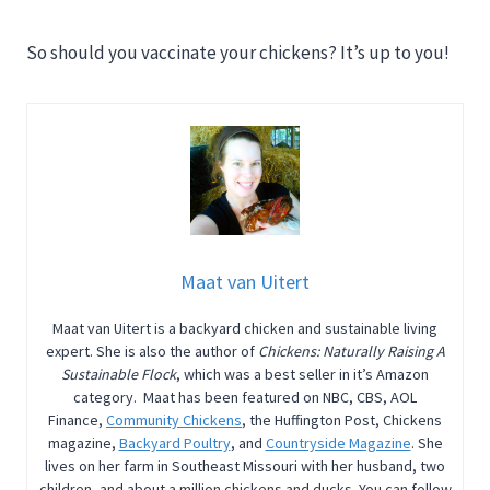
So should you vaccinate your chickens? It’s up to you!
Maat van Uitert
Maat van Uitert is a backyard chicken and sustainable living
expert. She is also the author of
Chickens: Naturally Raising A
Sustainable Flock
, which was a best seller in it’s Amazon
category. Maat has been featured on NBC, CBS, AOL
Finance,
Community Chickens
, the Huffington Post, Chickens
magazine,
Backyard Poultry
, and
Countryside Magazine
. She
lives on her farm in Southeast Missouri with her husband, two
children, and about a million chickens and ducks. You can follow