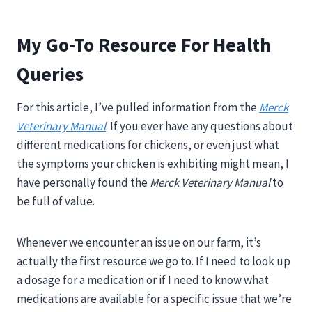
My Go-To Resource For Health
Queries
For this article, I’ve pulled information from the
Merck
Veterinary Manual
.
If you ever have any questions about
different medications for chickens, or even just what
the symptoms your chicken is exhibiting might mean, I
have personally found the
Merck Veterinary Manual
to
be full of value.
Whenever we encounter an issue on our farm, it’s
actually the first resource we go to. If I need to look up
a dosage for a medication or if I need to know what
medications are available for a specific issue that we’re