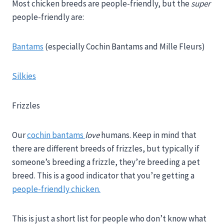
Most chicken breeds are people-friendly, but the
super
people-friendly are:
Bantams
(especially Cochin Bantams and Mille Fleurs)
Silkies
Frizzles
Our
cochin bantams
love
humans. Keep in mind that
there are different breeds of frizzles, but typically if
someone’s breeding a frizzle, they’re breeding a pet
breed. This is a good indicator that you’re getting a
people-friendly chicken.
This is just a short list for people who don’t know what