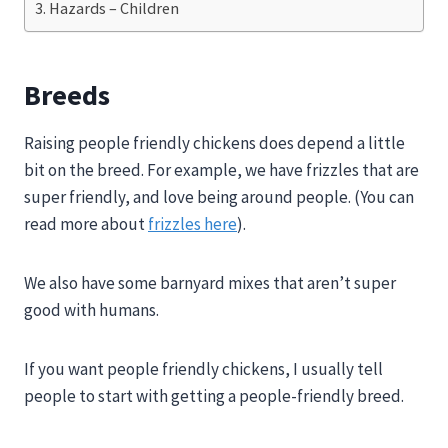
Hazards – Children
Breeds
Raising people friendly chickens does depend a little
bit on the breed. For example, we have frizzles that are
super friendly, and love being around people. (You can
read more about
frizzles here
).
We also have some barnyard mixes that aren’t super
good with humans.
If you want people friendly chickens, I usually tell
people to start with getting a people-friendly breed.