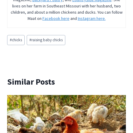
lives on her farm in Southeast Missouri with her husband, two
children, and about a million chickens and ducks. You can follow
Maat on
Facebook here
and
Instagram here.
Post
#
chicks
#
raising baby chicks
Tags:
Similar Posts