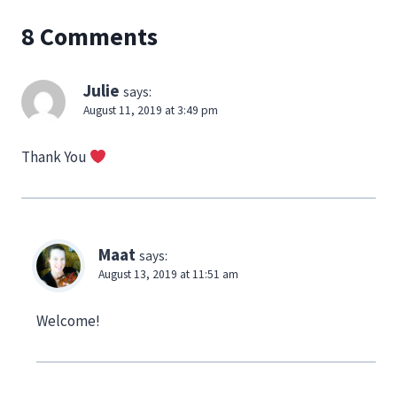
8 Comments
Julie
says:
August 11, 2019 at 3:49 pm
Thank You
Maat
says:
August 13, 2019 at 11:51 am
Welcome!