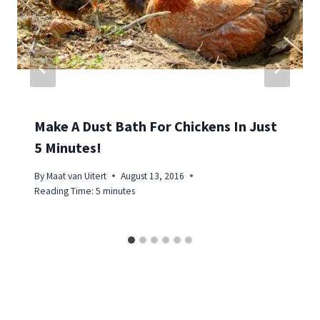
Make A Dust Bath For Chickens In Just
5 Minutes!
By
Maat van Uitert
August 13, 2016
Reading Time:
5
minutes