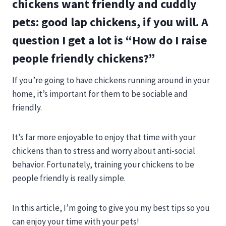
chickens want friendly and cuddly
pets: good lap chickens, if you will. A
question I get a lot is “How do I raise
people friendly chickens?”
If you’re going to have chickens running around in your
home, it’s important for them to be sociable and
friendly.
It’s far more enjoyable to enjoy that time with your
chickens than to stress and worry about anti-social
behavior. Fortunately, training your chickens to be
people friendly is really simple.
In this article, I’m going to give you my best tips so you
can enjoy your time with your pets!