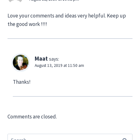
Love your comments and ideas very helpful. Keep up
the good work !!!!
Maat
says:
August 13, 2019 at 11:50 am
Thanks!
Comments are closed.
Search