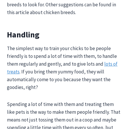
breeds to look for. Other suggestions can be found in
this article about chicken breeds.
Handling
The simplest way to train your chicks to be people
friendly is to spend a lot of time with them, to handle
them regularly and gently, and to give lots and
lots of
treats
. If you bring them yummy food, they will
automatically come to you because they want the
goodies, right?
Spending a lot of time with them and treating them
like pets is the way to make them people friendly. That
means not just tossing them out in a coop and maybe
spending a little time with them every so often, but