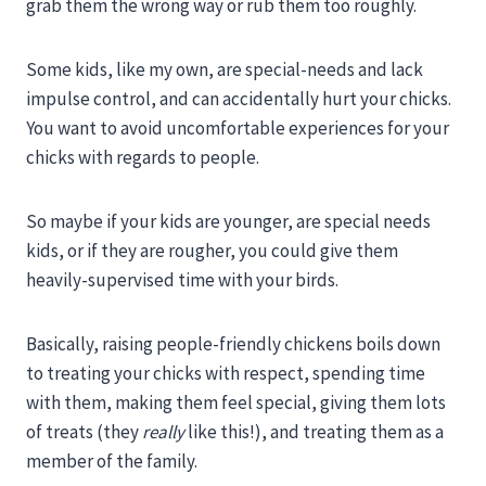
grab them the wrong way or rub them too roughly.
Some kids, like my own, are special-needs and lack
impulse control, and can accidentally hurt your chicks.
You want to avoid uncomfortable experiences for your
chicks with regards to people.
So maybe if your kids are younger, are special needs
kids, or if they are rougher, you could give them
heavily-supervised time with your birds.
Basically, raising people-friendly chickens boils down
to treating your chicks with respect, spending time
with them, making them feel special, giving them lots
of treats (they
really
like this!), and treating them as a
member of the family.