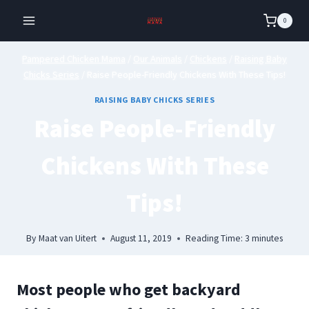
Skip
0
to
content
Pampered Chicken Mama
/
Our Animals
/
Chickens
/
Raising Baby
Chicks Series
/
Raise People-Friendly Chickens With These Tips!
RAISING BABY CHICKS SERIES
Raise People-Friendly
Chickens With These
Tips!
By
Maat van Uitert
August 11, 2019
Reading Time:
3
minutes
Most people who get backyard