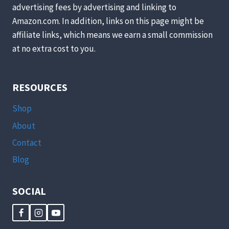
advertising fees by advertising and linking to
Amazon.com. In addition, links on this page might be
affiliate links, which means we earn a small commission
at no extra cost to you.
RESOURCES
Shop
About
Contact
Blog
SOCIAL