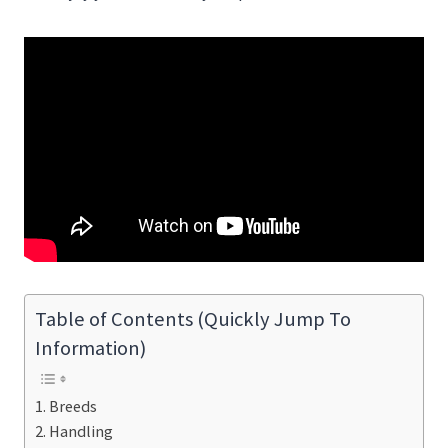
Table of Contents (Quickly Jump To
Information)
Breeds
Handling