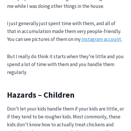
me while I was doing other things in the house.
I just generally just spent time with them, and all of
that in accumulation made them very people-friendly.
You can see pictures of them on my
Instagram account.
But I really do think it starts when they’re little and you
spend a lot of time with them and you handle them
regularly.
Hazards – Children
Don’t let your kids handle them if your kids are little, or
if they tend to be rougher kids. Most commonly, these
kids don’t know how to actually treat chickens and