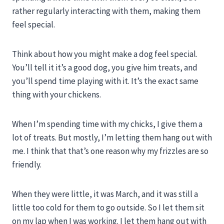
rather regularly interacting with them, making them
feel special.
Think about how you might make a dog feel special.
You’ll tell it it’s a good dog, you give him treats, and
you’ll spend time playing with it. It’s the exact same
thing with your chickens.
When I’m spending time with my chicks, I give them a
lot of treats. But mostly, I’m letting them hang out with
me. I think that that’s one reason why my frizzles are so
friendly.
When they were little, it was March, and it was still a
little too cold for them to go outside. So I let them sit
on my lap when I was working. I let them hang out with