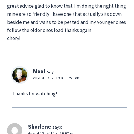
great advice glad to know that I’m doing the right thing
mine are so friendly I have one that actually sits down
beside me and waits to be petted and my younger ones
follow the older ones lead thanks again
cheryl
Maat
says:
August 13, 2019 at 11:51 am
Thanks for watching!
Sharlene
says:
August 12, 2019 at 10:02 pm