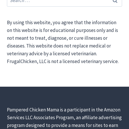
for:
By using this website, you agree that the information
on this website is for educational purposes only and is
not meant to treat, diagnose, or cure illnesses or
diseases. This website does not replace medical or
veterinary advice by a licensed veterinarian.
FrugalChicken, LLC is not a licensed veterinary service.
Pampered Chicken Mama is a participant in the Amazon
Services LLC Associates Program, an affiliate advertising
program designed to provide a means for sites to earn