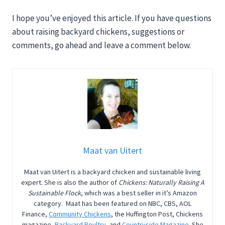
I hope you’ve enjoyed this article. If you have questions
about raising backyard chickens, suggestions or
comments, go ahead and leave a comment below.
Maat van Uitert
Maat van Uitert is a backyard chicken and sustainable living
expert. She is also the author of
Chickens: Naturally Raising A
Sustainable Flock
, which was a best seller in it’s Amazon
category. Maat has been featured on NBC, CBS, AOL
Finance,
Community Chickens
, the Huffington Post, Chickens
magazine,
Backyard Poultry
, and
Countryside Magazine
. She