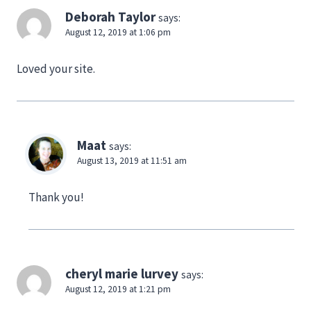
Deborah Taylor
says:
August 12, 2019 at 1:06 pm
Loved your site.
Maat
says:
August 13, 2019 at 11:51 am
Thank you!
cheryl marie lurvey
says:
August 12, 2019 at 1:21 pm