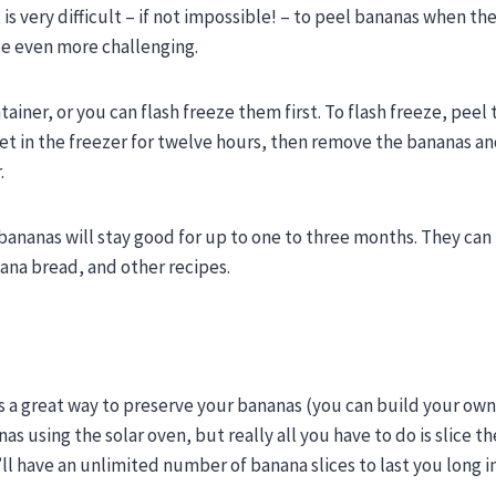
s very difficult – if not impossible! – to peel bananas when the
be even more challenging.
ainer, or you can flash freeze them first. To flash freeze, peel
eet in the freezer for twelve hours, then remove the bananas a
.
 bananas will stay good for up to one to three months. They can
ana bread, and other recipes.
’s a great way to preserve your bananas (you can build your ow
as using the solar oven, but really all you have to do is slice t
’ll have an unlimited number of banana slices to last you long i