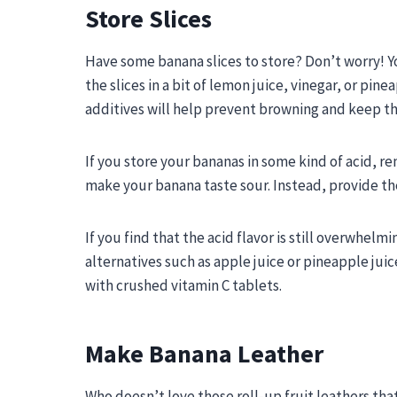
Store Slices
Have some banana slices to store? Don’t worry! Yo
the slices in a bit of lemon juice, vinegar, or pin
additives will help prevent browning and keep th
If you store your bananas in some kind of acid, r
make your banana taste sour. Instead, provide the 
If you find that the acid flavor is still overwhelm
alternatives such as apple juice or pineapple juic
with crushed vitamin C tablets.
Make Banana Leather
Who doesn’t love those roll-up fruit leathers that