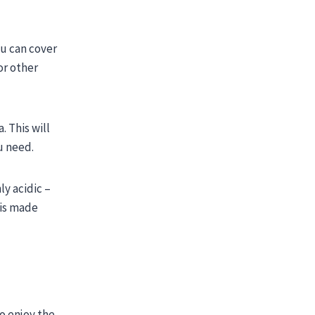
ou can cover
or other
 This will
ou need.
ly acidic –
 is made
to enjoy the