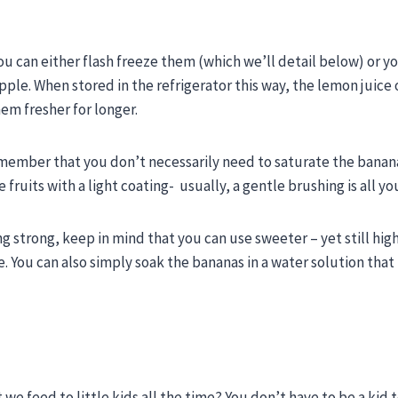
u can either flash freeze them (which we’ll detail below) or y
eapple. When stored in the refrigerator this way, the lemon juice 
em fresher for longer.
emember that you don’t necessarily need to saturate the banana.
fruits with a light coating- usually, a gentle brushing is all y
ing strong, keep in mind that you can use sweeter – yet still high
e. You can also simply soak the bananas in a water solution that
 we feed to little kids all the time? You don’t have to be a kid 