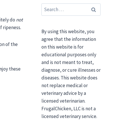
Search
for:
nitely do
not
f ripeness.
By using this website, you
agree that the information
on of the
on this website is for
educational purposes only
and is not meant to treat,
njoy these
diagnose, or cure illnesses or
diseases. This website does
not replace medical or
veterinary advice by a
licensed veterinarian.
FrugalChicken, LLC is not a
licensed veterinary service.