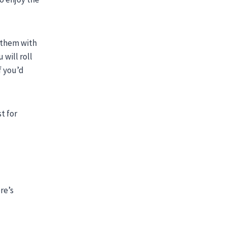
 them with
 will roll
f you’d
t for
re’s