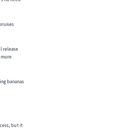
bruises
ll release
n more
ring bananas
cess, but it