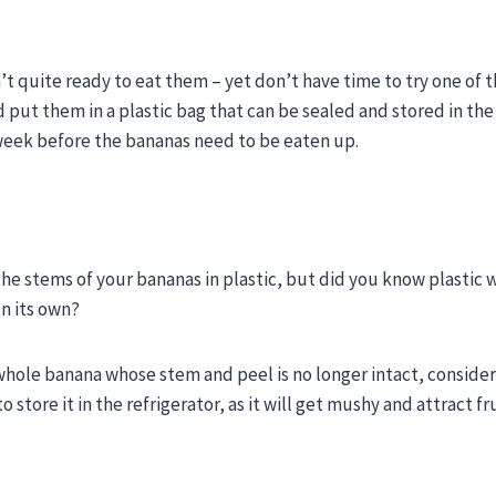
’t quite ready to eat them – yet don’t have time to try one of 
put them in a plastic bag that can be sealed and stored in the
e week before the bananas need to be eaten up.
e stems of your bananas in plastic, but did you know plastic w
n its own?
a whole banana whose stem and peel is no longer intact, conside
store it in the refrigerator, as it will get mushy and attract fru