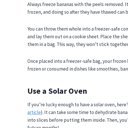
Always freeze bananas with the peels removed. It i
frozen, and doing so after they have thawed can 
You can throw them whole into a freezer-safe cont
and lay them out on a cookie sheet. Place the sh
them in a bag. This way, they won’t stick together
Once placed into a freezer-safe bag, your frozen
frozen or consumed in dishes like smoothies, ban
Use a Solar Oven
If you’re lucky enough to have a solar oven, here
article
). It can take some time to dehydrate banan
into slices before putting them inside. Then, you
future months!