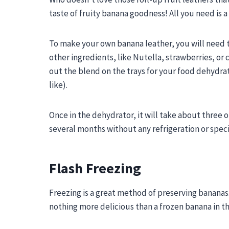
taste of fruity banana goodness! All you need is 
To make your own banana leather, you will need 
other ingredients, like Nutella, strawberries, or
out the blend on the trays for your food dehydra
like).
Once in the dehydrator, it will take about three o
several months without any refrigeration or speci
Flash Freezing
Freezing is a great method of preserving bananas.
nothing more delicious than a frozen banana in 