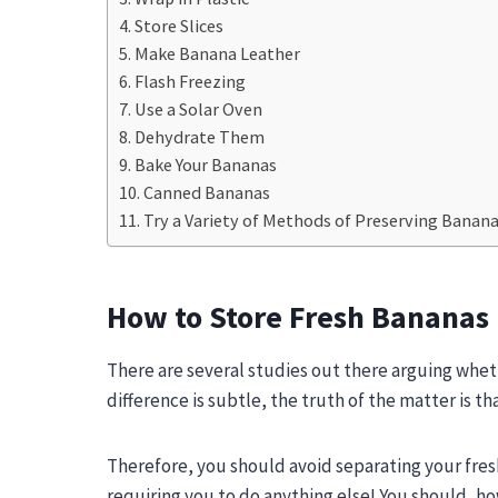
Store Slices
Make Banana Leather
Flash Freezing
Use a Solar Oven
Dehydrate Them
Bake Your Bananas
Canned Bananas
Try a Variety of Methods of Preserving Banan
How to Store Fresh Bananas
There are several studies out there arguing whet
difference is subtle, the truth of the matter is t
Therefore, you should avoid separating your fres
requiring you to do anything else! You should, h