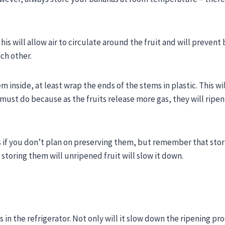
is will allow air to circulate around the fruit and will prevent 
ach other.
 inside, at least wrap the ends of the stems in plastic. This wi
must do because as the fruits release more gas, they will ripe
ts if you don’t plan on preserving them, but remember that sto
 storing them will unripened fruit will slow it down.
in the refrigerator. Not only will it slow down the ripening pro