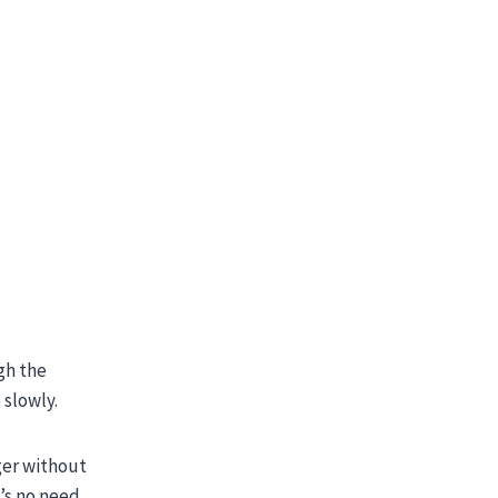
gh the
 slowly.
ger without
’s no need