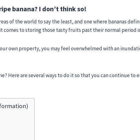
ripe banana? I don’t think so!
r areas of the world to say the least, and one where bananas defi
t comes to storing those tasty fruits past their normal period o
your own property, you may feel overwhelmed with an inundati
e? Here are several ways to do it so that you can continue to e
formation)