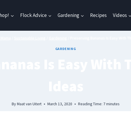
hop!
Flock Advice
Gardening
Recipes
Videos
n Mama
/
Sustainable Living
/
Gardening
/
Preserving Bananas Is Easy With T
GARDENING
nanas Is Easy With 
Ideas
By
Maat van Uitert
March 13, 2020
Reading Time:
7
minutes