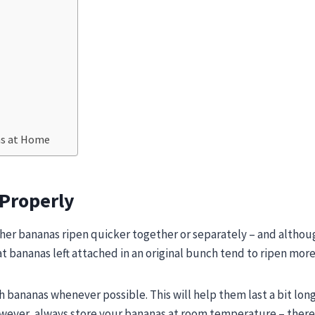
as at Home
 Properly
her bananas ripen quicker together or separately – and althou
hat bananas left attached in an original bunch tend to ripen more
h bananas whenever possible. This will help them last a bit lon
owever, always store your bananas at room temperature – there