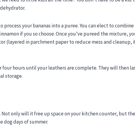
a dehydrator.
to process your bananas into a puree. You can elect to combine
 cinnamon if you so choose. Once you’ve pureed the mixture, you
tor (layered in parchment paper to reduce mess and cleanup, i
r four hours until your leathers are complete. They will then las
al storage.
 Not only will it free up space on your kitchen counter, but the
the dog days of summer.