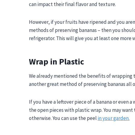
can impact their final flavor and texture.
However, if your fruits have ripened and you aren
methods of preserving bananas – then you should 
refrigerator. This will give you at least one mor
Wrap in Plastic
We already mentioned the benefits of wrapping th
another great method of preserving bananas all o
If you have a leftover piece of a banana or even 
the open pieces with plastic wrap. You may want to 
otherwise. You can use the peel
in your garden.