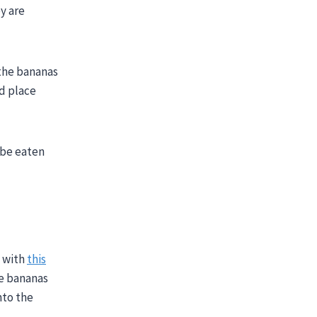
y are
 the bananas
nd place
 be eaten
n with
this
he bananas
nto the