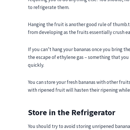
to refrigerate them.
Hanging the fruit is another good rule of thumb.t h
from developing as the fruits essentially crush e
If you can’t hang your bananas once you bring them
the escape of ethylene gas – something that you 
quickly.
You can store your fresh bananas with other frui
with ripened fruit will hasten their ripening while
Store in the Refrigerator
You should try to avoid storing unripened bananas 