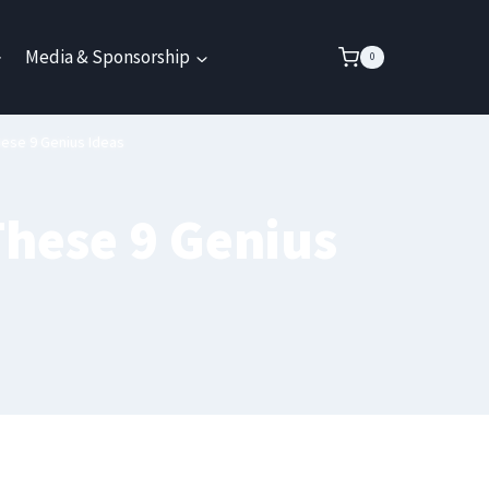
Media & Sponsorship
0
hese 9 Genius Ideas
These 9 Genius