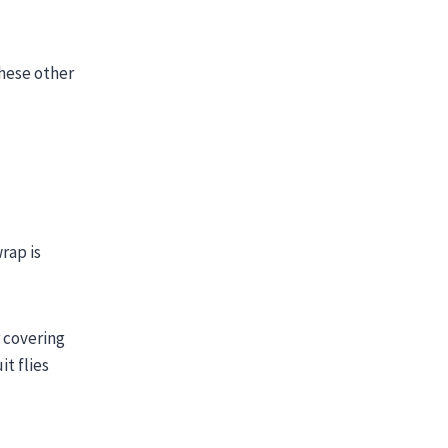
these other
rap is
r covering
it flies