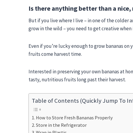
Is there anything better than a nice, 
But if you live where I live – in one of the colde
grow in the wild – you need to get creative when i
Even if you’re lucky enough to grow bananas on 
fruits come harvest time.
Interested in preserving your own bananas at hom
tasty, nutritious fruits long past their harvest.
Table of Contents (Quickly Jump To In
How to Store Fresh Bananas Properly
Store in the Refrigerator
Wrap in Plastic