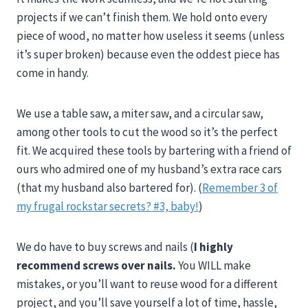
projects if we can’t finish them. We hold onto every
piece of wood, no matter how useless it seems (unless
it’s super broken) because even the oddest piece has
come in handy.
We use a table saw, a miter saw, and a circular saw,
among other tools to cut the wood so it’s the perfect
fit. We acquired these tools by bartering with a friend of
ours who admired one of my husband’s extra race cars
(that my husband also bartered for). (
Remember 3 of
my frugal rockstar secrets? #3, baby!
)
We do have to buy screws and nails (
I highly
recommend screws over nails.
You WILL make
mistakes, or you’ll want to reuse wood for a different
project, and you’ll save yourself a lot of time, hassle,