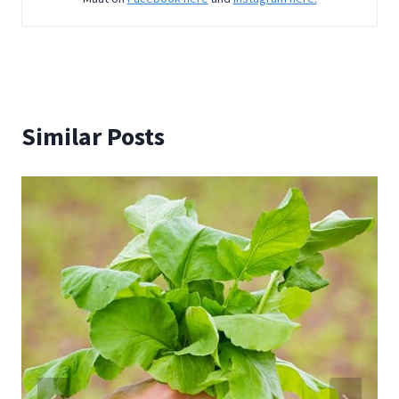
Similar Posts