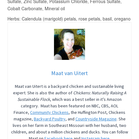
Maat van Uitert
Maat van Uitert is a backyard chicken and sustainable living
expert. She is also the author of
Chickens: Naturally Raising A
Sustainable Flock
, which was a best seller in it’s Amazon
category. Maat has been featured on NBC, CBS, AOL
Finance,
Community Chickens
, the Huffington Post, Chickens
magazine,
Backyard Poultry
, and
Countryside Magazine
. She
lives on her farm in Southeast Missouri with her husband, two
children, and about a million chickens and ducks. You can follow
Maat on
Facebook here
and
Instagram here.