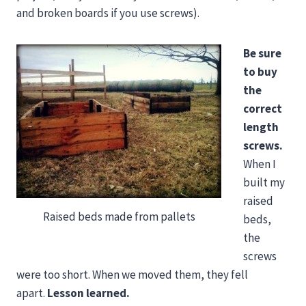
and broken boards if you use screws).
Be sure
to buy
the
correct
length
screws.
When I
built my
raised
Raised beds made from pallets
beds,
the
screws
were too short. When we moved them, they fell
apart.
Lesson learned.