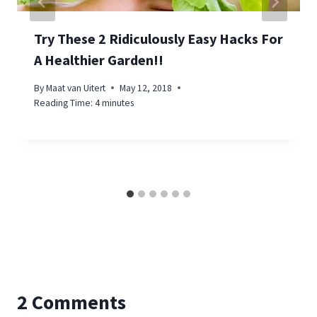
Try These 2 Ridiculously Easy Hacks For
A Healthier Garden!!
By
Maat van Uitert
May 12, 2018
Reading Time:
4
minutes
2 Comments