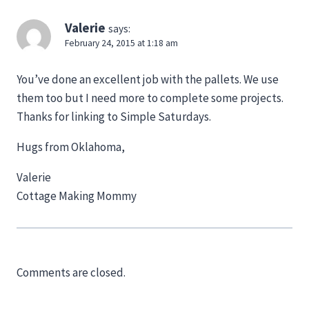
Valerie
says:
February 24, 2015 at 1:18 am
You’ve done an excellent job with the pallets. We use
them too but I need more to complete some projects.
Thanks for linking to Simple Saturdays.
Hugs from Oklahoma,
Valerie
Cottage Making Mommy
Comments are closed.