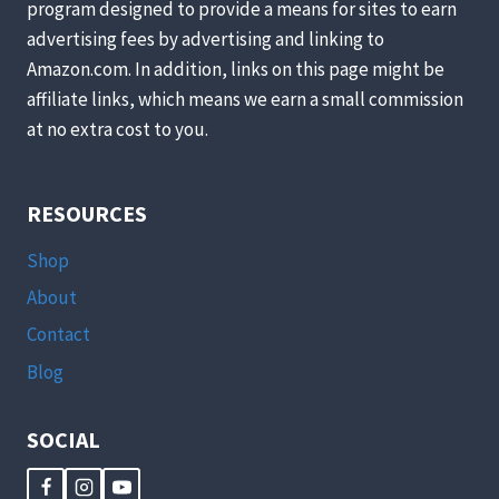
program designed to provide a means for sites to earn
advertising fees by advertising and linking to
Amazon.com. In addition, links on this page might be
affiliate links, which means we earn a small commission
at no extra cost to you.
RESOURCES
Shop
About
Contact
Blog
SOCIAL