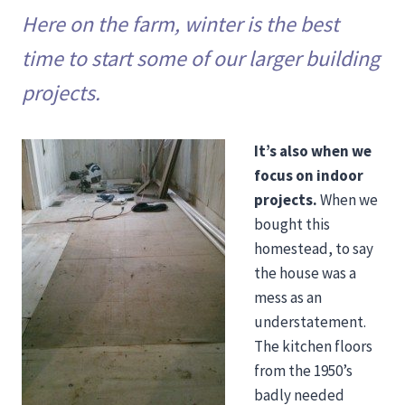
Here on the farm, winter is the best
time to start some of our larger building
projects.
It’s also when we
focus on indoor
projects.
When we
bought this
homestead, to say
the house was a
mess as an
understatement.
The kitchen floors
from the 1950’s
badly needed