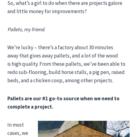
So, what’s a girl to do when there are projects galore
and little money for improvements?
Pallets, my friend.
We’re lucky – there’s a factory about 30 minutes
away that gives away pallets, and a lot of the wood
is high quality. From these pallets, we’ve been able to
redo sub-flooring, build horse stalls, a pig pen, raised
beds, and a chicken coop, among other projects.
Pallets are our #1 go-to source when we need to
complete a project.
In most
cases, we