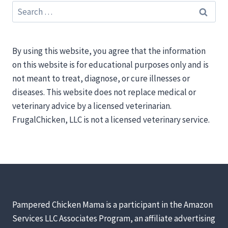
Search
for:
By using this website, you agree that the information
on this website is for educational purposes only and is
not meant to treat, diagnose, or cure illnesses or
diseases. This website does not replace medical or
veterinary advice by a licensed veterinarian.
FrugalChicken, LLC is not a licensed veterinary service.
Pampered Chicken Mama is a participant in the Amazon
Services LLC Associates Program, an affiliate advertising