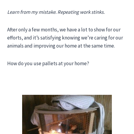
Learn from my mistake. Repeating work stinks.
After only a few months, we have a lot to show for our
efforts, and it’s satisfying knowing we’re caring for our
animals and improving our home at the same time.
How do you use pallets at your home?