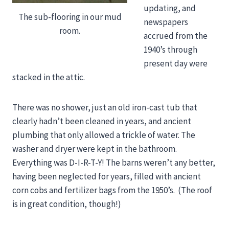
updating, and
The sub-flooring in our mud
newspapers
room.
accrued from the
1940’s through
present day were
stacked in the attic.
There was no shower, just an old iron-cast tub that
clearly hadn’t been cleaned in years, and ancient
plumbing that only allowed a trickle of water. The
washer and dryer were kept in the bathroom.
Everything was D-I-R-T-Y! The barns weren’t any better,
having been neglected for years, filled with ancient
corn cobs and fertilizer bags from the 1950’s. (The roof
is in great condition, though!)