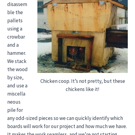
disassem
ble the
pallets
using a
crowbar
and a
hammer.
We stack
the wood
by size,
Chicken coop. It’s not pretty, but these
and use a
chickens like it!
miscella
neous
pile for
any odd-sized pieces so we can quickly identify which
boards will work for our project and how much we have.
It makes the work seamless, and we’re not starting