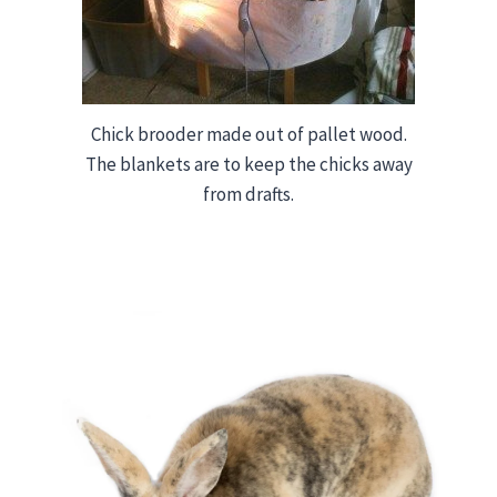
Chick brooder made out of pallet wood.
The blankets are to keep the chicks away
from drafts.