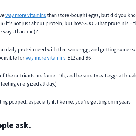
ave
way more vitamins
than store-bought eggs,
but did you kno
n (it’s not just about protein, but how GOOD that protein is – 
e ways than one)?
ur daily protein need with that same egg, and getting some ex
ponsible for
way more vitamins
: B12 and B6.
 of the nutrients are found. Oh, and be sure to eat eggs at break
feeling energized all day.
)
ng pooped, especially if, like me, you’re getting on in years.
ople ask.