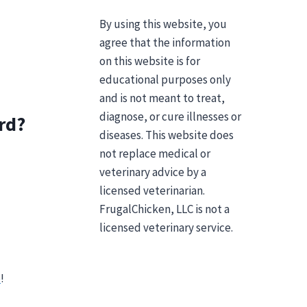
By using this website, you
agree that the information
on this website is for
educational purposes only
and is not meant to treat,
diagnose, or cure illnesses or
rd?
diseases. This website does
not replace medical or
veterinary advice by a
licensed veterinarian.
FrugalChicken, LLC is not a
licensed veterinary service.
e
!