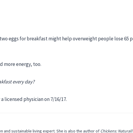
two eggs for breakfast might help overweight people lose 65 
.
had more energy, too.
akfast every day?
a licensed physician on 7/16/17.
n and sustainable living expert. She is also the author of
Chickens: Naturall