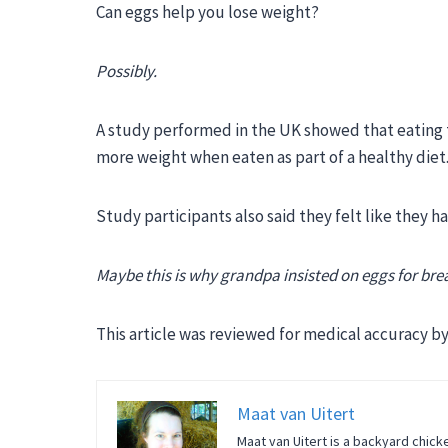
Can eggs help you lose weight?
Possibly.
A study performed in the UK showed that eating 
more weight when eaten as part of a healthy diet
Study participants also said they felt like they 
Maybe this is why grandpa insisted on eggs for bre
This article was reviewed for medical accuracy by 
Maat van Uitert
Maat van Uitert is a backyard chicke