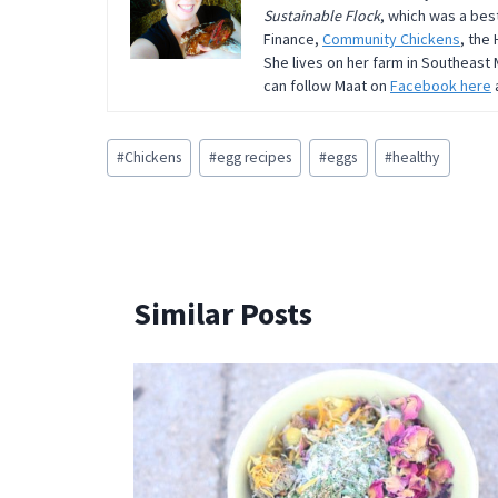
Sustainable Flock
, which was a bes
Finance,
Community Chickens
, the
She lives on her farm in Southeast 
can follow Maat on
Facebook here
Post
#
Chickens
#
egg recipes
#
eggs
#
healthy
Tags:
Similar Posts