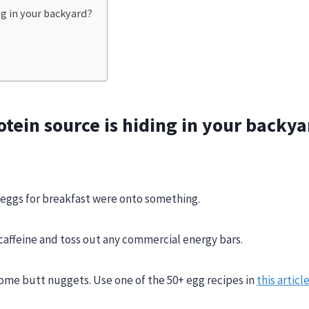
ng in your backyard?
tein source is hiding in your backya
 eggs for breakfast were onto something.
 caffeine and toss out any commercial energy bars.
some butt nuggets. Use one of the 50+ egg recipes in
this articl