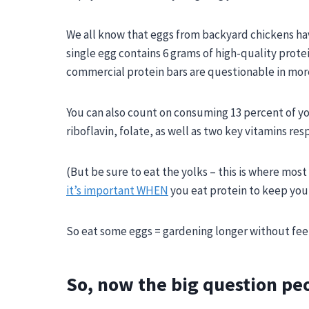
We all know that eggs from backyard chickens h
single egg contains 6 grams of high-quality protei
commercial protein bars are questionable in mor
You can also count on consuming 13 percent of yo
riboflavin, folate, as well as two key vitamins
res
(But be sure to eat the yolks – this is where most
it’s important WHEN
you eat protein to keep you 
So eat some eggs = gardening longer without feeli
So, now the big question pe