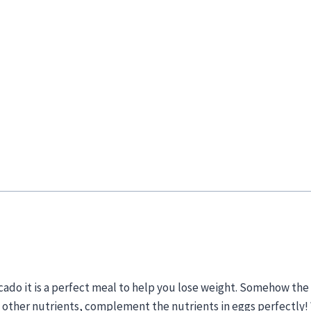
cado it is a perfect meal to help you lose weight. Somehow the
he other nutrients, complement the nutrients in eggs perfectly