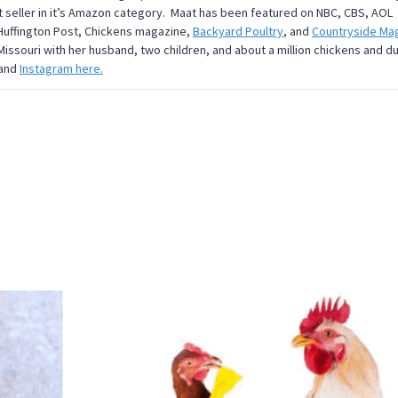
t seller in it’s Amazon category. Maat has been featured on NBC, CBS, AOL
 Huffington Post, Chickens magazine,
Backyard Poultry
, and
Countryside Ma
Missouri with her husband, two children, and about a million chickens and d
and
Instagram here.