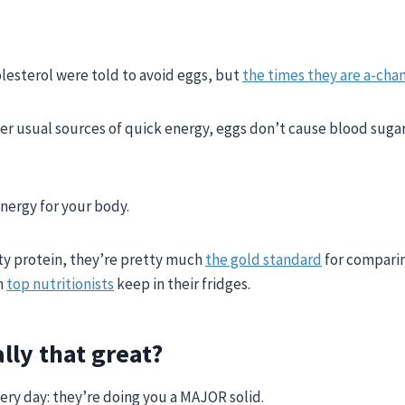
lesterol were told to avoid eggs, but
the times they are a-chan
er usual sources of quick energy, eggs don’t cause blood sugar 
energy for your body.
ity protein, they’re pretty much
the gold standard
for compari
n
top nutritionists
keep in their fridges.
lly that great?
very day: they’re doing you a MAJOR solid.