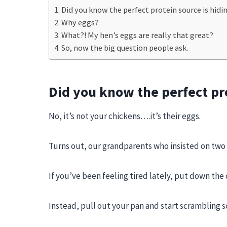
Did you know the perfect protein source is hidi
Why eggs?
What?! My hen’s eggs are really that great?
So, now the big question people ask.
Did you know the perfect pro
No, it’s not your chickens….it’s their eggs.
Turns out, our grandparents who insisted on two
If you’ve been feeling tired lately, put down the
Instead, pull out your pan and start scrambling 