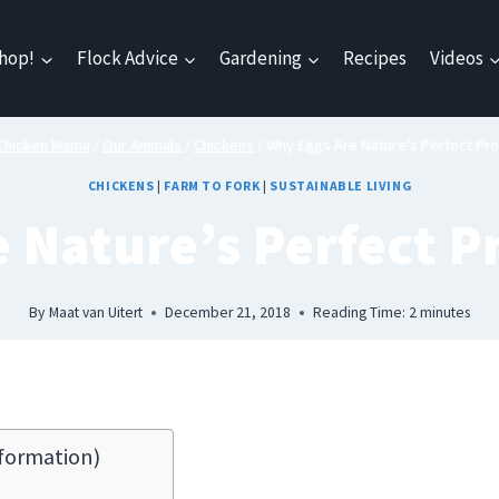
hop!
Flock Advice
Gardening
Recipes
Videos
Chicken Mama
/
Our Animals
/
Chickens
/
Why Eggs Are Nature’s Perfect Pro
CHICKENS
|
FARM TO FORK
|
SUSTAINABLE LIVING
 Nature’s Perfect P
By
Maat van Uitert
December 21, 2018
Reading Time:
2
minutes
formation)