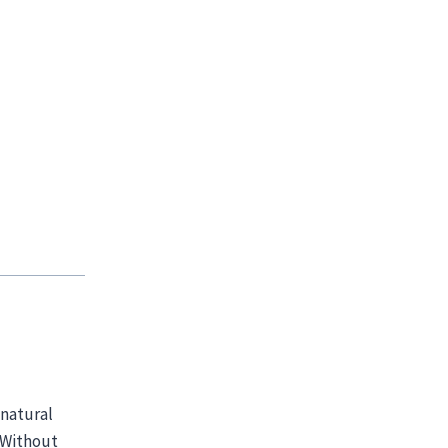
 natural
! Without