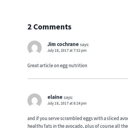
2 Comments
Jim cochrane
says:
July 18, 2017 at 7:32 pm
Great article on egg nutrition
elaine
says:
July 18, 2017 at 8:24 pm
and if you serve scrambled eggs with a sliced avo
healthy fats in the avocado, plus of course all t