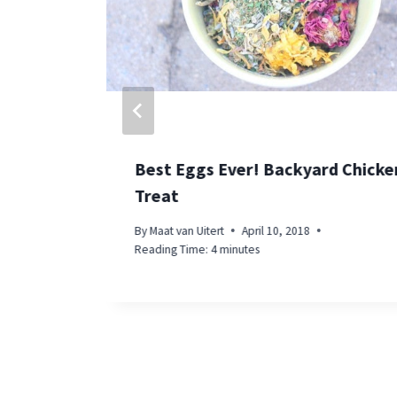
Best Eggs Ever! Backyard Chicke
Treat
By
Maat van Uitert
April 10, 2018
Reading Time:
4
minutes