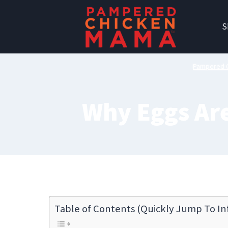
Skip
to
S
content
Pampered 
Why Eggs Are
Table of Contents (Quickly Jump To In