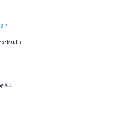
gin’.
or insulin
ng ALL