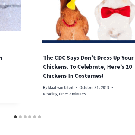
n
The CDC Says Don’t Dress Up Your
Chickens. To Celebrate, Here’s 20
Chickens In Costumes!
By
Maat van Uitert
October 31, 2019
Reading Time:
2
minutes