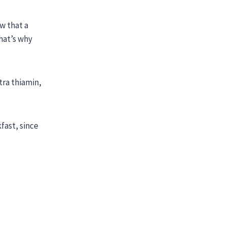
w that a
that’s why
tra thiamin,
fast, since