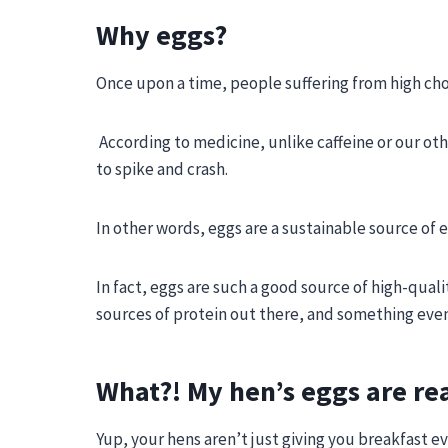
Why eggs?
Once upon a time, people suffering from high cho
According to medicine, unlike caffeine or our oth
to spike and crash.
In other words, eggs are a sustainable source of 
In fact, eggs are such a good source of high-qual
sources of protein out there
, and something eve
What?! My hen’s eggs are rea
Yup, your hens aren’t just giving you breakfast e