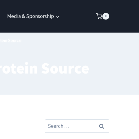
Media & Sponsorship
0
tein Source
rotein Source
Search
for: