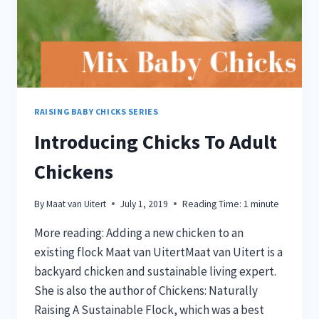
RAISING BABY CHICKS SERIES
Introducing Chicks To Adult
Chickens
By
Maat van Uitert
July 1, 2019
Reading Time:
1
minute
More reading: Adding a new chicken to an
existing flock Maat van UitertMaat van Uitert is a
backyard chicken and sustainable living expert.
She is also the author of Chickens: Naturally
Raising A Sustainable Flock, which was a best