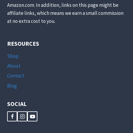
Amazon.com. In addition, links on this page might be
affiliate links, which means we earn a small commission
at no extra cost to you.
RESOURCES
Shop
About
Contact
Blog
SOCIAL