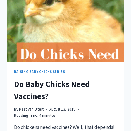
RAISING BABY CHICKS SERIES
Do Baby Chicks Need
Vaccines?
By
Maat van Uitert
August 13, 2019
Reading Time:
4
minutes
Do chickens need vaccines? Well, that depends!