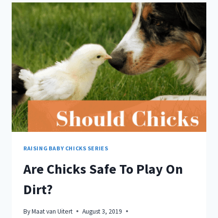
WITH
THESE
STRATEGIES!
RAISING BABY CHICKS SERIES
Are Chicks Safe To Play On
Dirt?
By
Maat van Uitert
August 3, 2019