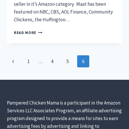
seller in it’s Amazon category. Maat has been
featured on NBC, CBS, AOL Finance, Community
Chickens, the Huffington…
INTRODUCING
READ MORE
CHICKS
TO
ADULT
CHICKENS
Page
Previous
1
…
4
5
6
navigation
Page
Pampered Chicken Mama is a participant in the Amazon
Services LLC Associates Program, an affiliate advertising
program designed to provide a means for sites to earn
advertising fees by advertising and linking to