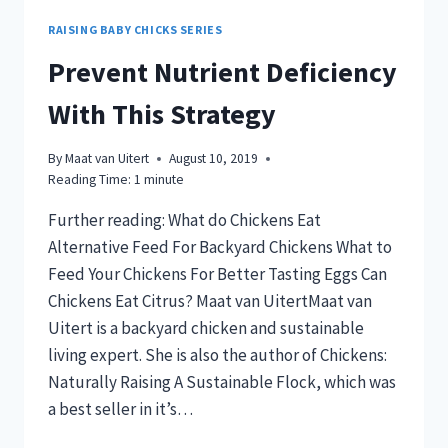
RAISING BABY CHICKS SERIES
Prevent Nutrient Deficiency
With This Strategy
By
Maat van Uitert
August 10, 2019
Reading Time:
1
minute
Further reading: What do Chickens Eat
Alternative Feed For Backyard Chickens What to
Feed Your Chickens For Better Tasting Eggs Can
Chickens Eat Citrus? Maat van UitertMaat van
Uitert is a backyard chicken and sustainable
living expert. She is also the author of Chickens:
Naturally Raising A Sustainable Flock, which was
a best seller in it’s…