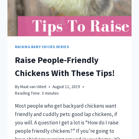
RAISING BABY CHICKS SERIES
Raise People-Friendly
Chickens With These Tips!
By
Maat van Uitert
August 11, 2019
Reading Time:
3
minutes
Most people who get backyard chickens want
friendly and cuddly pets: good lap chickens, if
you will. A question I get a lot is “How do I raise
people friendly chickens?” If you’re going to