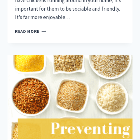
have chickens running around in your home, it’s
important for them to be sociable and friendly.
It’s far more enjoyable…
RAISE
READ MORE
PEOPLE-
FRIENDLY
CHICKENS
WITH
THESE
TIPS!