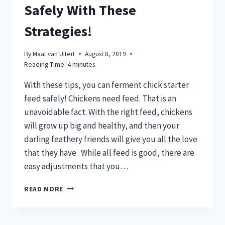
Safely With These
Strategies!
By
Maat van Uitert
August 8, 2019
Reading Time:
4
minutes
With these tips, you can ferment chick starter
feed safely! Chickens need feed. That is an
unavoidable fact. With the right feed, chickens
will grow up big and healthy, and then your
darling feathery friends will give you all the love
that they have. While all feed is good, there are
easy adjustments that you…
FERMENT
READ MORE
CHICKEN
FEED
SAFELY