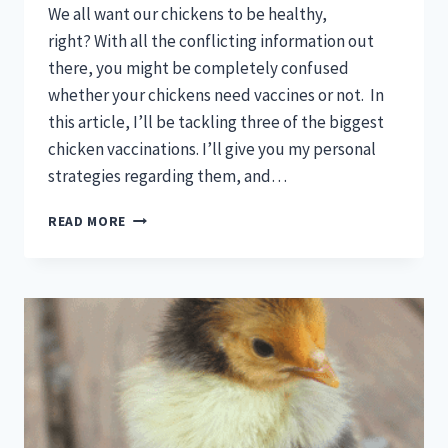
We all want our chickens to be healthy,
right? With all the conflicting information out
there, you might be completely confused
whether your chickens need vaccines or not. In
this article, I’ll be tackling three of the biggest
chicken vaccinations. I’ll give you my personal
strategies regarding them, and…
DO
READ MORE
BABY
CHICKS
NEED
VACCINES?