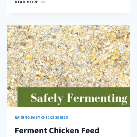
PREVENT
READ MORE
NUTRIENT
DEFICIENCY
WITH
THIS
STRATEGY
RAISING BABY CHICKS SERIES
Ferment Chicken Feed