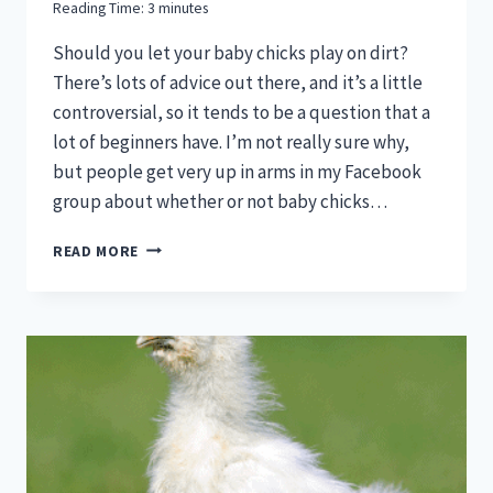
Reading Time:
3
minutes
Should you let your baby chicks play on dirt?
There’s lots of advice out there, and it’s a little
controversial, so it tends to be a question that a
lot of beginners have. I’m not really sure why,
but people get very up in arms in my Facebook
group about whether or not baby chicks…
ARE
READ MORE
CHICKS
SAFE
TO
PLAY
ON
DIRT?