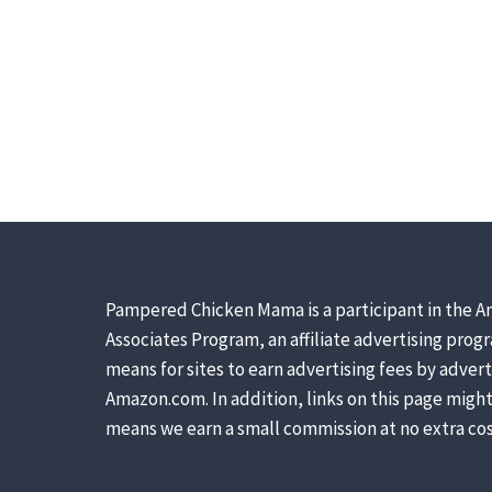
Pampered Chicken Mama is a participant in the A
Associates Program, an affiliate advertising prog
means for sites to earn advertising fees by advert
Amazon.com. In addition, links on this page might 
means we earn a small commission at no extra cos