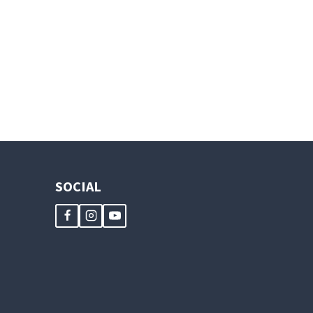
SOCIAL