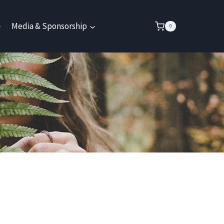
Media & Sponsorship
0