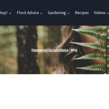
hop!
Flock Advice
Gardening
Recipes
Videos
Pampered Chicken Mama
/
Blog