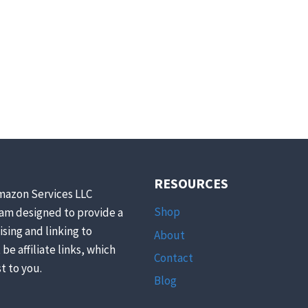
RESOURCES
mazon Services LLC
Shop
ram designed to provide a
ising and linking to
About
be affiliate links, which
Contact
t to you.
Blog